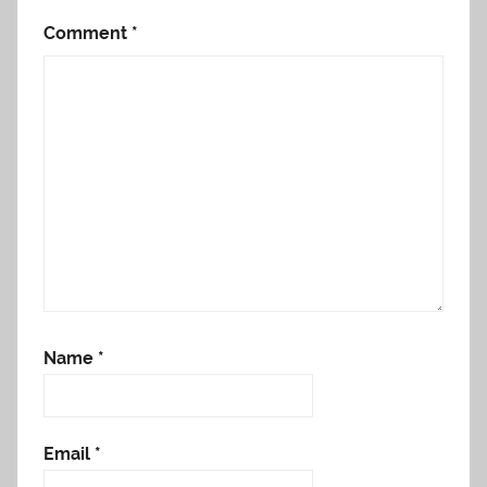
Comment
*
Name
*
Email
*