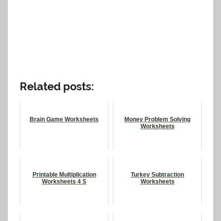
Related posts:
Brain Game Worksheets
Money Problem Solving
Worksheets
Printable Multiplication
Turkey Subtraction
Worksheets 4 S
Worksheets