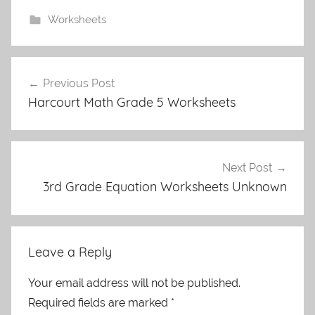
Worksheets
Post
Previous Post
navigation
Harcourt Math Grade 5 Worksheets
Next Post
3rd Grade Equation Worksheets Unknown
Leave a Reply
Your email address will not be published.
Required fields are marked
*