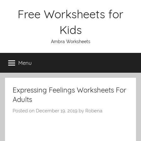
Skip
Free Worksheets for
to
content
Kids
Ambra Worksheets
Menu
Expressing Feelings Worksheets For
Adults
Posted on
December 19, 2019
by
Robena