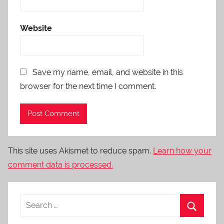
Website
Save my name, email, and website in this
browser for the next time I comment.
This site uses Akismet to reduce spam.
Learn how your
comment data is processed.