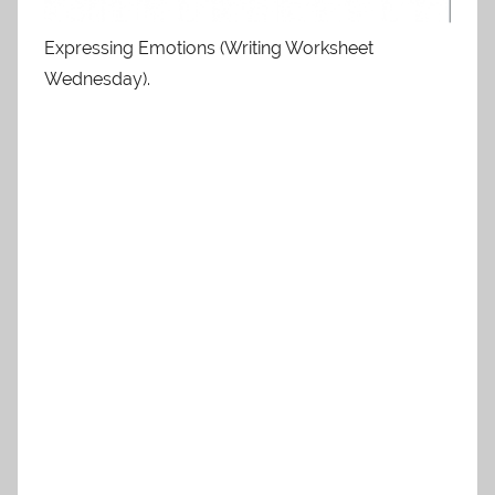
Expressing Emotions (Writing Worksheet
Wednesday).