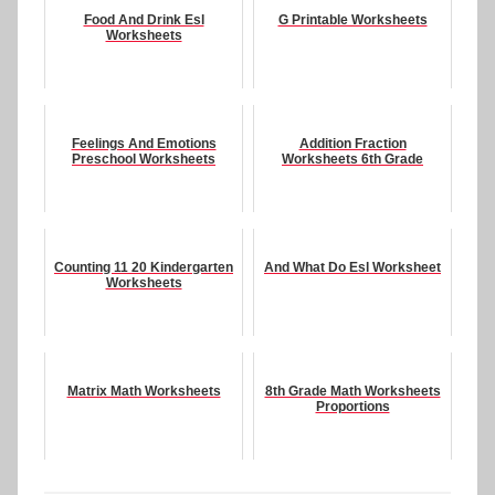
Food And Drink Esl
G Printable Worksheets
Worksheets
Feelings And Emotions
Addition Fraction
Preschool Worksheets
Worksheets 6th Grade
Counting 11 20 Kindergarten
And What Do Esl Worksheet
Worksheets
Matrix Math Worksheets
8th Grade Math Worksheets
Proportions