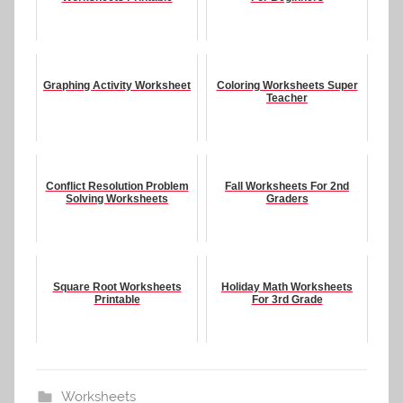
Graphing Activity Worksheet
Coloring Worksheets Super
Teacher
Conflict Resolution Problem
Fall Worksheets For 2nd
Solving Worksheets
Graders
Square Root Worksheets
Holiday Math Worksheets
Printable
For 3rd Grade
Worksheets