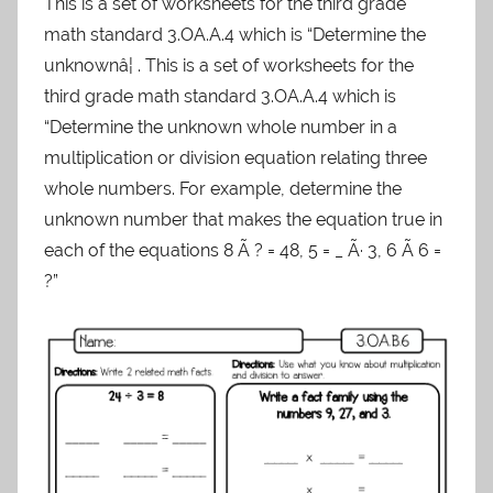
This is a set of worksheets for the third grade
math standard 3.OA.A.4 which is “Determine the
unknownâ¦ . This is a set of worksheets for the
third grade math standard 3.OA.A.4 which is
“Determine the unknown whole number in a
multiplication or division equation relating three
whole numbers. For example, determine the
unknown number that makes the equation true in
each of the equations 8 Ã ? = 48, 5 = _ Ã· 3, 6 Ã 6 =
?”