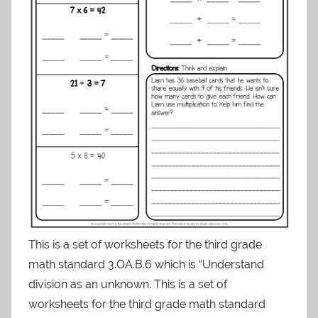
This is a set of worksheets for the third grade
math standard 3.OA.B.6 which is “Understand
division as an unknown. This is a set of
worksheets for the third grade math standard