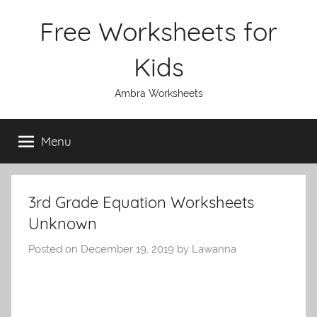
Skip
Free Worksheets for
to
content
Kids
Ambra Worksheets
Menu
3rd Grade Equation Worksheets
Unknown
Posted on
December 19, 2019
by
Lawanna