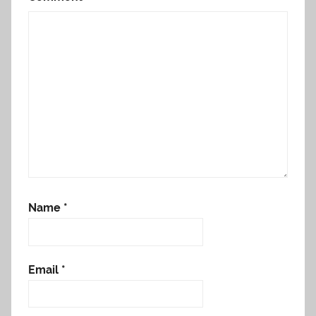
Name
*
Email
*