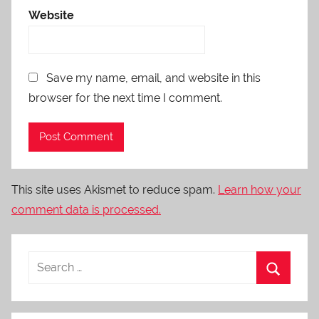
Website
Save my name, email, and website in this
browser for the next time I comment.
This site uses Akismet to reduce spam.
Learn how your
comment data is processed.