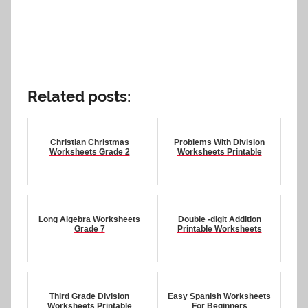
Related posts:
Christian Christmas
Problems With Division
Worksheets Grade 2
Worksheets Printable
Long Algebra Worksheets
Double -digit Addition
Grade 7
Printable Worksheets
Third Grade Division
Easy Spanish Worksheets
Worksheets Printable
For Beginners