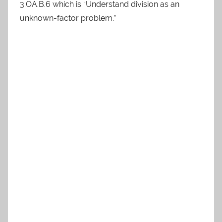
3.OA.B.6 which is “Understand division as an
unknown-factor problem.”