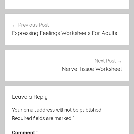
Post
Previous Post
navigation
Expressing Feelings Worksheets For Adults
Next Post
Nerve Tissue Worksheet
Leave a Reply
Your email address will not be published.
Required fields are marked
*
Comment
*