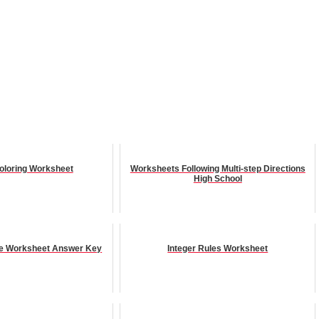
Coloring Worksheet
Worksheets Following Multi-step Directions
High School
ice Worksheet Answer Key
Integer Rules Worksheet