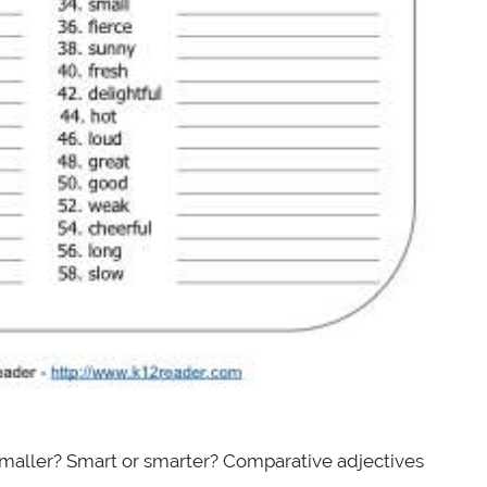
 smaller? Smart or smarter? Comparative adjectives