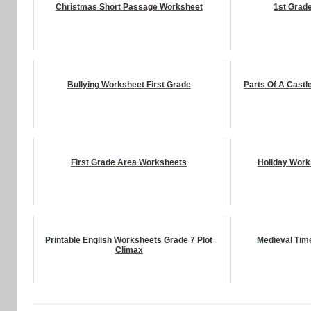
Christmas Short Passage Worksheet
1st Grad
Bullying Worksheet First Grade
Parts Of A Cast
First Grade Area Worksheets
Holiday Work
Printable English Worksheets Grade 7 Plot
Medieval Tim
Climax