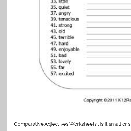
Comparative Adjectives Worksheets . Is it small or