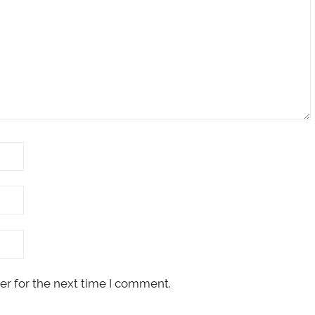
er for the next time I comment.