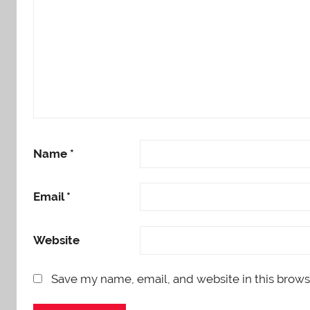
Name
*
Email
*
Website
Save my name, email, and website in this brows