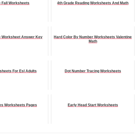
e Fall Worksheets
4th Grade Reading Worksheets And Math
le Worksheet Answer Key
Hard Color By Number Worksheets Valentine
Math
sheets For Esl Adults
Dot Number Tracing Worksheets
es Worksheets Pages
Early Head Start Worksheets