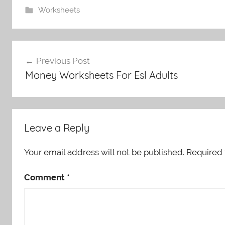
Worksheets
Post
Previous Post
navigation
Money Worksheets For Esl Adults
Leave a Reply
Your email address will not be published.
Required 
Comment
*