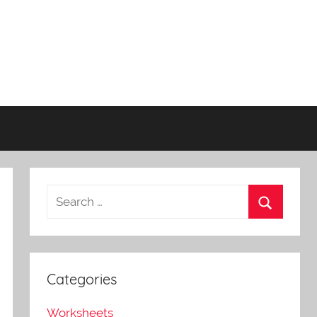
Categories
Worksheets