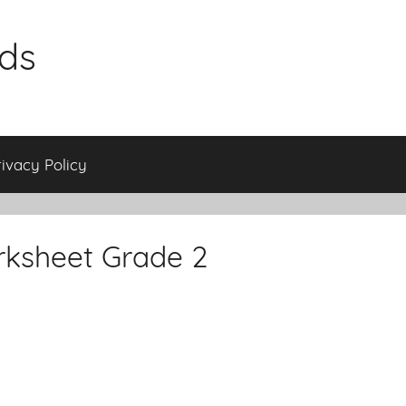
ids
rivacy Policy
rksheet Grade 2