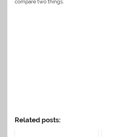
compare two things.
Related posts: