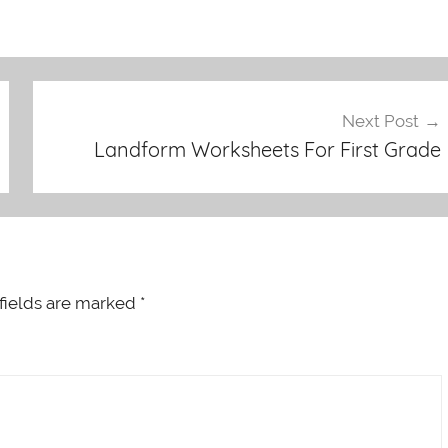
Next Post
Landform Worksheets For First Grade
fields are marked
*