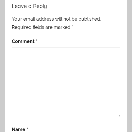
Leave a Reply
Your email address will not be published.
Required fields are marked
*
Comment
*
Name
*