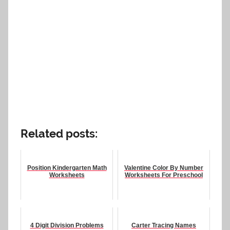
Related posts:
Position Kindergarten Math
Valentine Color By Number
Worksheets
Worksheets For Preschool
4 Digit Division Problems
Carter Tracing Names