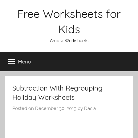
Skip
Free Worksheets for
to
content
Kids
Ambra Worksheets
Menu
Subtraction With Regrouping
Holiday Worksheets
Posted on
December 30, 2019
by
Dacia