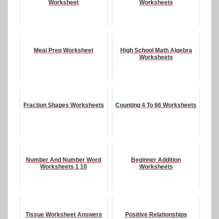
Worksheet
Worksheets
Meal Prep Worksheet
High School Math Algebra
Worksheets
Fraction Shapes Worksheets
Counting 4 To 66 Worksheets
Number And Number Word
Beginner Addition
Worksheets 1 10
Worksheets
Tissue Worksheet Answers
Positive Relationships