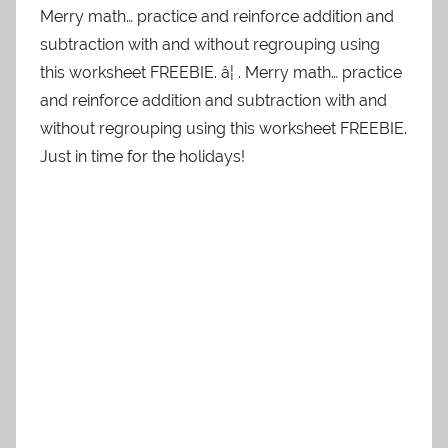
Merry math… practice and reinforce addition and
subtraction with and without regrouping using
this worksheet FREEBIE. â¦ . Merry math… practice
and reinforce addition and subtraction with and
without regrouping using this worksheet FREEBIE.
Just in time for the holidays!