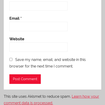
Email
*
Website
Save my name, email, and website in this
browser for the next time I comment.
This site uses Akismet to reduce spam.
Learn how your
comment data is processed.