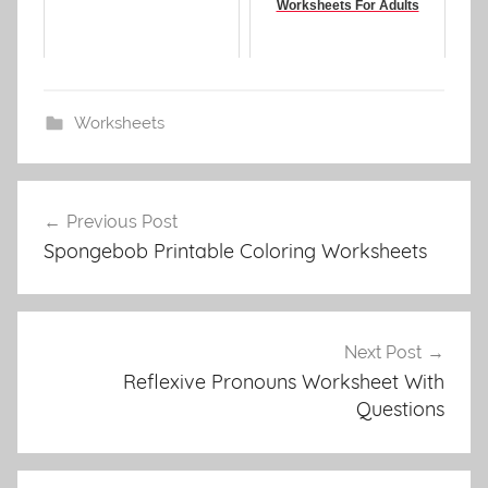
Worksheets For Adults
Worksheets
Post
Previous Post
navigation
Spongebob Printable Coloring Worksheets
Next Post
Reflexive Pronouns Worksheet With
Questions