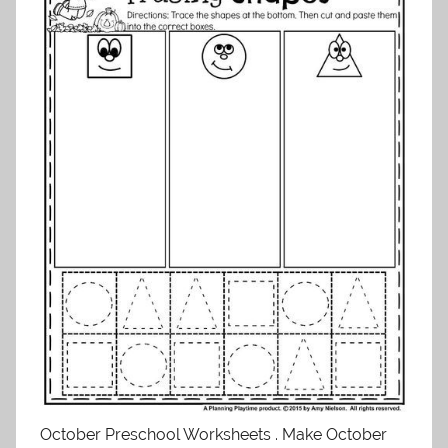
October Preschool Worksheets . Make October