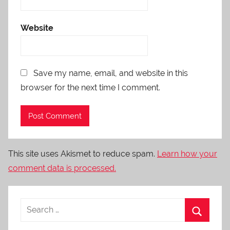
Website
Save my name, email, and website in this
browser for the next time I comment.
This site uses Akismet to reduce spam.
Learn how your
comment data is processed.