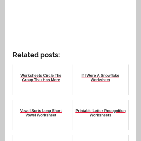
Related posts:
Worksheets Circle The
If I Were A Snowflake
Group That Has More
Worksheet
Vowel Sorts Long Short
Printable Letter Recognition
Vowel Worksheet
Worksheets