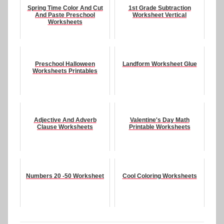
Spring Time Color And Cut
1st Grade Subtraction
And Paste Preschool
Worksheet Vertical
Worksheets
Preschool Halloween
Landform Worksheet Glue
Worksheets Printables
Adjective And Adverb
Valentine's Day Math
Clause Worksheets
Printable Worksheets
Numbers 20 -50 Worksheet
Cool Coloring Worksheets