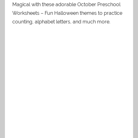
Magical with these adorable October Preschool
Worksheets – Fun Halloween themes to practice
counting, alphabet letters, and much more.