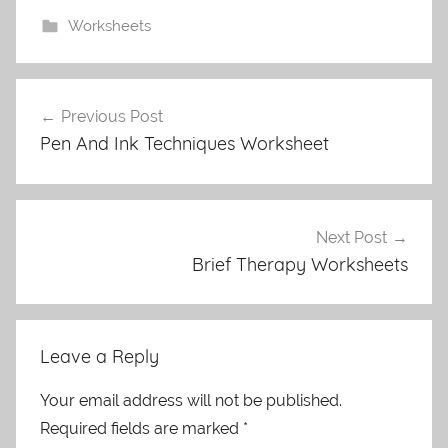
Worksheets
Post
Previous Post
navigation
Pen And Ink Techniques Worksheet
Next Post
Brief Therapy Worksheets
Leave a Reply
Your email address will not be published.
Required fields are marked
*