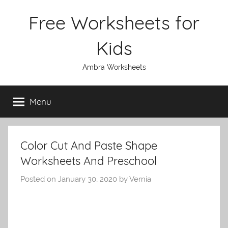
Skip
Free Worksheets for
to
content
Kids
Ambra Worksheets
Menu
Color Cut And Paste Shape
Worksheets And Preschool
Posted on
January 30, 2020
by
Vernia