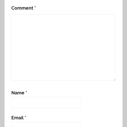
Comment
*
Name
*
Email
*