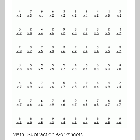
Math . Subtraction Worksheets