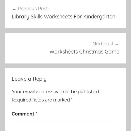
Post
Previous Post
navigation
Library Skills Worksheets For Kindergarten
Next Post
Worksheets Christmas Game
Leave a Reply
Your email address will not be published.
Required fields are marked
*
Comment
*