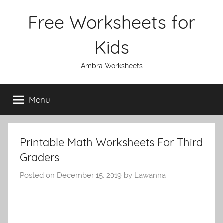
Skip
Free Worksheets for
to
content
Kids
Ambra Worksheets
Menu
Printable Math Worksheets For Third
Graders
Posted on
December 15, 2019
by
Lawanna