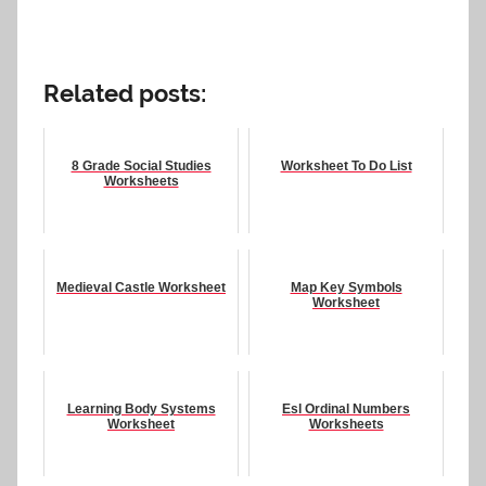
Related posts:
8 Grade Social Studies
Worksheet To Do List
Worksheets
Medieval Castle Worksheet
Map Key Symbols
Worksheet
Learning Body Systems
Esl Ordinal Numbers
Worksheet
Worksheets