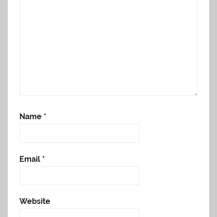
Name
*
Email
*
Website