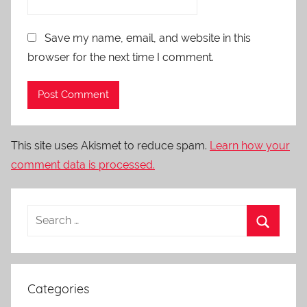
Save my name, email, and website in this
browser for the next time I comment.
This site uses Akismet to reduce spam.
Learn how your
comment data is processed.
Categories