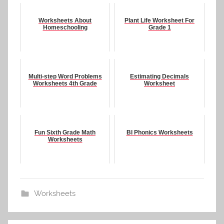
Worksheets About
Plant Life Worksheet For
Homeschooling
Grade 1
Multi-step Word Problems
Estimating Decimals
Worksheets 4th Grade
Worksheet
Fun Sixth Grade Math
Bl Phonics Worksheets
Worksheets
Worksheets