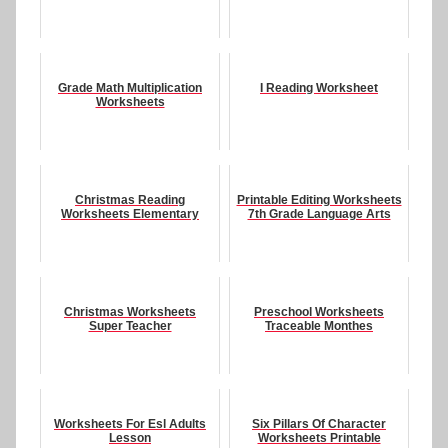
Grade Math Multiplication
I Reading Worksheet
Worksheets
Christmas Reading
Printable Editing Worksheets
Worksheets Elementary
7th Grade Language Arts
Christmas Worksheets
Preschool Worksheets
Super Teacher
Traceable Monthes
Worksheets For Esl Adults
Six Pillars Of Character
Lesson
Worksheets Printable