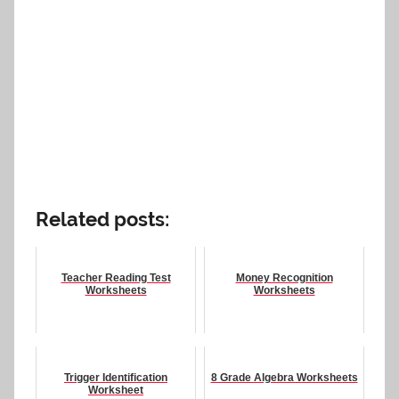
Related posts:
Teacher Reading Test
Money Recognition
Worksheets
Worksheets
Trigger Identification
8 Grade Algebra Worksheets
Worksheet