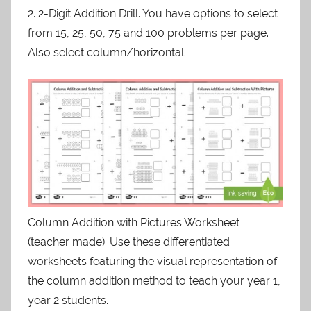
2. 2-Digit Addition Drill. You have options to select
from 15, 25, 50, 75 and 100 problems per page.
Also select column/horizontal.
Column Addition with Pictures Worksheet
(teacher made). Use these differentiated
worksheets featuring the visual representation of
the column addition method to teach your year 1,
year 2 students.