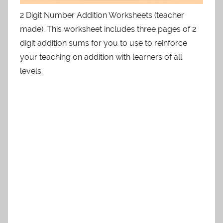
2 Digit Number Addition Worksheets (teacher
made). This worksheet includes three pages of 2
digit addition sums for you to use to reinforce
your teaching on addition with learners of all
levels.