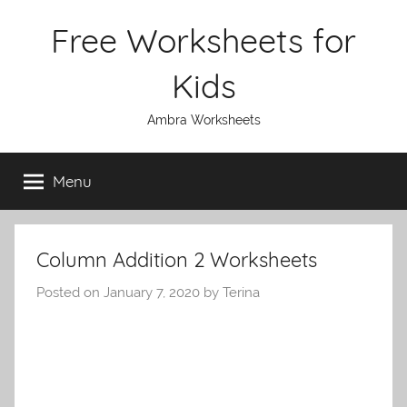
Skip
Free Worksheets for
to
content
Kids
Ambra Worksheets
Menu
Column Addition 2 Worksheets
Posted on
January 7, 2020
by
Terina