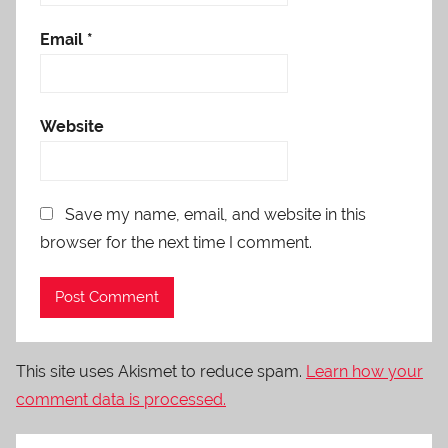
Email
*
Website
Save my name, email, and website in this
browser for the next time I comment.
This site uses Akismet to reduce spam.
Learn how your
comment data is processed.