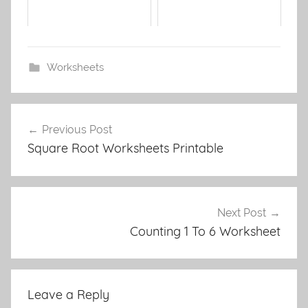
Worksheets
Post
Previous Post
navigation
Square Root Worksheets Printable
Next Post
Counting 1 To 6 Worksheet
Leave a Reply