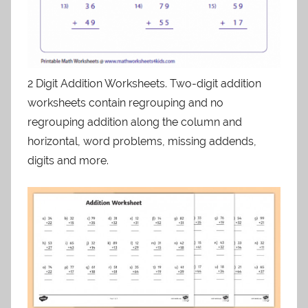
2 Digit Addition Worksheets. Two-digit addition
worksheets contain regrouping and no
regrouping addition along the column and
horizontal, word problems, missing addends,
digits and more.