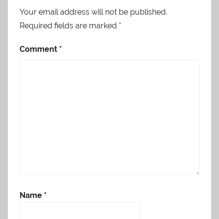
Your email address will not be published.
Required fields are marked
*
Comment
*
Name
*