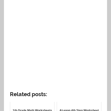
Related posts:
1th Grade Math Worksheets
Al-anon 4th Step Worksheet