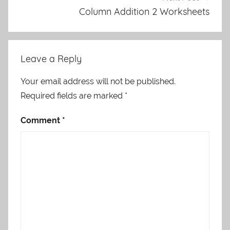
Column Addition 2 Worksheets
Leave a Reply
Your email address will not be published.
Required fields are marked
*
Comment
*