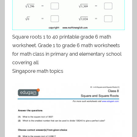
Square roots 1 to 40 printable grade 6 math
worksheet. Grade 1 to grade 6 math worksheets
for math class in primary and elementary school
covering all
Singapore math topics