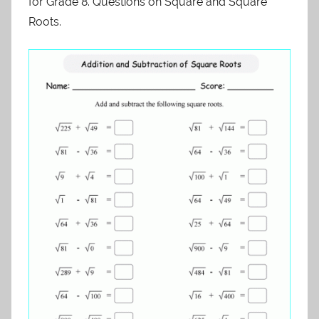
for Grade 8. Questions on Square and Square
Roots.