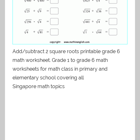
Add/subtract 2 square roots printable grade 6
math worksheet. Grade 1 to grade 6 math
worksheets for math class in primary and
elementary school covering all
Singapore math topics