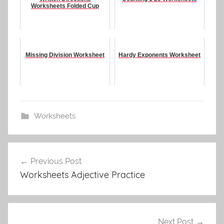
Worksheets Folded Cup
Missing Division Worksheet
Hardy Exponents Worksheet
Worksheets
Post
Previous Post
navigation
Worksheets Adjective Practice
Next Post