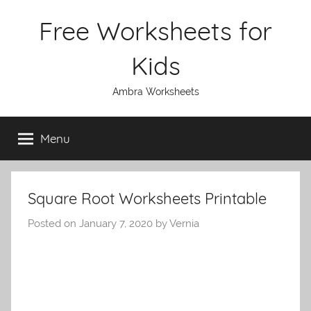
Skip
Free Worksheets for
to
content
Kids
Ambra Worksheets
Menu
Square Root Worksheets Printable
Posted on
January 7, 2020
by
Vernia