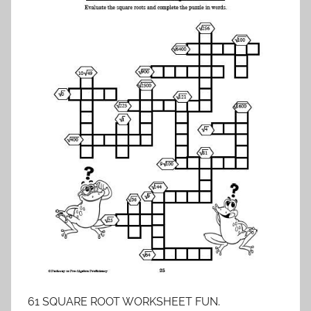
61 SQUARE ROOT WORKSHEET FUN.