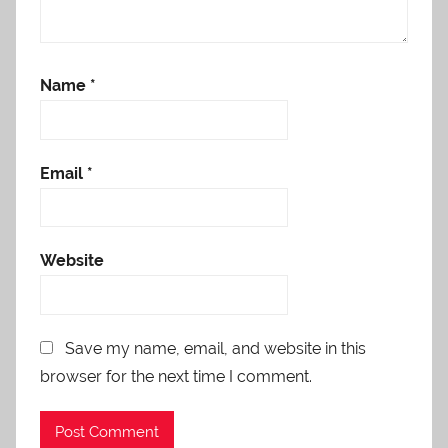
Name
*
Email
*
Website
Save my name, email, and website in this
browser for the next time I comment.