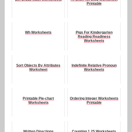
Printable
Wh Worksheets
Pigs For Kindergarten
Reading Readiness
Worksheets
Sort Objects By Attributes
Indefinite Relative Pronoun
Worksheet
Worksheets
Printable Pie-chart
Ordering Integer Worksheets
Worksheets
Printable
Written Directions
Counting 1 25 Worksheets