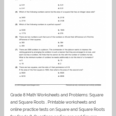
Grade 8 Math Worksheets and Problems: Square
and Square Roots . Printable worksheets and
online practice tests on Square and Square Roots