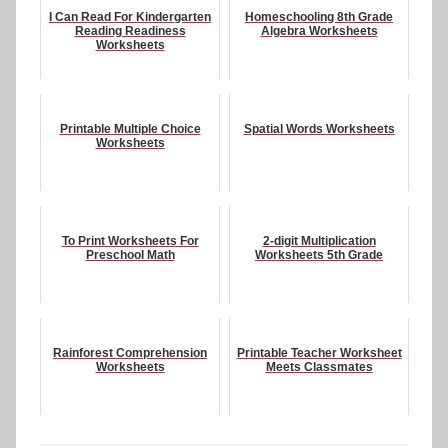
I Can Read For Kindergarten
Homeschooling 8th Grade
Reading Readiness
Algebra Worksheets
Worksheets
Printable Multiple Choice
Spatial Words Worksheets
Worksheets
To Print Worksheets For
2-digit Multiplication
Preschool Math
Worksheets 5th Grade
Rainforest Comprehension
Printable Teacher Worksheet
Worksheets
Meets Classmates