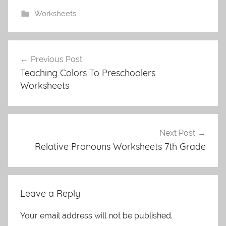
Worksheets
Post
Previous Post
navigation
Teaching Colors To Preschoolers
Worksheets
Next Post
Relative Pronouns Worksheets 7th Grade
Leave a Reply
Your email address will not be published.