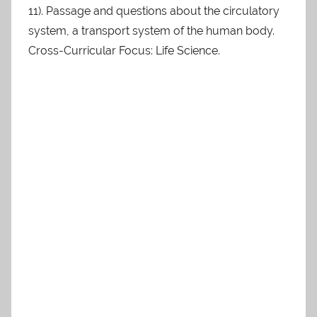
11). Passage and questions about the circulatory
system, a transport system of the human body.
Cross-Curricular Focus: Life Science.