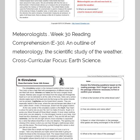
Meteorologists . Week 30 Reading
Comprehension (E-30). An outline of
meteorology, the scientific study of the weather.
Cross-Curricular Focus: Earth Science.