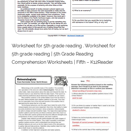
Worksheet for 5th grade reading . Worksheet for
5th grade reading | 5th Grade Reading
Comprehension Worksheets | Fifth – K12Reader