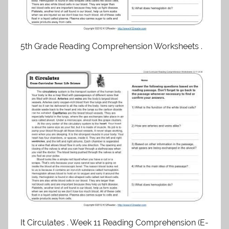
5th Grade Reading Comprehension Worksheets .
It Circulates . Week 11 Reading Comprehension (E-