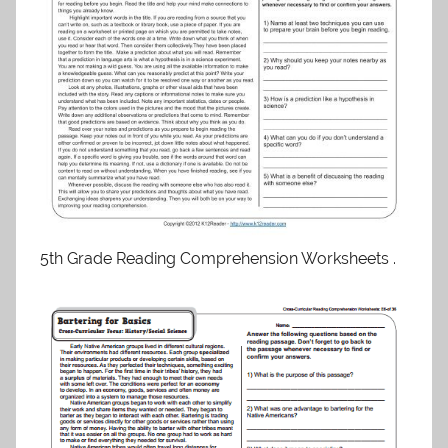
5th Grade Reading Comprehension Worksheets .