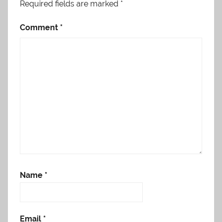
Required fields are marked
*
Comment
*
Name
*
Email
*