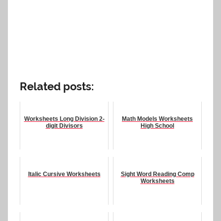
Related posts:
Worksheets Long Division 2-
Math Models Worksheets
digit Divisors
High School
Italic Cursive Worksheets
Sight Word Reading Comp
Worksheets