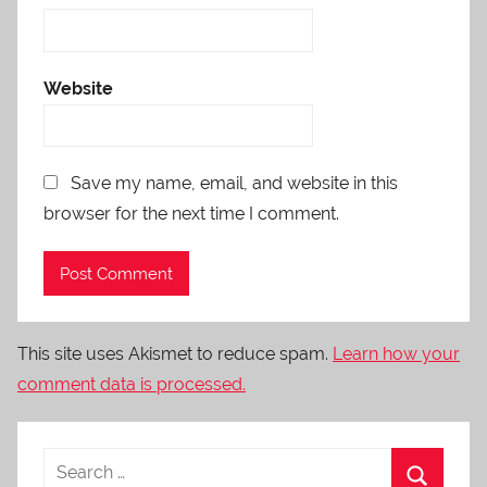
Website
Save my name, email, and website in this
browser for the next time I comment.
This site uses Akismet to reduce spam.
Learn how your
comment data is processed.