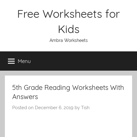
Skip
Free Worksheets for
to
content
Kids
Ambra Worksheets
Menu
5th Grade Reading Worksheets With
Answers
Posted on
December 6, 2019
by
Tish