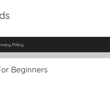
ids
rivacy Policy
For Beginners