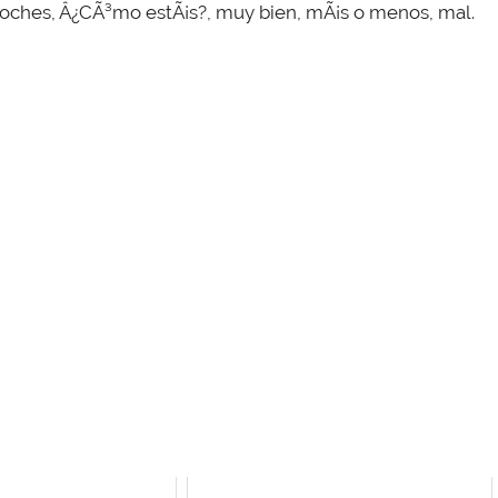
 noches, Â¿CÃ³mo estÃ¡s?, muy bien, mÃ¡s o menos, mal.