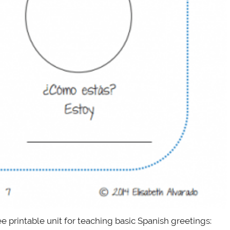
ee printable unit for teaching basic Spanish greetings: