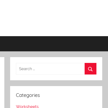
Categories
Worksheets