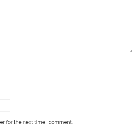
er for the next time I comment.