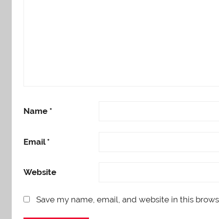
Name
*
Email
*
Website
Save my name, email, and website in this brows