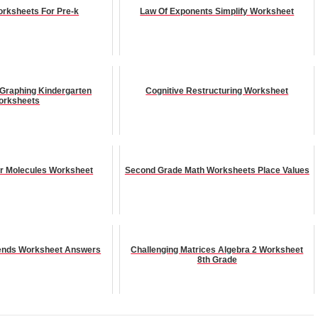
rksheets For Pre-k
Law Of Exponents Simplify Worksheet
 Graphing Kindergarten
Cognitive Restructuring Worksheet
orksheets
er Molecules Worksheet
Second Grade Math Worksheets Place Values
Trends Worksheet Answers
Challenging Matrices Algebra 2 Worksheet
8th Grade