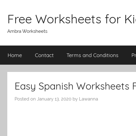
Skip
to
Free Worksheets for K
content
Ambra Worksheets
Home
Contact
Terms and Conditions
P
Easy Spanish Worksheets 
Posted on
January 13, 2020
by
Lawanna