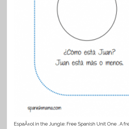
EspaÃ±ol in the Jungle: Free Spanish Unit One . A fr