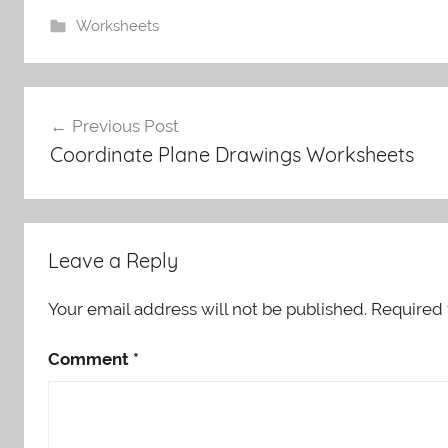
Worksheets
Post
Previous Post
navigation
Coordinate Plane Drawings Worksheets
Leave a Reply
Your email address will not be published.
Required 
Comment
*