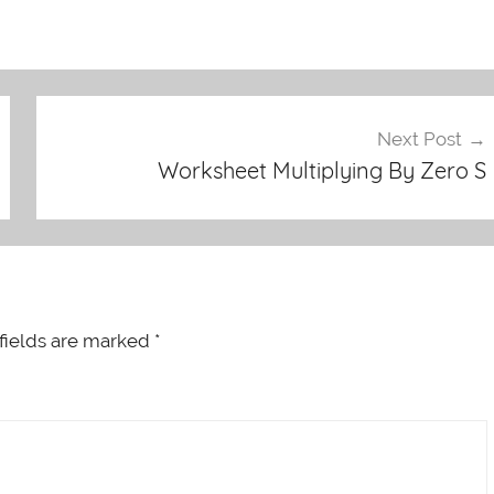
Next Post
Worksheet Multiplying By Zero S
fields are marked
*