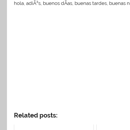
hola, adiÃ³s, buenos dÃ­as, buenas tardes, buenas
Related posts: