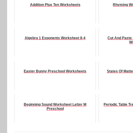
Addition Plus Ten Worksheets
Rhyming Wo
Algebra 1 Exponents Worksheet 8-4
Cut And Paste
W
Easter Bunny Preschool Worksheets
States Of Matt
Beginning Sound Worksheet Letter M
Periodic Table 
Preschool