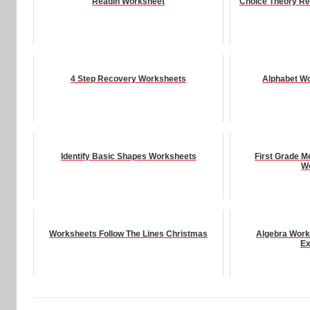
Readin Worksheet
Choice Theory Re
4 Step Recovery Worksheets
Alphabet Wo
Identify Basic Shapes Worksheets
First Grade 
W
Worksheets Follow The Lines Christmas
Algebra Work
Ex