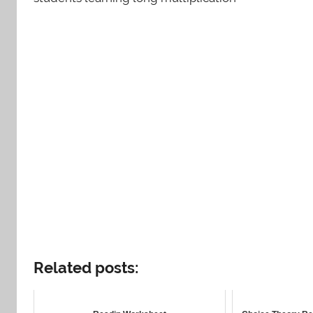
Related posts: