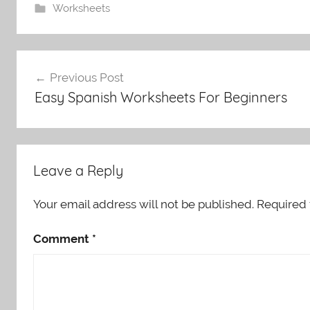
Worksheets
Post
Previous Post
navigation
Easy Spanish Worksheets For Beginners
Leave a Reply
Your email address will not be published.
Required 
Comment
*