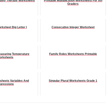
ality Therapy Worksheets
Printable Multiplication Worksheets For 5th
Graders
rksheet Big Letter I
Consecutive Integer Worksheet
Measuring Temperature
Family Roles Worksheets Printable
orksheets
sheets Variables And
Singular Plural Worksheets Grade 1
pressions