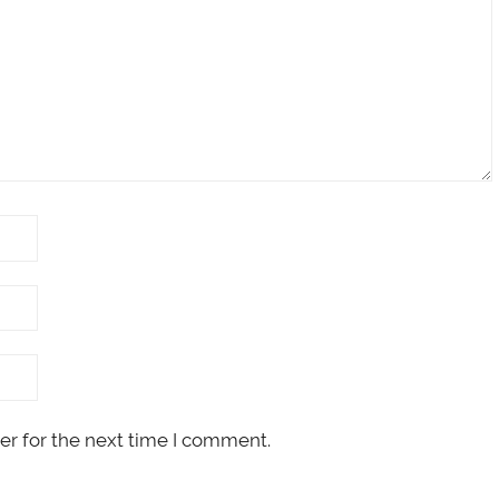
er for the next time I comment.