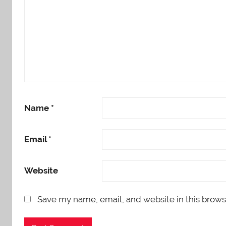
Name
*
Email
*
Website
Save my name, email, and website in this brows