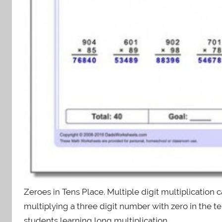
Zeroes in Tens Place. Multiple digit multiplication 
multiplying a three digit number with zero in the 
students learning long multiplication