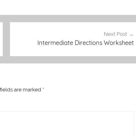
Next Post
Intermediate Directions Worksheet
fields are marked
*