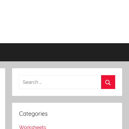
Categories
Worksheets