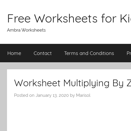
Skip
to
Free Worksheets for K
content
Ambra Worksheets
Home
Contact
Terms and Conditions
P
Worksheet Multiplying By 
Posted on
January 13, 2020
by
Marisol