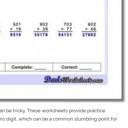
can be tricky. These worksheets provide practice
tens digit, which can be a common stumbling point for