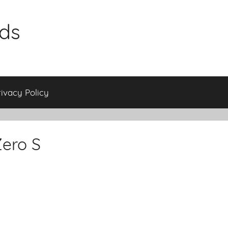
ids
rivacy Policy
Zero S