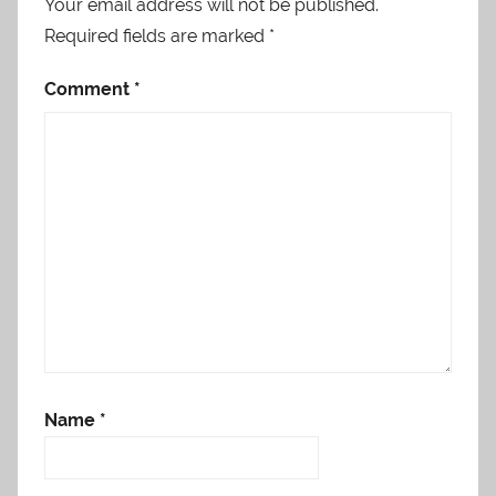
Your email address will not be published.
Required fields are marked
*
Comment
*
Name
*