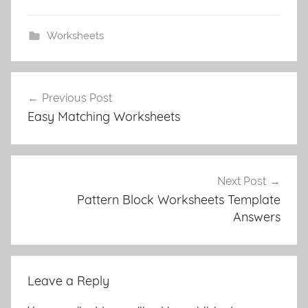
Worksheets
Post
Previous Post
navigation
Easy Matching Worksheets
Next Post
Pattern Block Worksheets Template
Answers
Leave a Reply