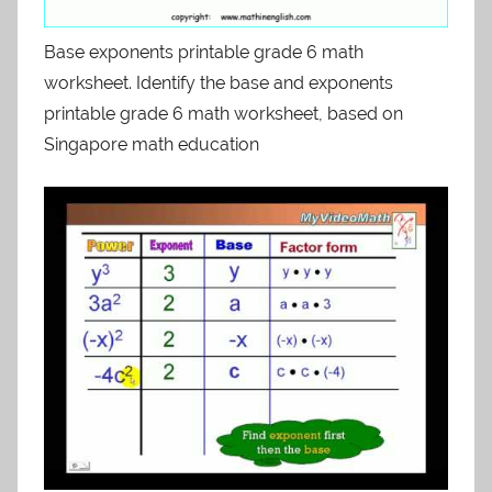
Base exponents printable grade 6 math
worksheet. Identify the base and exponents
printable grade 6 math worksheet, based on
Singapore math education