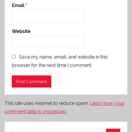
Email
*
Website
Save my name, email, and website in this
browser for the next time I comment.
This site uses Akismet to reduce spam.
Learn how your
comment data is processed.