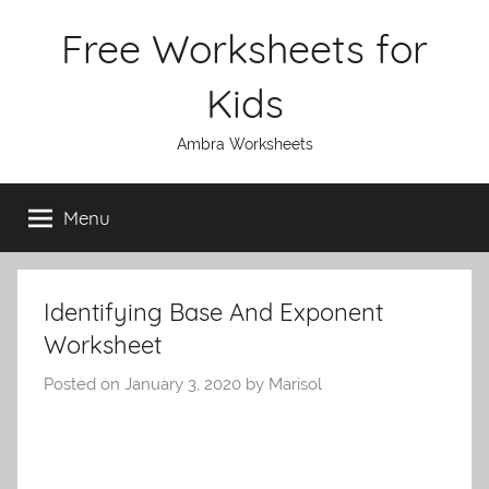
Skip
Free Worksheets for
to
content
Kids
Ambra Worksheets
Menu
Identifying Base And Exponent
Worksheet
Posted on
January 3, 2020
by
Marisol