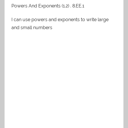
Powers And Exponents (1.2) . 8.EE.1
I can use powers and exponents to write large
and small numbers