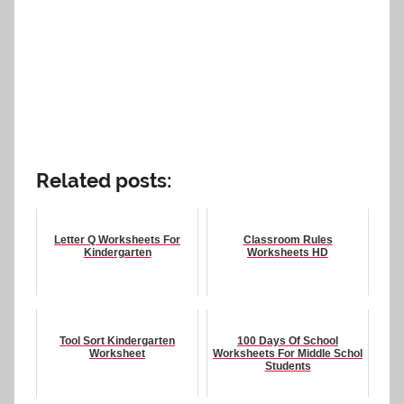
Related posts:
Letter Q Worksheets For
Classroom Rules
Kindergarten
Worksheets HD
Tool Sort Kindergarten
100 Days Of School
Worksheet
Worksheets For Middle Schol
Students