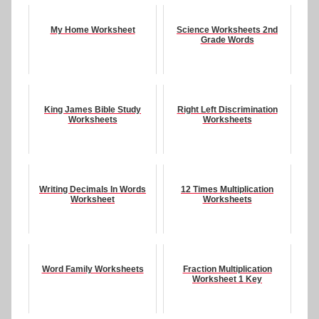
My Home Worksheet
Science Worksheets 2nd
Grade Words
King James Bible Study
Right Left Discrimination
Worksheets
Worksheets
Writing Decimals In Words
12 Times Multiplication
Worksheet
Worksheets
Word Family Worksheets
Fraction Multiplication
Worksheet 1 Key