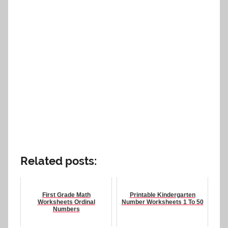
Related posts:
First Grade Math
Printable Kindergarten
Worksheets Ordinal
Number Worksheets 1 To 50
Numbers