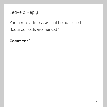
Leave a Reply
Your email address will not be published.
Required fields are marked
*
Comment
*