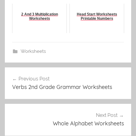
2 And 3 Multiplication
Head Start Worksheets
Worksheets
Printable Numbers
Worksheets
Post
Previous Post
navigation
Verbs 2nd Grade Grammar Worksheets
Next Post
Whole Alphabet Worksheets