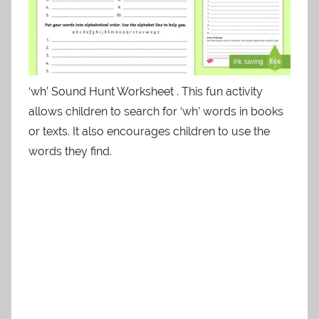
‘wh’ Sound Hunt Worksheet . This fun activity
allows children to search for ‘wh’ words in books
or texts. It also encourages children to use the
words they find.