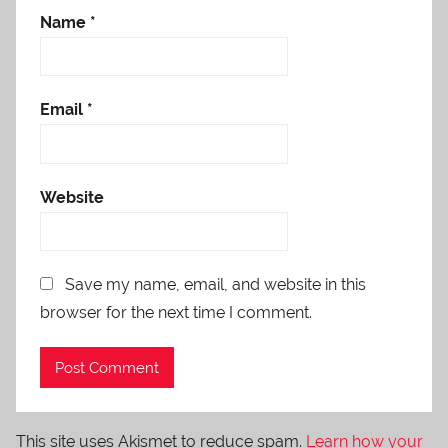
Name
*
Email
*
Website
Save my name, email, and website in this
browser for the next time I comment.
This site uses Akismet to reduce spam.
Learn how your