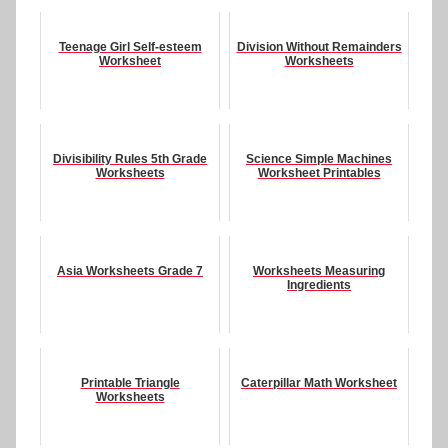
Teenage Girl Self-esteem
Division Without Remainders
Worksheet
Worksheets
Divisibility Rules 5th Grade
Science Simple Machines
Worksheets
Worksheet Printables
Asia Worksheets Grade 7
Worksheets Measuring
Ingredients
Printable Triangle
Caterpillar Math Worksheet
Worksheets