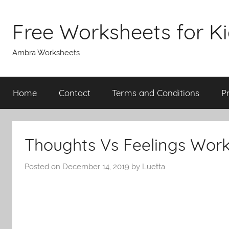
Skip
to
Free Worksheets for K
content
Ambra Worksheets
Home
Contact
Terms and Conditions
P
Thoughts Vs Feelings Wor
Posted on
December 14, 2019
by
Luetta