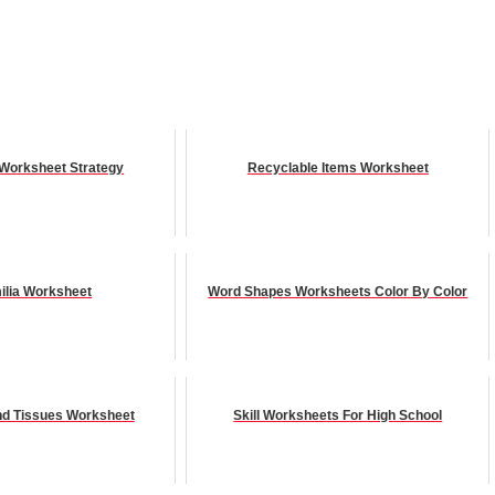
Worksheet Strategy
Recyclable Items Worksheet
ilia Worksheet
Word Shapes Worksheets Color By Color
And Tissues Worksheet
Skill Worksheets For High School