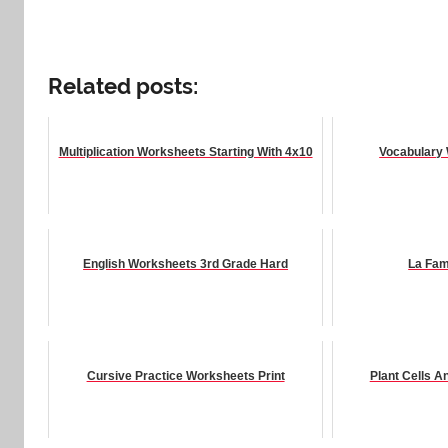
Related posts:
Multiplication Worksheets Starting With 4x10
Vocabulary 
English Worksheets 3rd Grade Hard
La Fam
Cursive Practice Worksheets Print
Plant Cells 