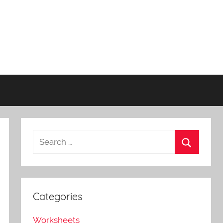
Categories
Worksheets