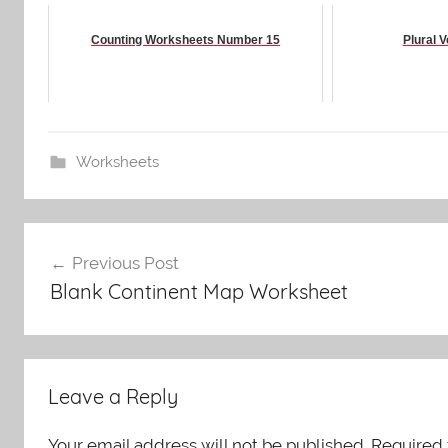
Counting Worksheets Number 15
Plural 
Worksheets
Post
Previous Post
navigation
Blank Continent Map Worksheet
Leave a Reply
Your email address will not be published.
Required 