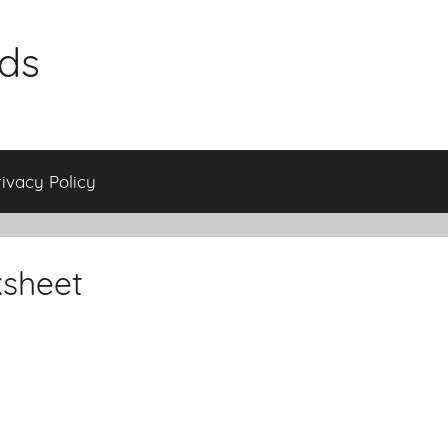
ids
rivacy Policy
ksheet