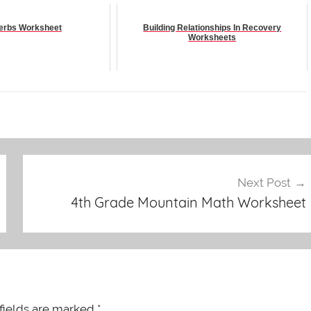
Verbs Worksheet
Building Relationships In Recovery
Worksheets
Next Post
4th Grade Mountain Math Worksheet
fields are marked
*