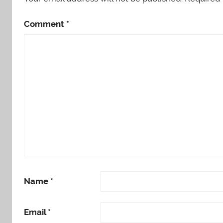
Comment
*
Name
*
Email
*