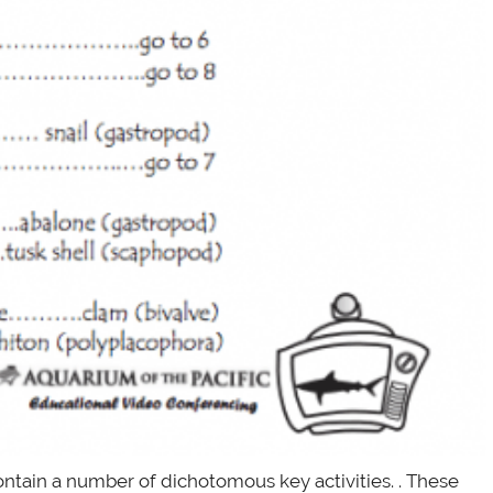
ontain a number of dichotomous key activities. . These