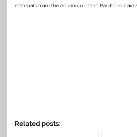
materials from the Aquarium of the Pacific contain
Related posts: