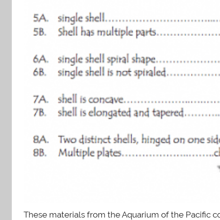
These materials from the Aquarium of the Pacific c