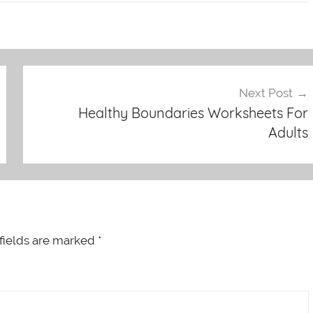
Next Post
Healthy Boundaries Worksheets For
Adults
fields are marked
*