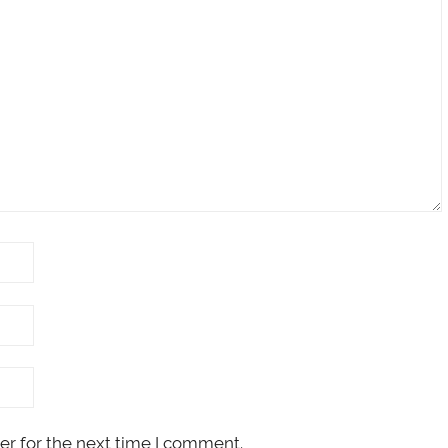
er for the next time I comment.