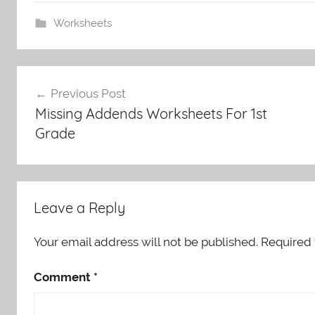
Worksheets
Post
Previous Post
navigation
Missing Addends Worksheets For 1st
Grade
Leave a Reply
Your email address will not be published.
Required 
Comment
*