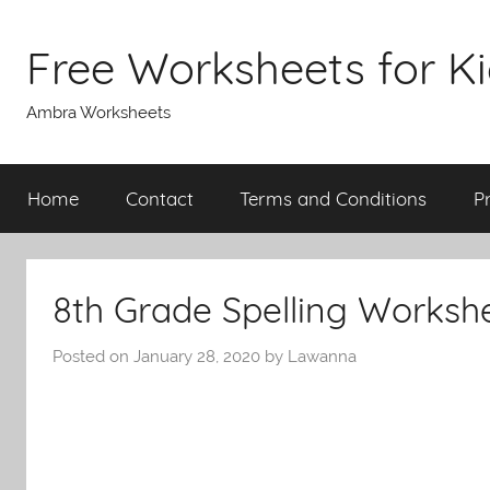
Skip
to
Free Worksheets for K
content
Ambra Worksheets
Home
Contact
Terms and Conditions
P
8th Grade Spelling Worksh
Posted on
January 28, 2020
by
Lawanna