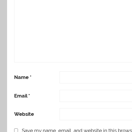
Name
*
Email
*
Website
Save my name, email, and website in this brows