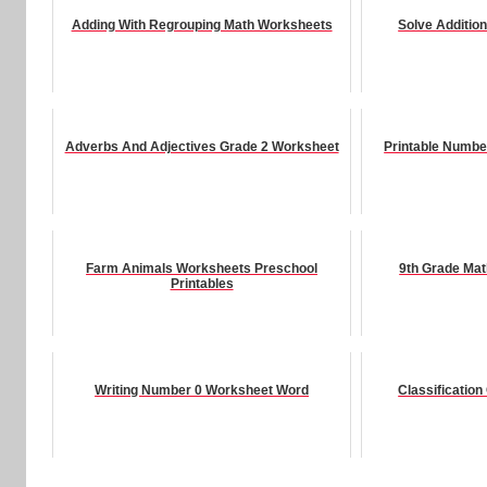
Adding With Regrouping Math Worksheets
Solve Additio
Adverbs And Adjectives Grade 2 Worksheet
Printable Numbe
Farm Animals Worksheets Preschool
9th Grade Ma
Printables
Writing Number 0 Worksheet Word
Classificatio