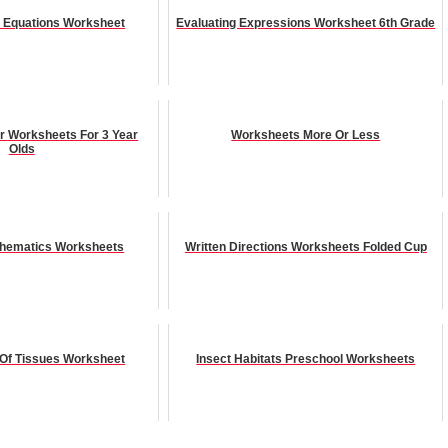
n Equations Worksheet
Evaluating Expressions Worksheet 6th Grade
r Worksheets For 3 Year
Worksheets More Or Less
Olds
thematics Worksheets
Written Directions Worksheets Folded Cup
n Of Tissues Worksheet
Insect Habitats Preschool Worksheets