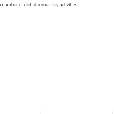
 a number of dichotomous key activities.