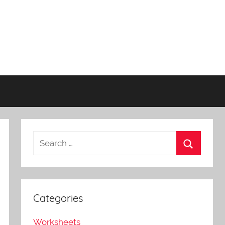
Categories
Worksheets