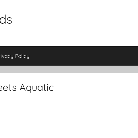
ids
rivacy Policy
eets Aquatic