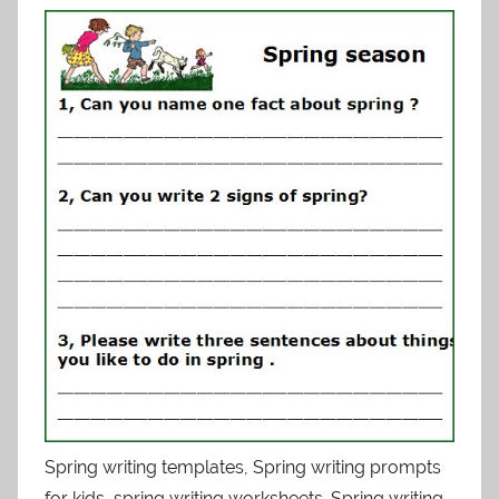
Spring writing templates, Spring writing prompts
for kids, spring writing worksheets. Spring writing