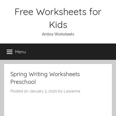
Skip
Free Worksheets for
to
content
Kids
Ambra Worksheets
Menu
Spring Writing Worksheets
Preschool
Posted on
January 3, 2020
by
Lawanna