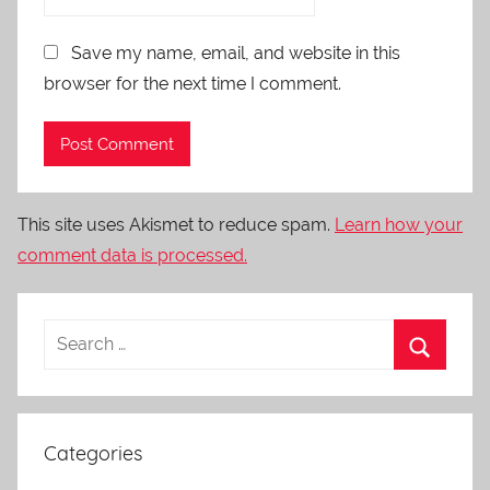
Save my name, email, and website in this
browser for the next time I comment.
This site uses Akismet to reduce spam.
Learn how your
comment data is processed.
Categories