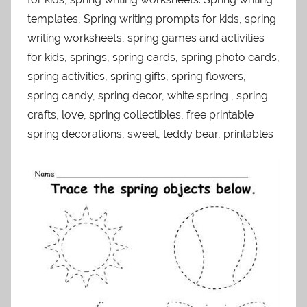
templates, Spring writing prompts for kids, spring
writing worksheets, spring games and activities
for kids, springs, spring cards, spring photo cards,
spring activities, spring gifts, spring flowers,
spring candy, spring decor, white spring , spring
crafts, love, spring collectibles, free printable
spring decorations, sweet, teddy bear, printables