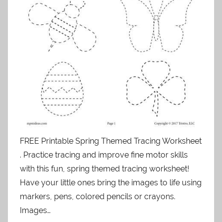
FREE Printable Spring Themed Tracing Worksheet
. Practice tracing and improve fine motor skills
with this fun, spring themed tracing worksheet!
Have your little ones bring the images to life using
markers, pens, colored pencils or crayons.
Images…