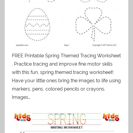
FREE Printable Spring Themed Tracing Worksheet
. Practice tracing and improve fine motor skills
with this fun, spring themed tracing worksheet!
Have your little ones bring the images to life using
markers, pens, colored pencils or crayons.
Images…