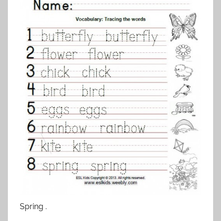
Spring .