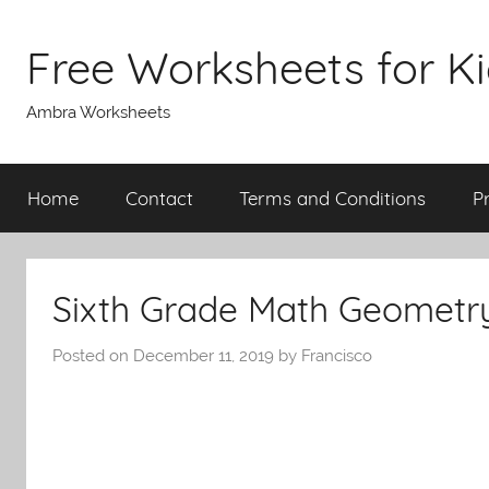
Skip
to
Free Worksheets for K
content
Ambra Worksheets
Home
Contact
Terms and Conditions
P
Sixth Grade Math Geometr
Posted on
December 11, 2019
by
Francisco