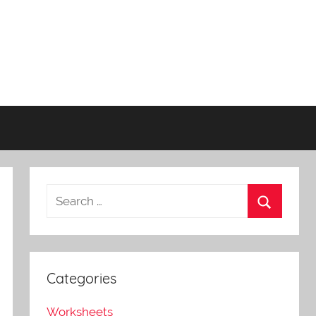
Categories
Worksheets