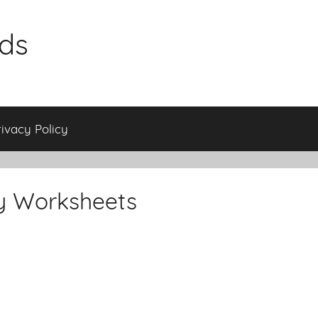
ids
rivacy Policy
y Worksheets