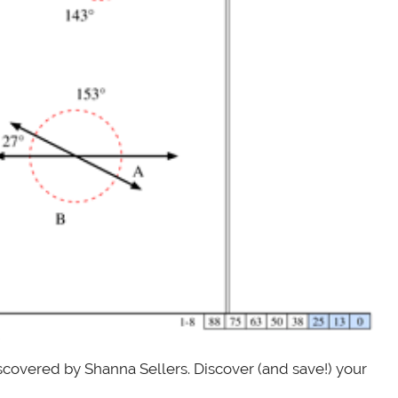
scovered by Shanna Sellers. Discover (and save!) your