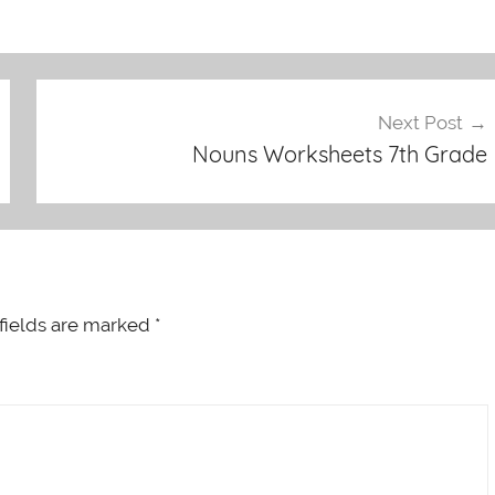
Next Post
Nouns Worksheets 7th Grade
fields are marked
*