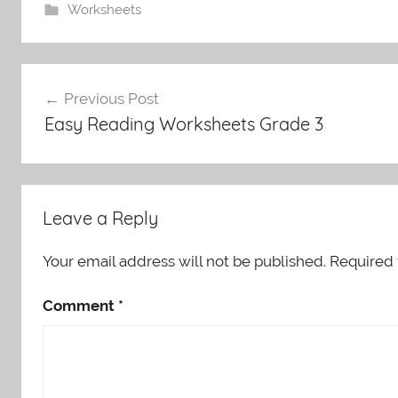
Worksheets
Post
Previous Post
navigation
Easy Reading Worksheets Grade 3
Leave a Reply
Your email address will not be published.
Required 
Comment
*