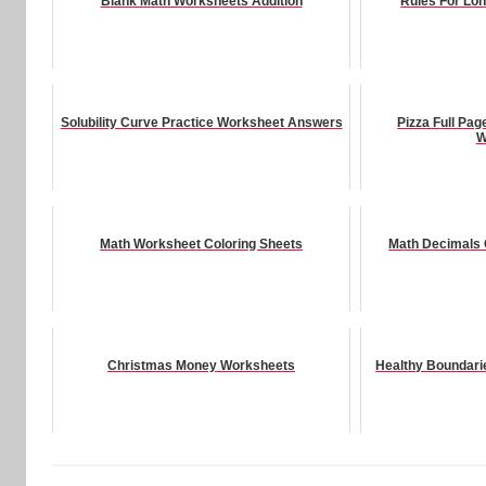
Blank Math Worksheets Addition
Rules For Lo
Solubility Curve Practice Worksheet Answers
Pizza Full Pag
W
Math Worksheet Coloring Sheets
Math Decimals
Christmas Money Worksheets
Healthy Boundari