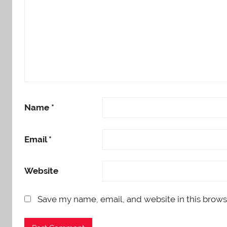
Name
*
Email
*
Website
Save my name, email, and website in this brows