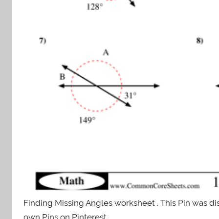
Finding Missing Angles worksheet . This Pin was di
own Pins on Pinterest.