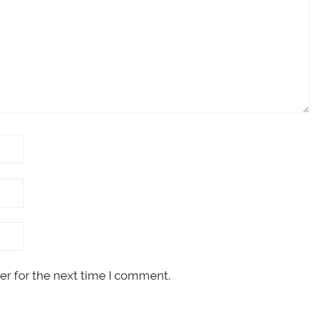
er for the next time I comment.