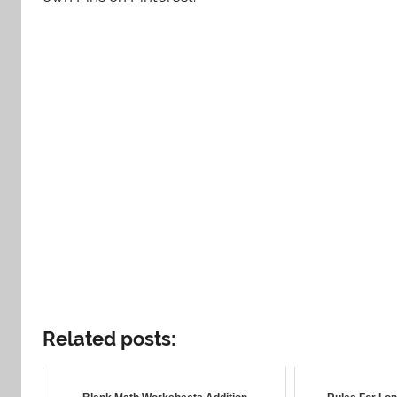
Related posts: