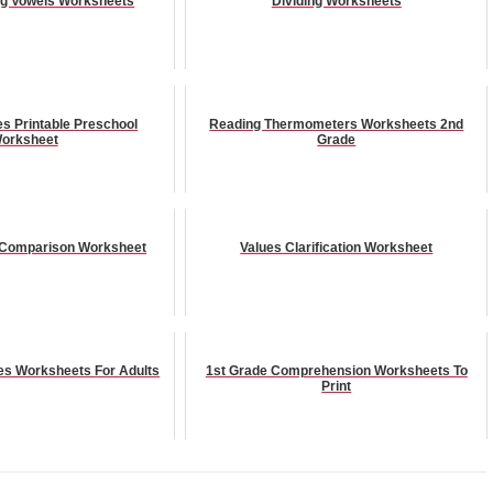
ng Vowels Worksheets
Dividing Worksheets
es Printable Preschool
Reading Thermometers Worksheets 2nd
orksheet
Grade
 Comparison Worksheet
Values Clarification Worksheet
es Worksheets For Adults
1st Grade Comprehension Worksheets To
Print