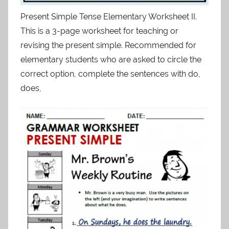
Present Simple Tense Elementary Worksheet II.
This is a 3-page worksheet for teaching or
revising the present simple. Recommended for
elementary students who are asked to circle the
correct option, complete the sentences with do,
does,