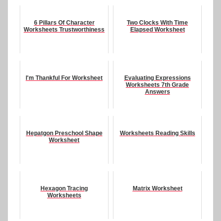
6 Pillars Of Character
Two Clocks With Time
Worksheets Trustworthiness
Elapsed Worksheet
I'm Thankful For Worksheet
Evaluating Expressions
Worksheets 7th Grade
Answers
Hepatgon Preschool Shape
Worksheets Reading Skills
Worksheet
Hexagon Tracing
Matrix Worksheet
Worksheets