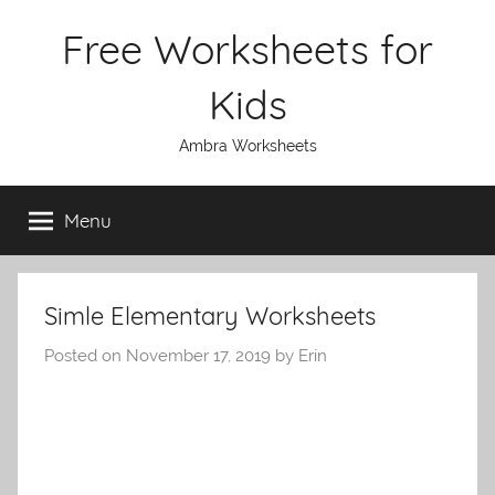
Skip
Free Worksheets for
to
content
Kids
Ambra Worksheets
Menu
Simle Elementary Worksheets
Posted on
November 17, 2019
by
Erin