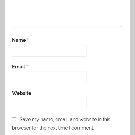
Name
*
Email
*
Website
Save my name, email, and website in this
browser for the next time I comment.