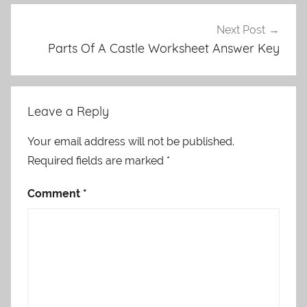
Next Post
Parts Of A Castle Worksheet Answer Key
Leave a Reply
Your email address will not be published.
Required fields are marked
*
Comment
*