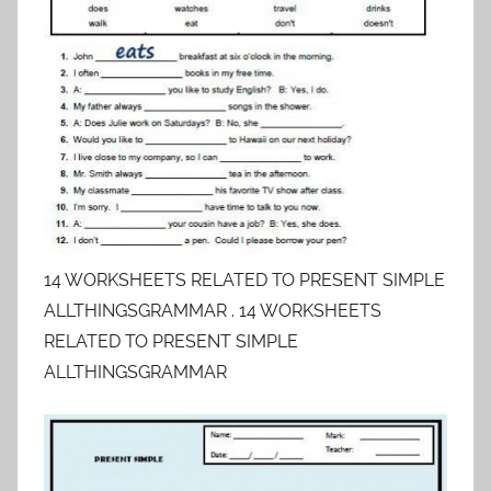
14 WORKSHEETS RELATED TO PRESENT SIMPLE
ALLTHINGSGRAMMAR . 14 WORKSHEETS
RELATED TO PRESENT SIMPLE
ALLTHINGSGRAMMAR