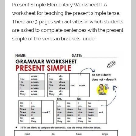
Present Simple Elementary Worksheet II. A
worksheet for teaching the present simple tense.
There are 3 pages with activities in which students
are asked to complete sentences with the present
simple of the verbs in brackets, under