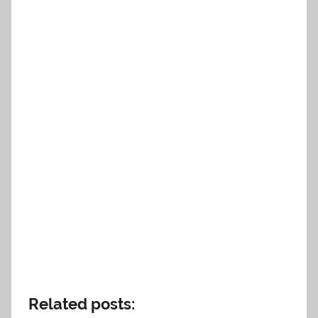
Related posts: