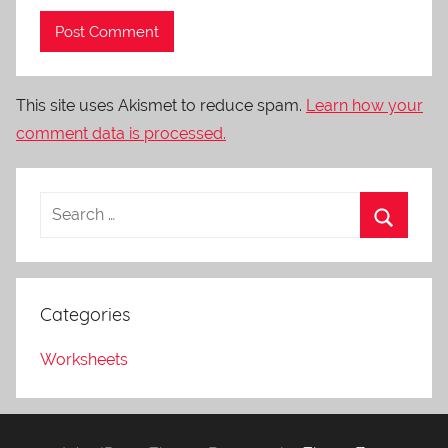
This site uses Akismet to reduce spam.
Learn how your
comment data is processed.
Categories
Worksheets