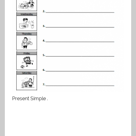
Present Simple .