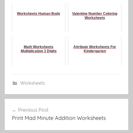
Worksheets Human Body
Valentine Number Coloring
Worksheets
Math Worksheets
Attribute Worksheets For
Multiplication 3 Digits
Kindergarten
Worksheets
Post
Previous Post
navigation
Print Mad Minute Addition Worksheets