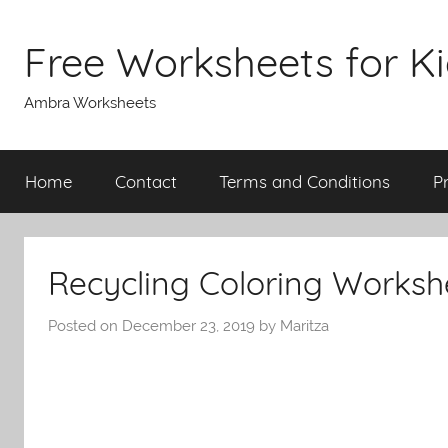
Skip
to
Free Worksheets for K
content
Ambra Worksheets
Home
Contact
Terms and Conditions
P
Recycling Coloring Worksh
Posted on
December 23, 2019
by
Maritza