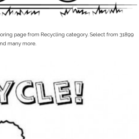
loring page from Recycling category. Select from 31899
e and many more.