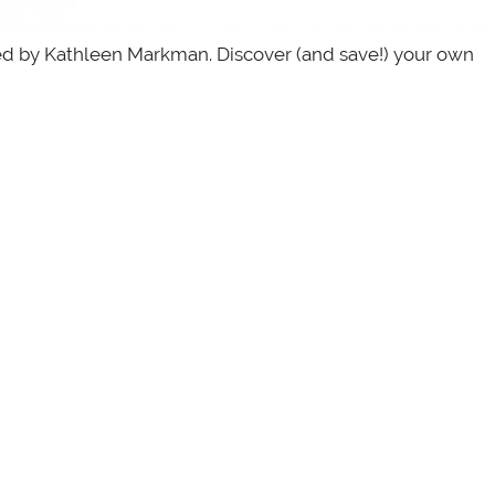
red by Kathleen Markman. Discover (and save!) your own