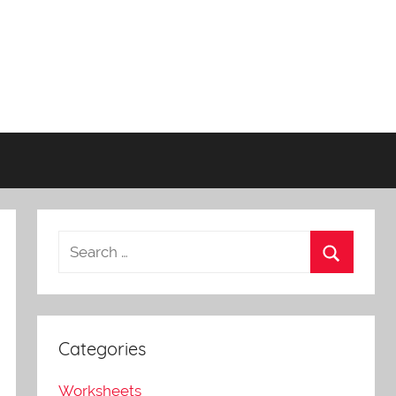
Categories
Worksheets