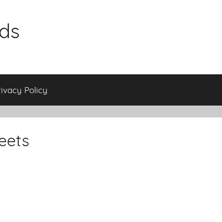
ids
rivacy Policy
eets