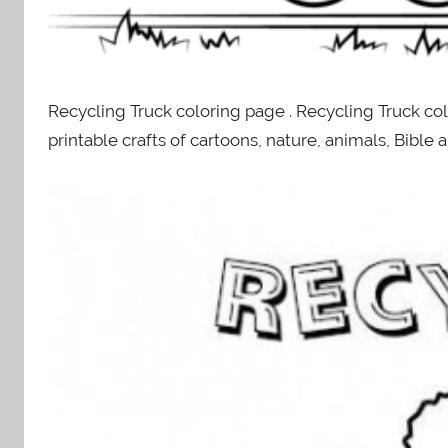
Recycling Truck coloring page . Recycling Truck co
printable crafts of cartoons, nature, animals, Bibl