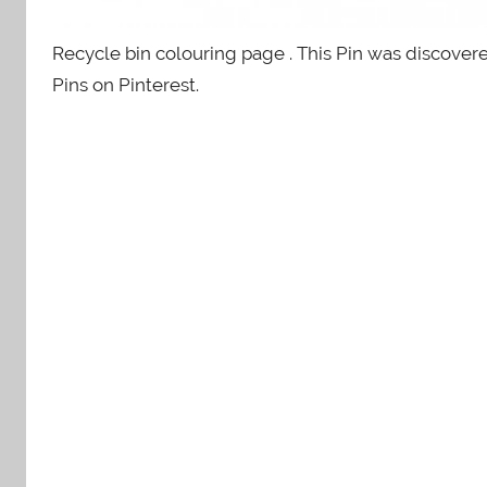
Recycle bin colouring page . This Pin was discove
Pins on Pinterest.