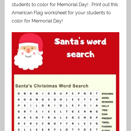
students to color for Memorial Day! . Print out this
American Flag worksheet for your students to
color for Memorial Day!