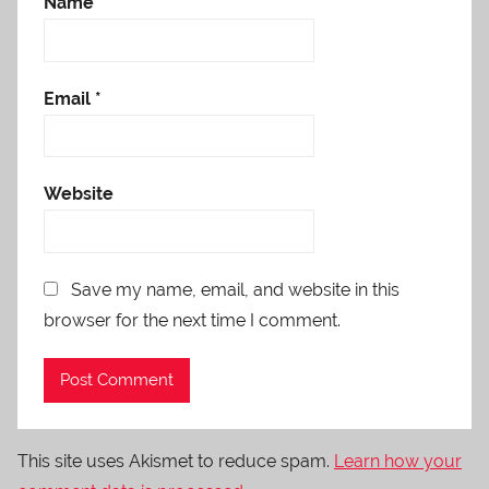
Name
*
Email
*
Website
Save my name, email, and website in this
browser for the next time I comment.
This site uses Akismet to reduce spam.
Learn how your