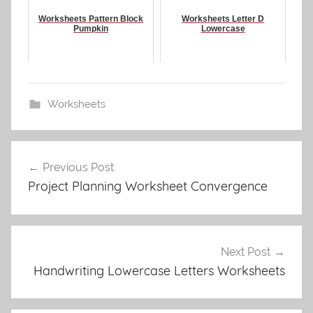
Worksheets Pattern Block
Worksheets Letter D
Pumpkin
Lowercase
Worksheets
Post
Previous Post
navigation
Project Planning Worksheet Convergence
Next Post
Handwriting Lowercase Letters Worksheets