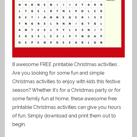
8 awesome FREE printable Christmas activities .
Are you looking for some fun and simple
Christmas activities to enjoy with kids this festive
season? Whether it’s for a Christmas party or for
some family fun at home, these awesome free
printable Christmas activities can give you hours
of fun. Simply download and print them out to
begin.