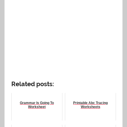
Related posts:
Grammar Is Going To
Printable Abc Tracing
Worksheet
Worksheets