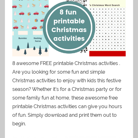
8 awesome FREE printable Christmas activities .
Are you looking for some fun and simple
Christmas activities to enjoy with kids this festive
season? Whether it’s for a Christmas party or for
some family fun at home, these awesome free
printable Christmas activities can give you hours
of fun. Simply download and print them out to
begin.