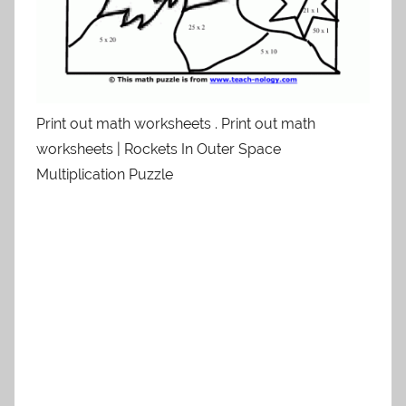
Print out math worksheets . Print out math
worksheets | Rockets In Outer Space
Multiplication Puzzle