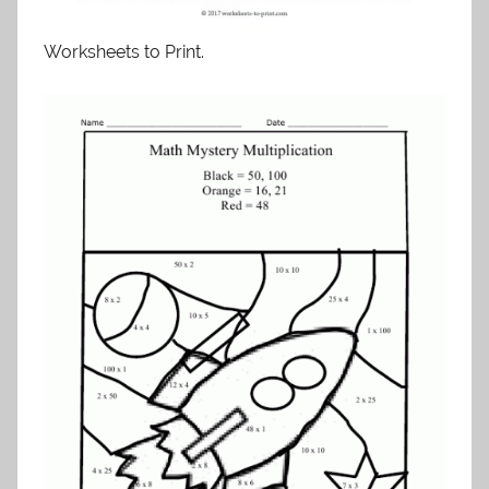
Worksheets to Print.