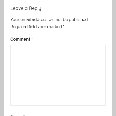
Leave a Reply
Your email address will not be published.
Required fields are marked
*
Comment
*