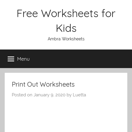
Skip
Free Worksheets for
to
content
Kids
Ambra Worksheets
Menu
Print Out Worksheets
Posted on
January 9, 2020
by
Luetta