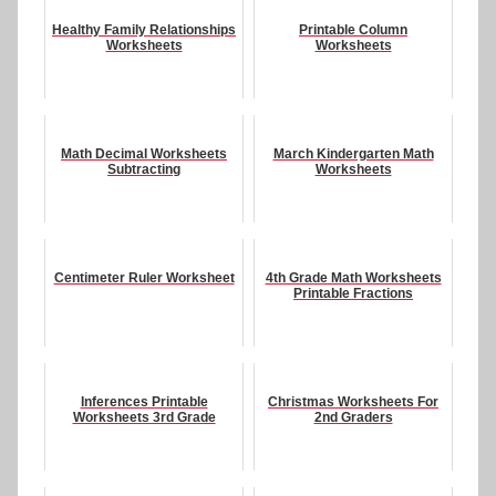
Healthy Family Relationships
Printable Column
Worksheets
Worksheets
Math Decimal Worksheets
March Kindergarten Math
Subtracting
Worksheets
Centimeter Ruler Worksheet
4th Grade Math Worksheets
Printable Fractions
Inferences Printable
Christmas Worksheets For
Worksheets 3rd Grade
2nd Graders