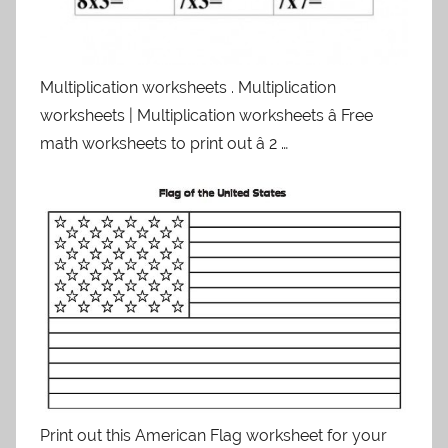
Multiplication worksheets . Multiplication
worksheets | Multiplication worksheets â Free
math worksheets to print out â 2 …
Print out this American Flag worksheet for your