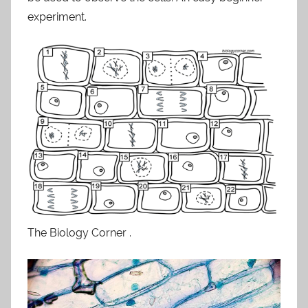
experiment.
The Biology Corner .