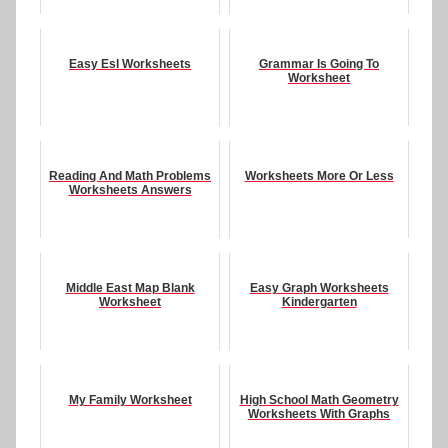
Easy Esl Worksheets
Grammar Is Going To
Worksheet
Reading And Math Problems
Worksheets More Or Less
Worksheets Answers
Middle East Map Blank
Easy Graph Worksheets
Worksheet
Kindergarten
My Family Worksheet
High School Math Geometry
Worksheets With Graphs