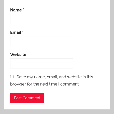
Name
*
Email
*
Website
Save my name, email, and website in this
browser for the next time I comment.