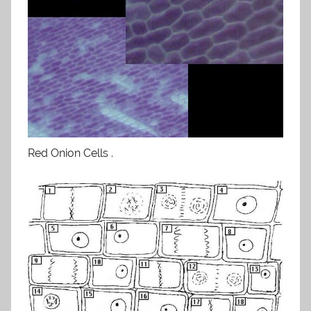
Red Onion Cells .