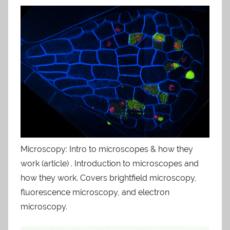
Microscopy: Intro to microscopes & how they
work (article) . Introduction to microscopes and
how they work. Covers brightfield microscopy,
fluorescence microscopy, and electron
microscopy.