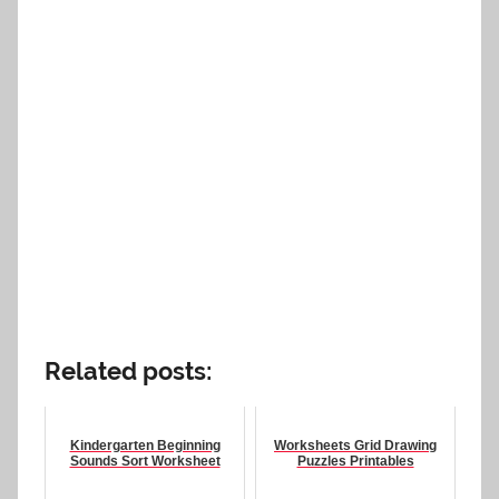
Related posts:
Kindergarten Beginning
Worksheets Grid Drawing
Sounds Sort Worksheet
Puzzles Printables