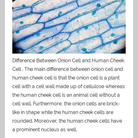
Difference Between Onion Cell and Human Cheek
Cell . The main difference between onion cell and
human cheek cell is that the onion cell is a plant
cell with a cell wall made up of cellulose whereas
the human cheek cell is an animal cell without a
cell wall. Furthermore, the onion cells are brick-
like in shape while the human cheek cells are
rounded. Moreover, the human cheek cells have
a prominent nucleus as well.