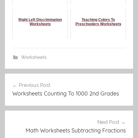
Right Left Discrimination
Teaching Colors To
Worksheets
Preschoolers Worksheets
Worksheets
Post
Previous Post
navigation
Worksheets Counting To 1000 2nd Grades
Next Post
Math Worksheets Subtracting Fractions