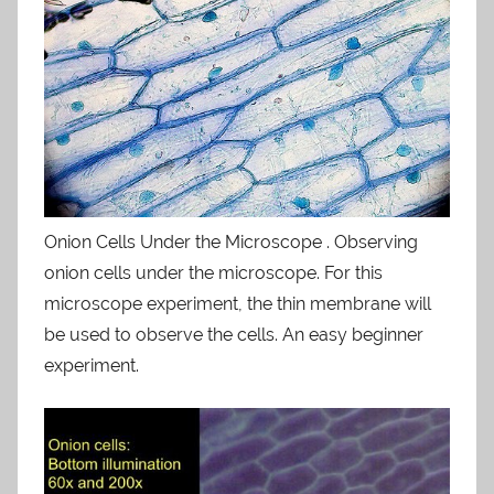
Onion Cells Under the Microscope . Observing
onion cells under the microscope. For this
microscope experiment, the thin membrane will
be used to observe the cells. An easy beginner
experiment.