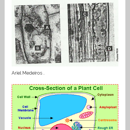
Ariel Medeiros .