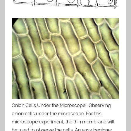
Onion Cells Under the Microscope . Observing
onion cells under the microscope. For this
microscope experiment, the thin membrane will
be used to observe the cells. An easy beginner