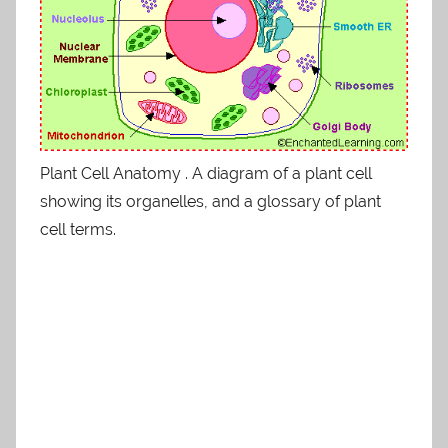
Plant Cell Anatomy . A diagram of a plant cell
showing its organelles, and a glossary of plant
cell terms.