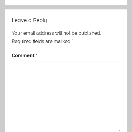
Leave a Reply
Your email address will not be published.
Required fields are marked
*
Comment
*