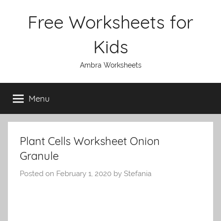
Skip
Free Worksheets for
to
content
Kids
Ambra Worksheets
Menu
Plant Cells Worksheet Onion
Granule
Posted on
February 1, 2020
by
Stefania