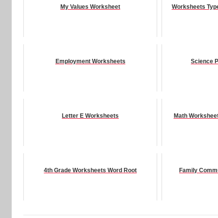
My Values Worksheet
Worksheets Type
Employment Worksheets
Science P
Letter E Worksheets
Math Worksheet
4th Grade Worksheets Word Root
Family Commu