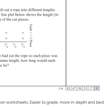
tion worksheets. Easier to grade, more in-depth and best