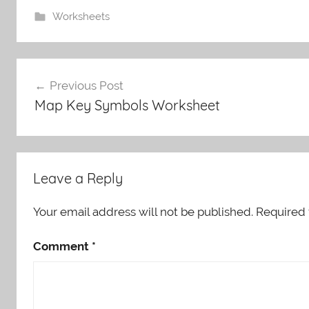
Worksheets
Post
Previous Post
navigation
Map Key Symbols Worksheet
Leave a Reply
Your email address will not be published.
Required 
Comment
*