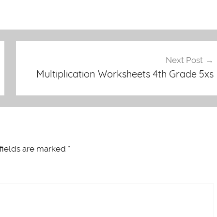
Next Post
Multiplication Worksheets 4th Grade 5xs
fields are marked
*