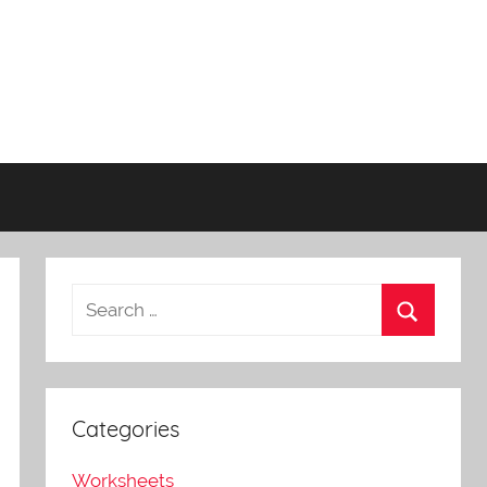
Categories
Worksheets