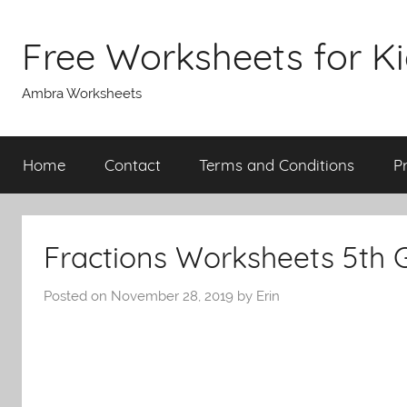
Skip
to
Free Worksheets for K
content
Ambra Worksheets
Home
Contact
Terms and Conditions
P
Fractions Worksheets 5th 
Posted on
November 28, 2019
by
Erin