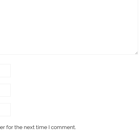
er for the next time I comment.