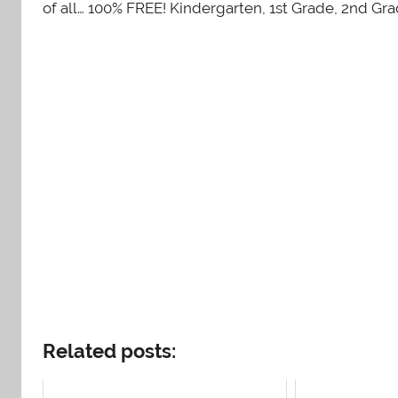
of all… 100% FREE! Kindergarten, 1st Grade, 2nd Gr
Related posts: