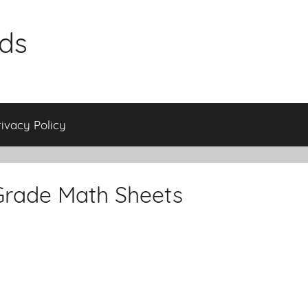
ids
rivacy Policy
Grade Math Sheets