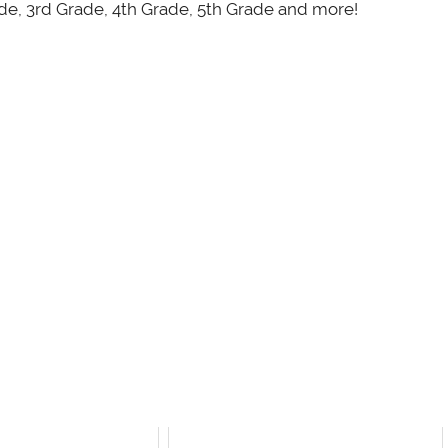
ade, 3rd Grade, 4th Grade, 5th Grade and more!