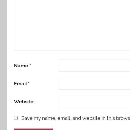
Name
*
Email
*
Website
Save my name, email, and website in this brows