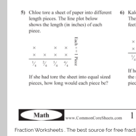
Fraction Worksheets . The best source for free frac