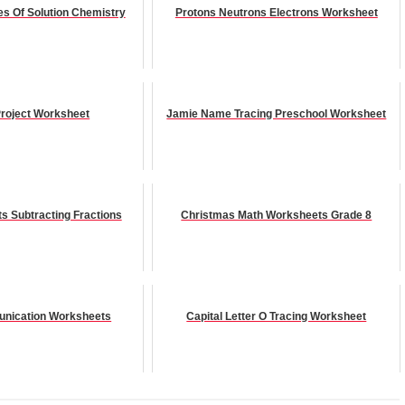
s Of Solution Chemistry
Protons Neutrons Electrons Worksheet
roject Worksheet
Jamie Name Tracing Preschool Worksheet
s Subtracting Fractions
Christmas Math Worksheets Grade 8
nication Worksheets
Capital Letter O Tracing Worksheet