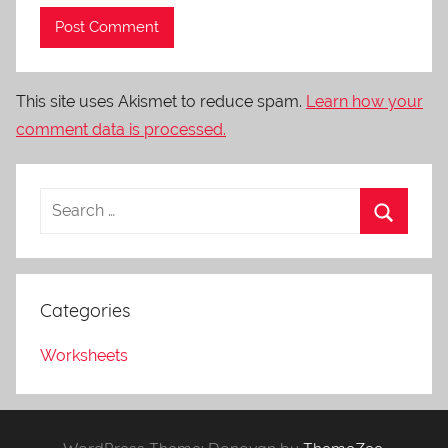
This site uses Akismet to reduce spam.
Learn how your
comment data is processed.
Categories
Worksheets
WordPress Theme: Donovan by
ThemeZee
.