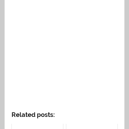
Related posts: