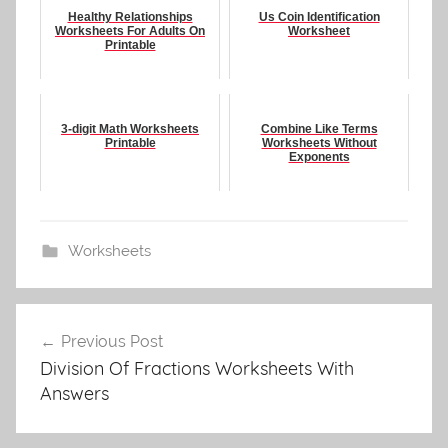
Healthy Relationships
Us Coin Identification
Worksheets For Adults On
Worksheet
Printable
3-digit Math Worksheets
Combine Like Terms
Printable
Worksheets Without
Exponents
Worksheets
Post
Previous Post
navigation
Division Of Fractions Worksheets With
Answers