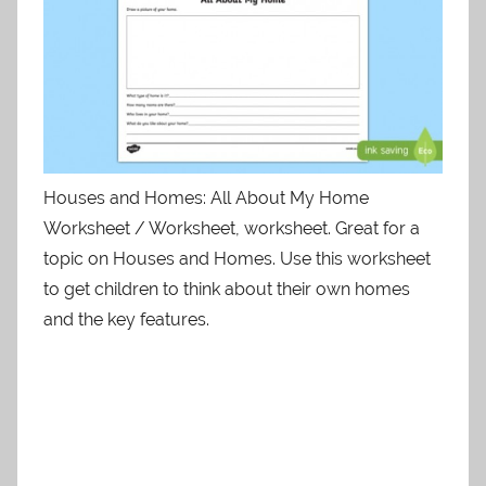
Houses and Homes: All About My Home
Worksheet / Worksheet, worksheet. Great for a
topic on Houses and Homes. Use this worksheet
to get children to think about their own homes
and the key features.