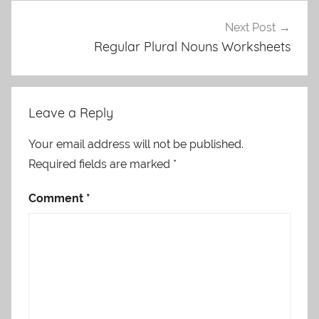
Next Post
Regular Plural Nouns Worksheets
Leave a Reply
Your email address will not be published.
Required fields are marked
*
Comment
*