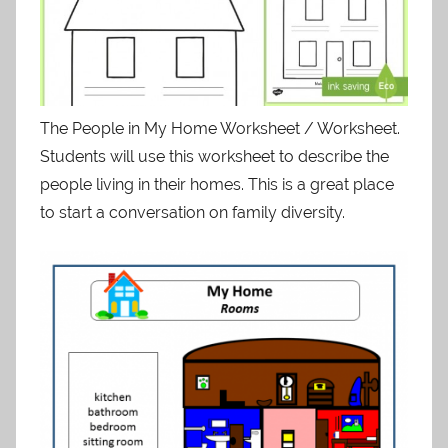
The People in My Home Worksheet / Worksheet.
Students will use this worksheet to describe the
people living in their homes. This is a great place
to start a conversation on family diversity.