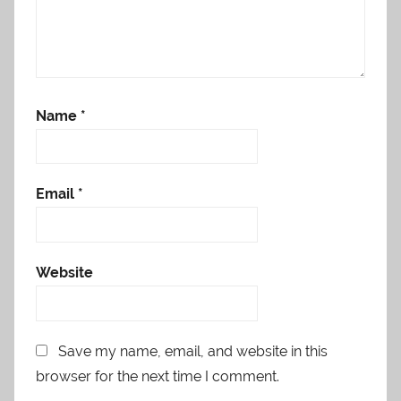
Name
*
Email
*
Website
Save my name, email, and website in this
browser for the next time I comment.