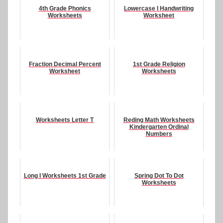
4th Grade Phonics
Lowercase I Handwriting
Worksheets
Worksheet
Fraction Decimal Percent
1st Grade Religion
Worksheet
Worksheets
Worksheets Letter T
Reding Math Worksheets
Kindergarten Ordinal
Numbers
Long I Worksheets 1st Grade
Spring Dot To Dot
Worksheets