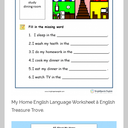
My Home English Language Worksheet â English
Treasure Trove.