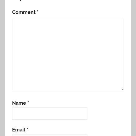
Comment
*
Name
*
Email
*