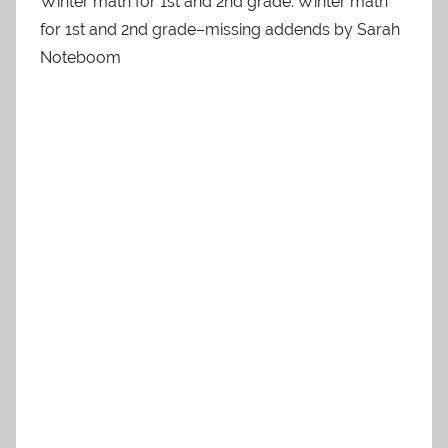
Winter math for 1st and 2nd grade. Winter math
for 1st and 2nd grade–missing addends by Sarah
Noteboom