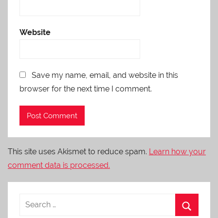
Website
Save my name, email, and website in this
browser for the next time I comment.
This site uses Akismet to reduce spam.
Learn how your
comment data is processed.