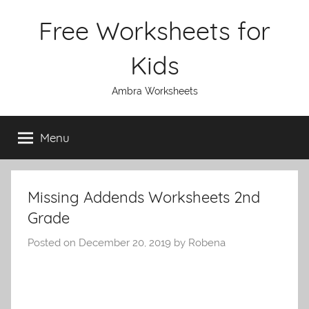
Skip
Free Worksheets for
to
content
Kids
Ambra Worksheets
Menu
Missing Addends Worksheets 2nd
Grade
Posted on
December 20, 2019
by
Robena