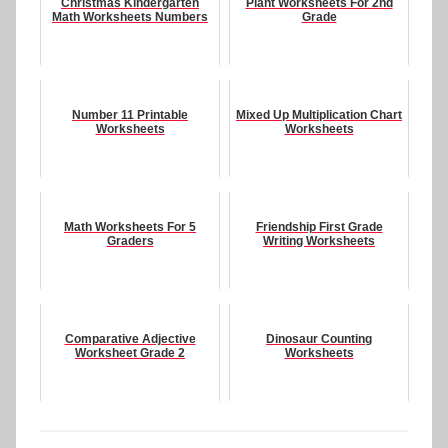
Christmas Kindergarten
Plant Worksheets For 2nd
Math Worksheets Numbers
Grade
Number 11 Printable
Mixed Up Multiplication Chart
Worksheets
Worksheets
Math Worksheets For 5
Friendship First Grade
Graders
Writing Worksheets
Comparative Adjective
Dinosaur Counting
Worksheet Grade 2
Worksheets