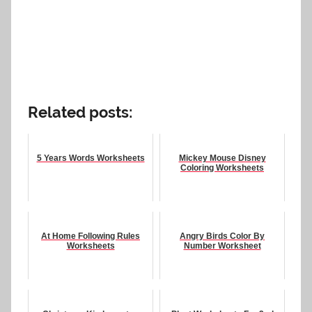
Related posts:
5 Years Words Worksheets
Mickey Mouse Disney
Coloring Worksheets
At Home Following Rules
Angry Birds Color By
Worksheets
Number Worksheet