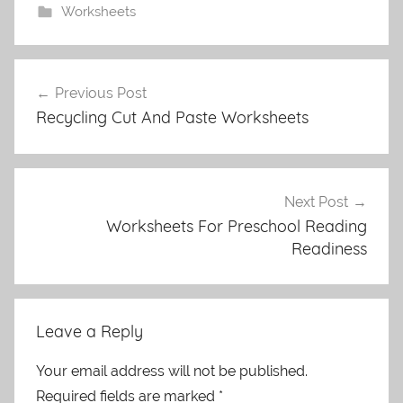
Worksheets
Post
Previous Post
navigation
Recycling Cut And Paste Worksheets
Next Post
Worksheets For Preschool Reading
Readiness
Leave a Reply
Your email address will not be published.
Required fields are marked
*