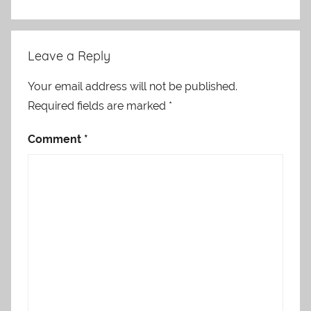
Leave a Reply
Your email address will not be published.
Required fields are marked
*
Comment
*