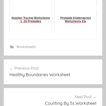
Number Tracing Worksheets
Printable Kindergarten
1 -26 Printables
Worksheets Ela
Worksheets
Post
Previous Post
navigation
Healthy Boundaries Worksheet
Next Post
Counting By 5s Worksheet