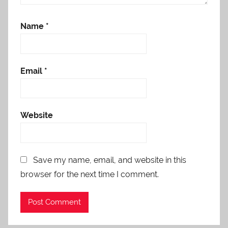
Name
*
Email
*
Website
Save my name, email, and website in this
browser for the next time I comment.