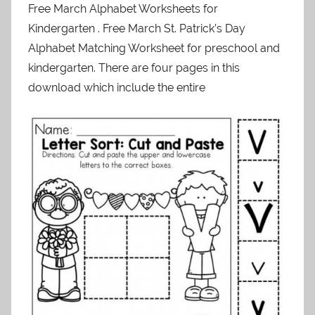
Free March Alphabet Worksheets for
Kindergarten . Free March St. Patrick’s Day
Alphabet Matching Worksheet for preschool and
kindergarten. There are four pages in this
download which include the entire