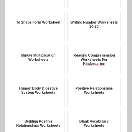
To Shape Form Worksheet
Writing Number Worksheets
10-20
Minute Multiplication
Reading Comprehension
Worksheets
Worksheets For
Kindergarten
Human Body Digestive
Positive Relationships
System Worksheets
Worksheets
Building Positive
Blank Vocabulary
Relationships Worksheets
Worksheets