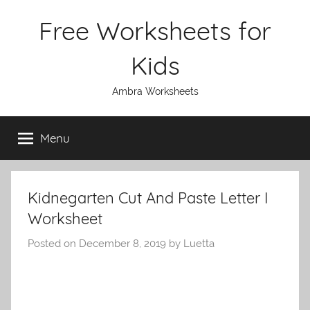
Skip
Free Worksheets for
to
content
Kids
Ambra Worksheets
Menu
Kidnegarten Cut And Paste Letter I
Worksheet
Posted on
December 8, 2019
by
Luetta