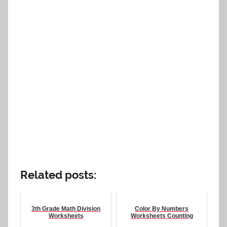
Related posts:
3th Grade Math Division
Color By Numbers
Worksheets
Worksheets Counting