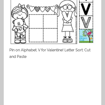
Pin on Alphabet. V for Valentine! Letter Sort: Cut
and Paste