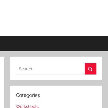
Categories
Worksheets