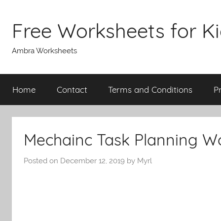
Skip
to
Free Worksheets for K
content
Ambra Worksheets
Home
Contact
Terms and Conditions
P
Mechainc Task Planning W
Posted on
December 12, 2019
by
Myrl