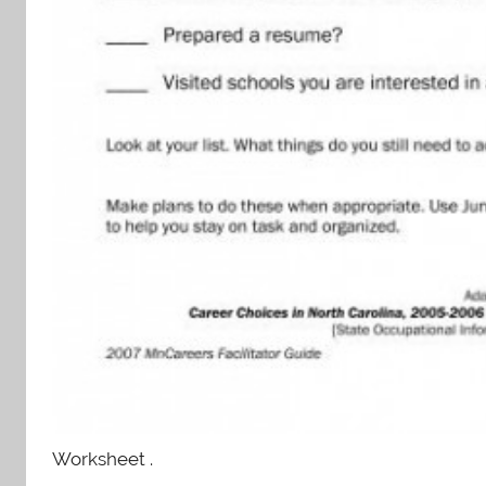
Worksheet .