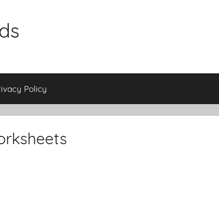
ids
rivacy Policy
orksheets