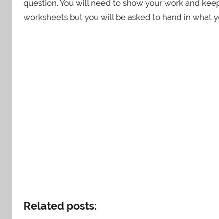
question. You will need to show your work and keep 
worksheets but you will be asked to hand in what y
Related posts: