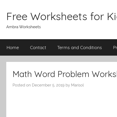
Skip
to
Free Worksheets for K
content
Ambra Worksheets
Home
Contact
Terms and Conditions
P
Math Word Problem Worksh
Posted on
December 5, 2019
by
Marisol