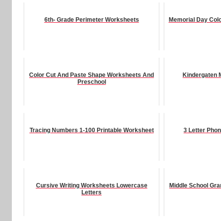
6th- Grade Perimeter Worksheets
Memorial Day Colo
Color Cut And Paste Shape Worksheets And
Kindergaten 
Preschool
Tracing Numbers 1-100 Printable Worksheet
3 Letter Pho
Cursive Writing Worksheets Lowercase
Middle School Gr
Letters