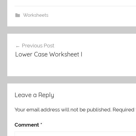
Worksheets
Post
Previous Post
navigation
Lower Case Worksheet I
Leave a Reply
Your email address will not be published.
Required 
Comment
*