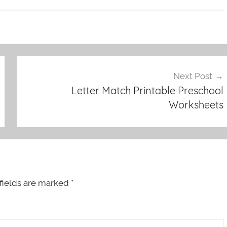
Next Post
Letter Match Printable Preschool
Worksheets
fields are marked
*