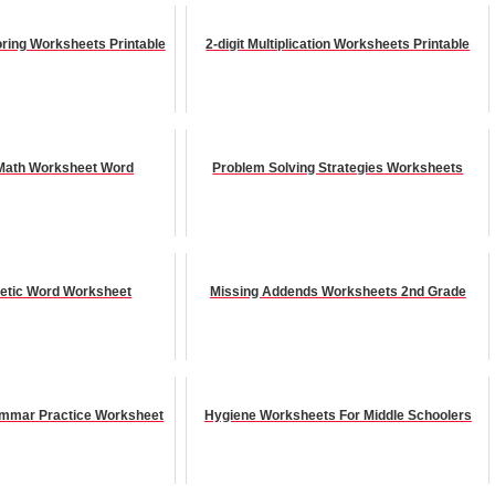
ring Worksheets Printable
2-digit Multiplication Worksheets Printable
Math Worksheet Word
Problem Solving Strategies Worksheets
netic Word Worksheet
Missing Addends Worksheets 2nd Grade
ammar Practice Worksheet
Hygiene Worksheets For Middle Schoolers