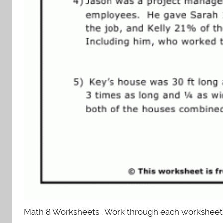
Math 8 Worksheets . Work through each worksheet. I