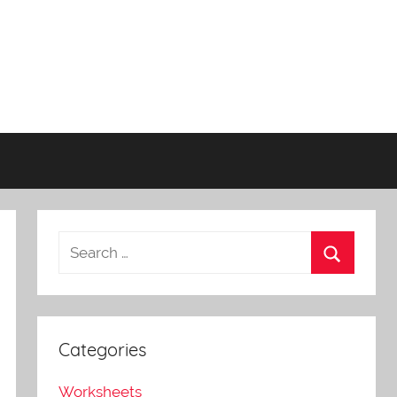
Categories
Worksheets