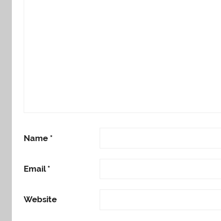
Name
*
Email
*
Website