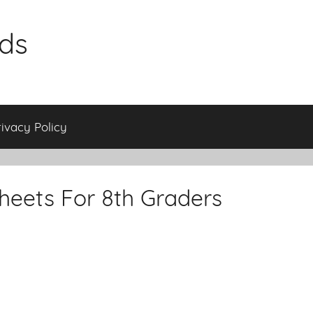
ids
rivacy Policy
eets For 8th Graders