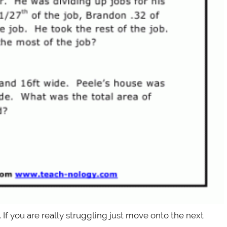
f you are really struggling just move onto the next