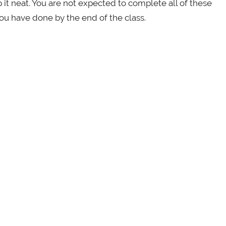
it neat. You are not expected to complete all of these
ou have done by the end of the class.