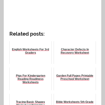
Related posts:
English Worksheets For 3rd
Character Defects In
Graders
Recovery Worksheet
Pigs For Kindergarten
Garden Full Pages Printable
Reading Readiness
Preschool Worksheet
Worksheets
Tracing Basic Shapes
Bible Worksheets 5th Grade