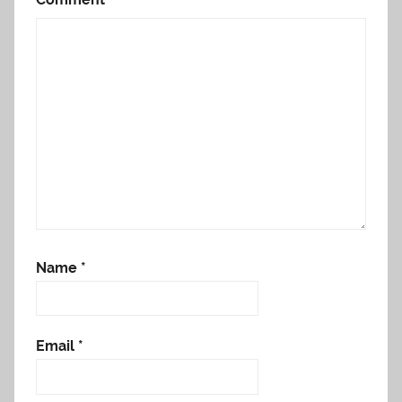
Name
*
Email
*