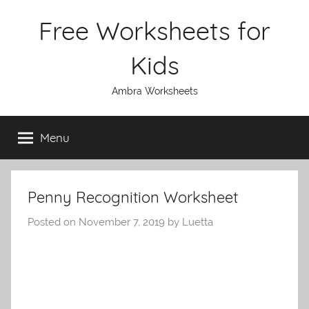
Skip
Free Worksheets for
to
content
Kids
Ambra Worksheets
Menu
Penny Recognition Worksheet
Posted on
November 7, 2019
by
Luetta