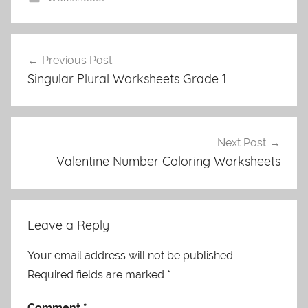
Post
Previous Post
navigation
Singular Plural Worksheets Grade 1
Next Post
Valentine Number Coloring Worksheets
Leave a Reply
Your email address will not be published.
Required fields are marked
*
Comment
*