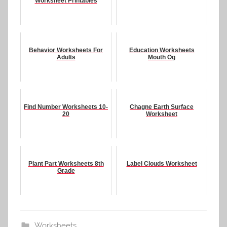
Worksheet Printables
Behavior Worksheets For
Education Worksheets
Adults
Mouth Og
Find Number Worksheets 10-
Chagne Earth Surface
20
Worksheet
Plant Part Worksheets 8th
Label Clouds Worksheet
Grade
Worksheets