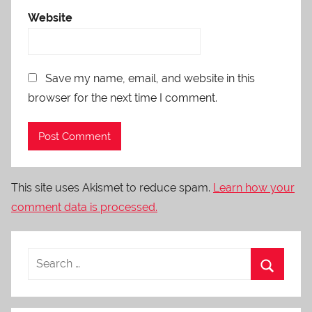
Website
Save my name, email, and website in this
browser for the next time I comment.
This site uses Akismet to reduce spam.
Learn how your
comment data is processed.