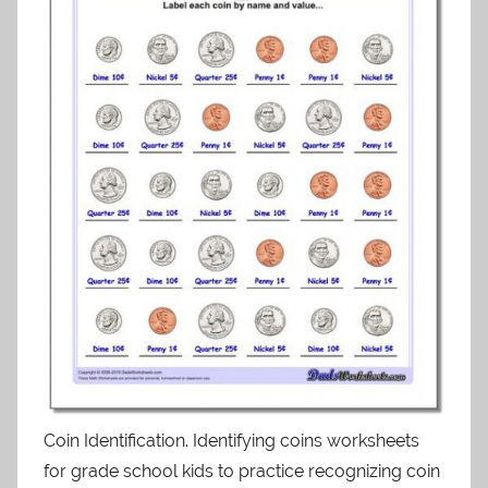
Coin Identification. Identifying coins worksheets
for grade school kids to practice recognizing coin