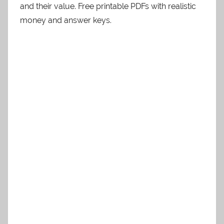
and their value. Free printable PDFs with realistic
money and answer keys.