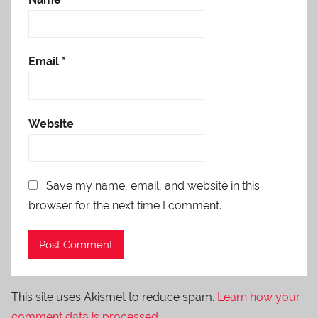
Email
*
Website
Save my name, email, and website in this
browser for the next time I comment.
This site uses Akismet to reduce spam.
Learn how your
comment data is processed.