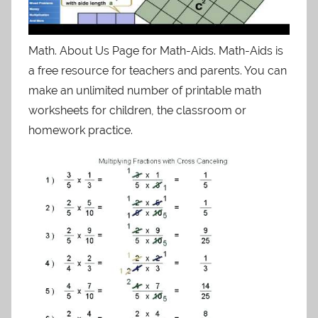
Math. About Us Page for Math-Aids. Math-Aids is
a free resource for teachers and parents. You can
make an unlimited number of printable math
worksheets for children, the classroom or
homework practice.