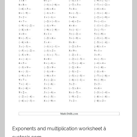
Exponents and multiplication worksheet â