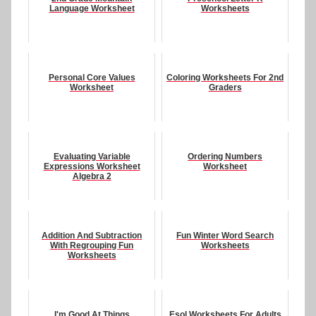
Language Worksheet
Worksheets
Personal Core Values
Coloring Worksheets For 2nd
Worksheet
Graders
Evaluating Variable
Ordering Numbers
Expressions Worksheet
Worksheet
Algebra 2
Addition And Subtraction
Fun Winter Word Search
With Regrouping Fun
Worksheets
Worksheets
I'm Good At Things
Esol Worksheets For Adults