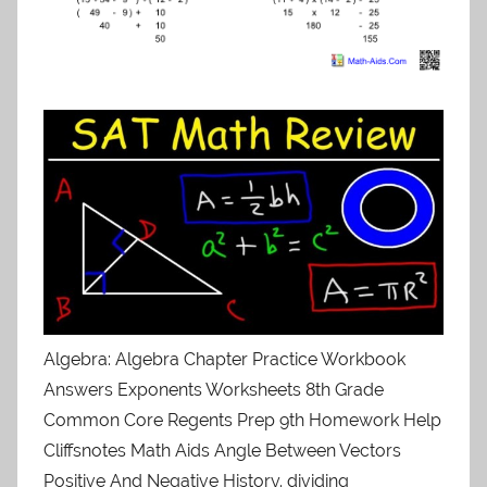
Algebra: Algebra Chapter Practice Workbook
Answers Exponents Worksheets 8th Grade
Common Core Regents Prep 9th Homework Help
Cliffsnotes Math Aids Angle Between Vectors
Positive And Negative History. dividing