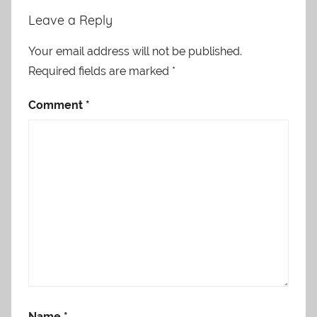
Leave a Reply
Your email address will not be published.
Required fields are marked
*
Comment
*
Name
*