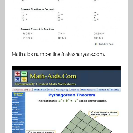
Math aids number line â akasharyans.com.