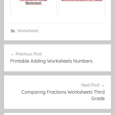
Worksheet
Worksheets
Post
Previous Post
navigation
Printable Adding Worksheets Numbers
Next Post
Comparing Fractions Worksheets Third
Grade