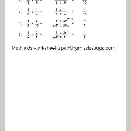
Math aids worksheet â paintingmississauga.com.