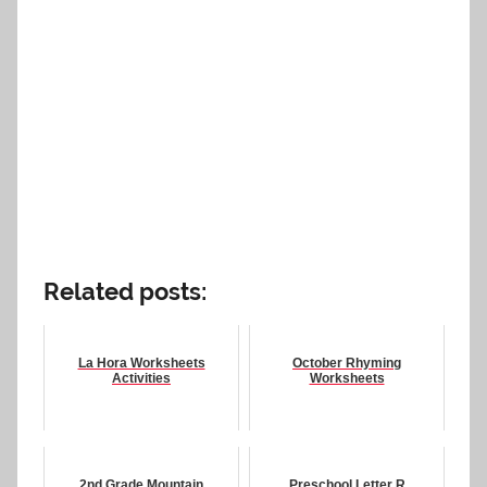
Related posts:
La Hora Worksheets
October Rhyming
Activities
Worksheets
2nd Grade Mountain
Preschool Letter R