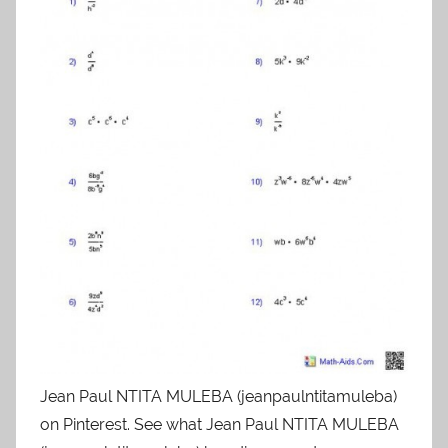
Jean Paul NTITA MULEBA (jeanpaulntitamuleba)
on Pinterest. See what Jean Paul NTITA MULEBA