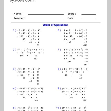
systosis.com.