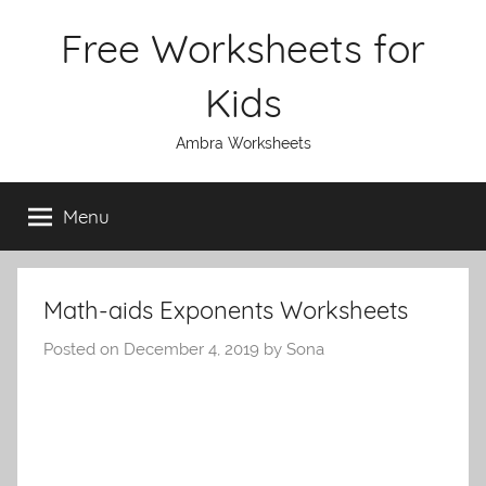
Skip
Free Worksheets for
to
content
Kids
Ambra Worksheets
Menu
Math-aids Exponents Worksheets
Posted on
December 4, 2019
by
Sona