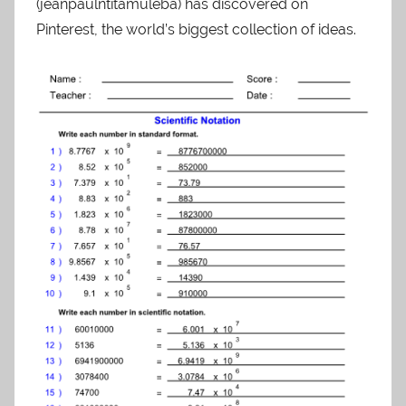
(jeanpaulntitamuleba) has discovered on
Pinterest, the world’s biggest collection of ideas.