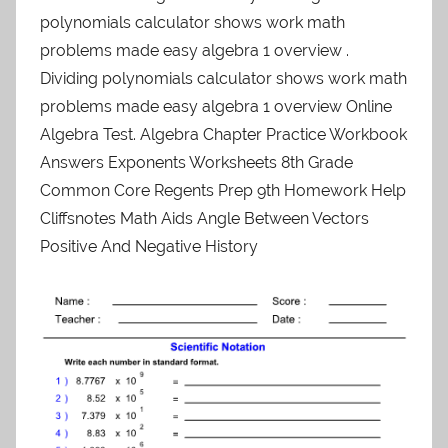
polynomials calculator shows work math
problems made easy algebra 1 overview .
Dividing polynomials calculator shows work math
problems made easy algebra 1 overview Online
Algebra Test. Algebra Chapter Practice Workbook
Answers Exponents Worksheets 8th Grade
Common Core Regents Prep 9th Homework Help
Cliffsnotes Math Aids Angle Between Vectors
Positive And Negative History