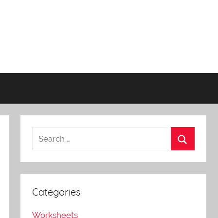
Categories
Worksheets