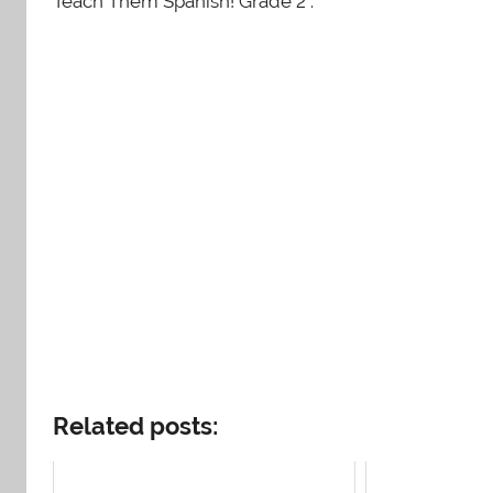
Teach Them Spanish! Grade 2 .
Related posts: