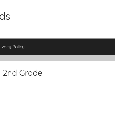
ids
rivacy Policy
s 2nd Grade