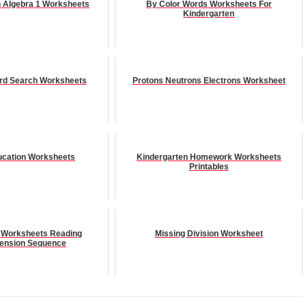
n Algebra 1 Worksheets
By Color Words Worksheets For
Kindergarten
rd Search Worksheets
Protons Neutrons Electrons Worksheet
ucation Worksheets
Kindergarten Homework Worksheets
Printables
 Worksheets Reading
Missing Division Worksheet
ension Sequence