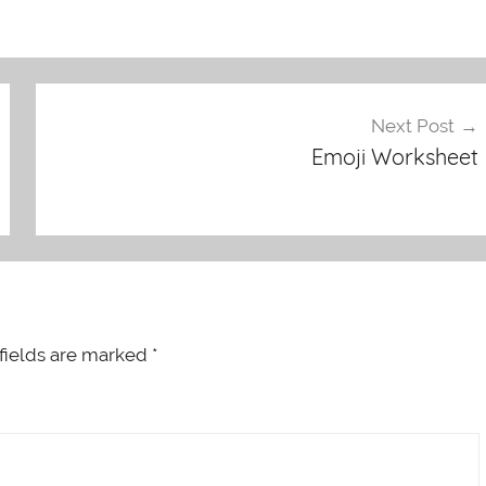
Next Post
Emoji Worksheet
fields are marked
*