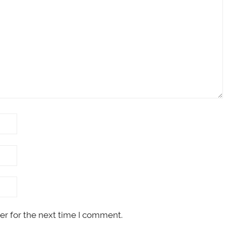
er for the next time I comment.