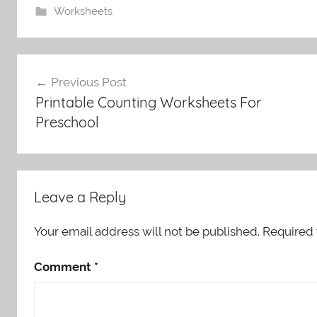
Worksheets
Post
Previous Post
navigation
Printable Counting Worksheets For
Preschool
Leave a Reply
Your email address will not be published.
Required 
Comment
*