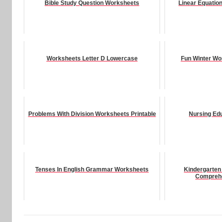
Bible Study Question Worksheets
Linear Equatio
Worksheets Letter D Lowercase
Fun Winter Wo
Problems With Division Worksheets Printable
Nursing Ed
Tenses In English Grammar Worksheets
Kindergarten
Compreh