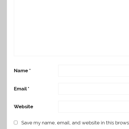
Name
*
Email
*
Website
Save my name, email, and website in this brows