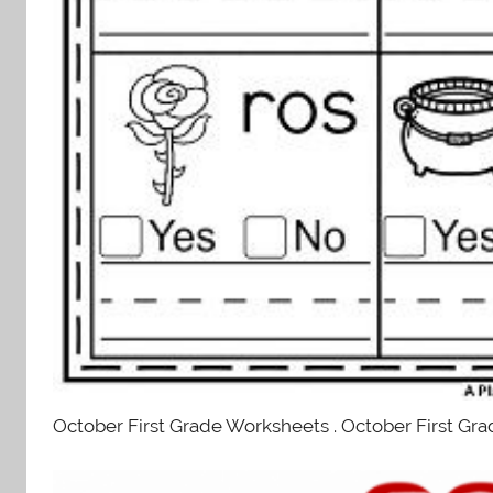
October First Grade Worksheets . October First Gra