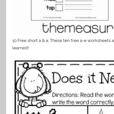
10 Free short a & a. These ten free a-e worksheets 
learned!