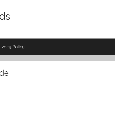
ids
rivacy Policy
ade