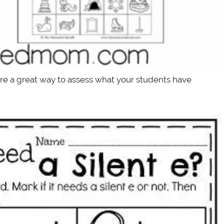
are a great way to assess what your students have