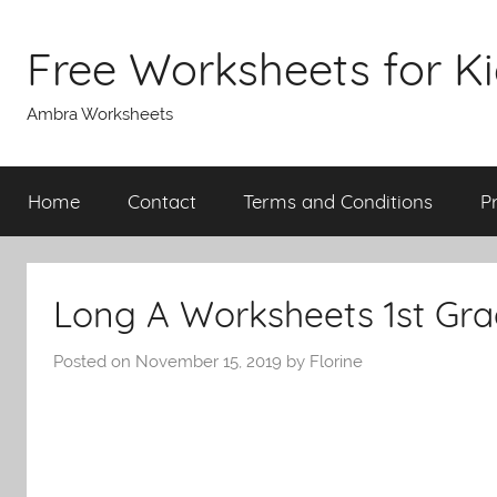
Skip
to
Free Worksheets for K
content
Ambra Worksheets
Home
Contact
Terms and Conditions
P
Long A Worksheets 1st Gr
Posted on
November 15, 2019
by
Florine