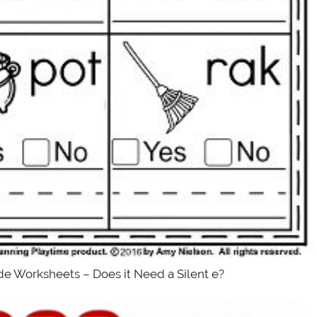
de Worksheets – Does it Need a Silent e?