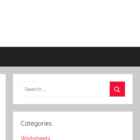
Categories
Worksheets