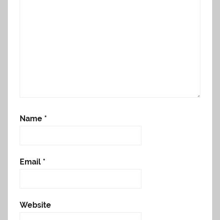
Name
*
Email
*
Website