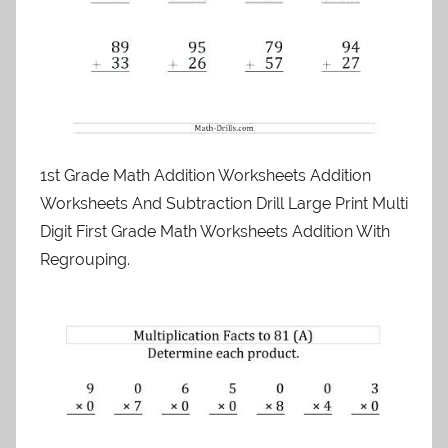
1st Grade Math Addition Worksheets Addition
Worksheets And Subtraction Drill Large Print Multi
Digit First Grade Math Worksheets Addition With
Regrouping.