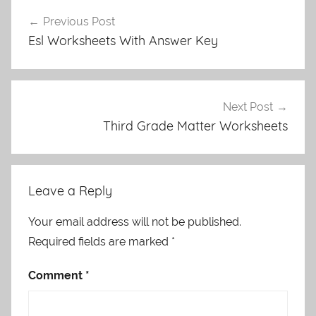
Post
Previous Post
navigation
Esl Worksheets With Answer Key
Next Post
Third Grade Matter Worksheets
Leave a Reply
Your email address will not be published.
Required fields are marked
*
Comment
*