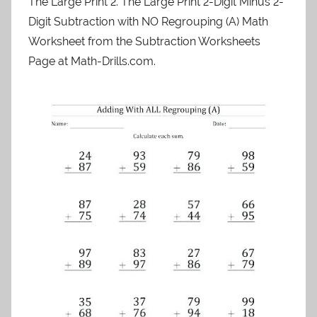
The Large Print 2. The Large Print 2-Digit Minus 2-
Digit Subtraction with NO Regrouping (A) Math
Worksheet from the Subtraction Worksheets
Page at Math-Drills.com.