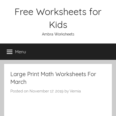
Skip
Free Worksheets for
to
content
Kids
Ambra Worksheets
Menu
Large Print Math Worksheets For
March
Posted on
November 17, 2019
by
Vernia