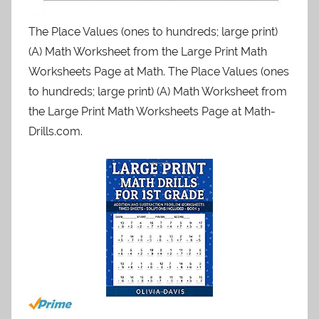
The Place Values (ones to hundreds; large print)
(A) Math Worksheet from the Large Print Math
Worksheets Page at Math. The Place Values (ones
to hundreds; large print) (A) Math Worksheet from
the Large Print Math Worksheets Page at Math-
Drills.com.