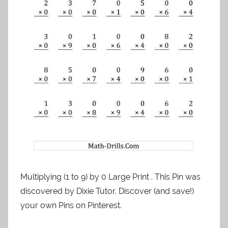
Multiplying (1 to 9) by 0 Large Print . This Pin was
discovered by Dixie Tutor. Discover (and save!)
your own Pins on Pinterest.