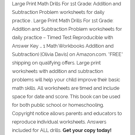
Large Print Math Drills For 1st Grade: Addition and
Subtraction Problem worksheets for daily
practice . Large Print Math Drills For 1st Grade:
Addition and Subtraction Problem worksheets for
daily practice – Timed Test Reproducible with
Answer Key … 1 Math Workbooks Addition and
Subtraction) [Olivia Davis] on Amazon.com. *FREE*
shipping on qualifying offers.
Large print
worksheets with addition and subtraction
problems will help your child improve their basic
math skills. All worksheets are timed and include
space for date and score. This book can be used
for both public school or homeschooling.
Copyright notice allows parents and educators to
reproduce individual worksheets. Answers
included for ALL drills.
Get your copy today!