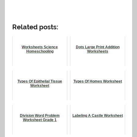
Related posts:
Worksheets Science
Dots Large Print Addition
Homeschooling
Worksheets
Types Of Epithelial Tissue
Types Of Homes Worksheet
Worksheet
Division Word Problem
Labeling A Castle Worksheet
Worksheet Grade 1