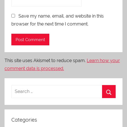
Save my name, email, and website in this
browser for the next time I comment.
This site uses Akismet to reduce spam.
Learn how your
comment data is processed.
Categories