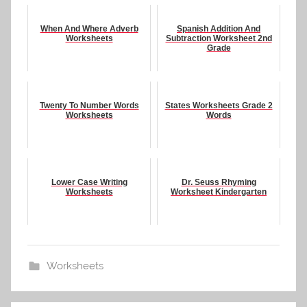
When And Where Adverb
Spanish Addition And
Worksheets
Subtraction Worksheet 2nd
Grade
Twenty To Number Words
States Worksheets Grade 2
Worksheets
Words
Lower Case Writing
Dr. Seuss Rhyming
Worksheets
Worksheet Kindergarten
Worksheets