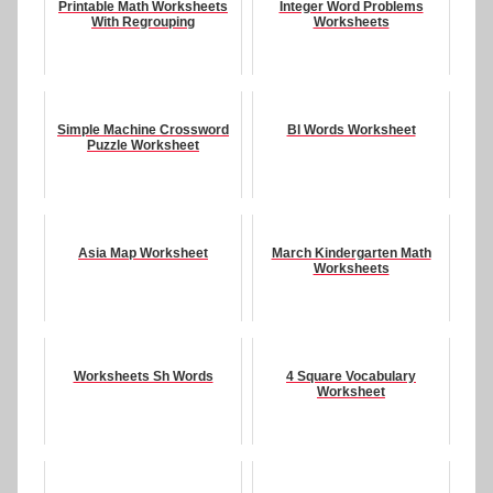
Printable Math Worksheets
Integer Word Problems
With Regrouping
Worksheets
Simple Machine Crossword
Bl Words Worksheet
Puzzle Worksheet
Asia Map Worksheet
March Kindergarten Math
Worksheets
Worksheets Sh Words
4 Square Vocabulary
Worksheet