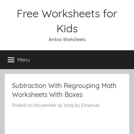
Skip
Free Worksheets for
to
content
Kids
Ambra Worksheets
Menu
Subtraction With Regrouping Math
Worksheets With Boxes
Posted on
November 15, 2019
by
Emanuel