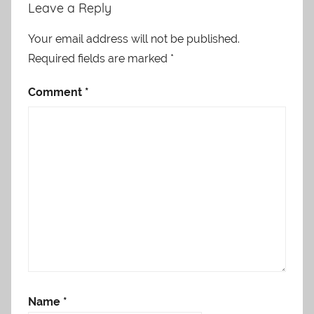
Leave a Reply
Your email address will not be published.
Required fields are marked
*
Comment
*
Name
*