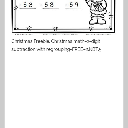
Christmas Freebie. Christmas math–2-digit
subtraction with regrouping-FREE–2.NBT.5