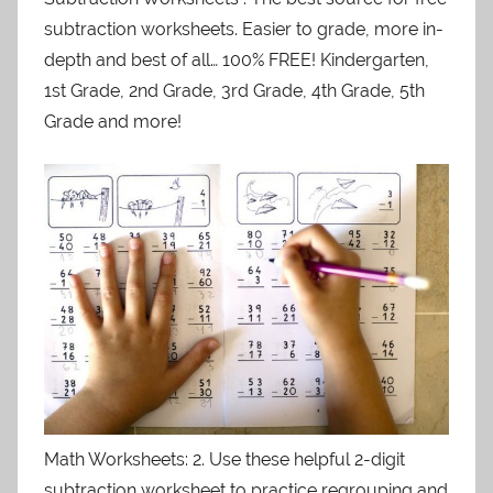
subtraction worksheets. Easier to grade, more in-
depth and best of all… 100% FREE! Kindergarten,
1st Grade, 2nd Grade, 3rd Grade, 4th Grade, 5th
Grade and more!
Math Worksheets: 2. Use these helpful 2-digit
subtraction worksheet to practice regrouping and