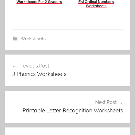
Worksheets For 2 Graders
Esl Ordinal Numbers
Worksheets
Worksheets
Post
Previous Post
navigation
J Phonics Worksheets
Next Post
Printable Letter Recognition Worksheets