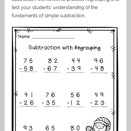
test your students’ understanding of the
fundaments of simple subtraction.