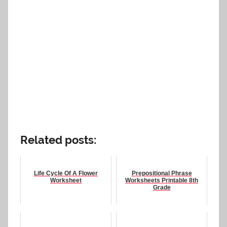
Related posts:
Life Cycle Of A Flower
Prepositional Phrase
Worksheet
Worksheets Printable 8th
Grade