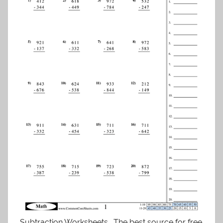
Subtraction Worksheets . The best source for free