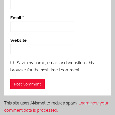
Email
*
Website
Save my name, email, and website in this
browser for the next time I comment.
This site uses Akismet to reduce spam.
Learn how your
comment data is processed.