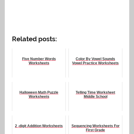
Related posts:
Five Number Words
Color By Vowel Sounds
Worksheets
Vowel Practice Worksheets
Halloween Math Puzzle
Telling Time Worksheet
Worksheets
Middle School
2 -digit Addition Worksheets
Sequencing Worksheets For
First Grade