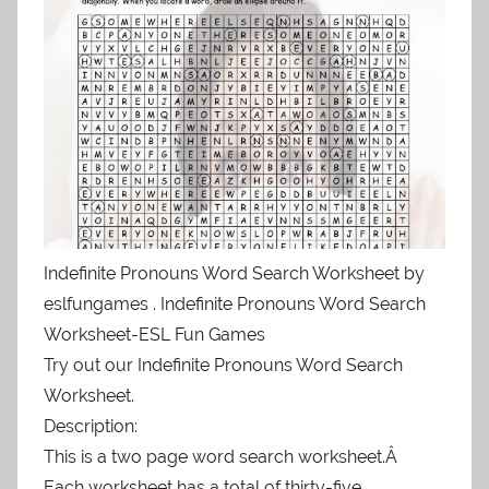
Indefinite Pronouns Word Search Worksheet by
eslfungames . Indefinite Pronouns Word Search
Worksheet-ESL Fun Games
Try out our Indefinite Pronouns Word Search
Worksheet.
Description:
This is a two page word search worksheet.Â
Each worksheet has a total of thirty-five