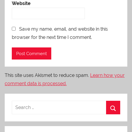
Website
Save my name, email, and website in this
browser for the next time I comment.
This site uses Akismet to reduce spam.
Learn how your
comment data is processed.