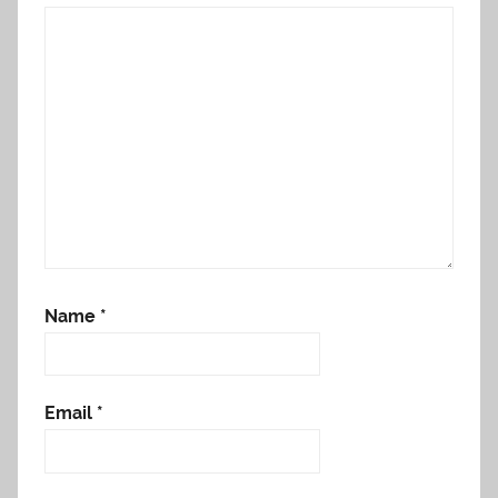
Name
*
Email
*