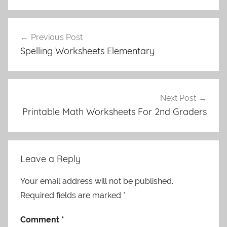
Post
Previous Post
navigation
Spelling Worksheets Elementary
Next Post
Printable Math Worksheets For 2nd Graders
Leave a Reply
Your email address will not be published.
Required fields are marked
*
Comment
*