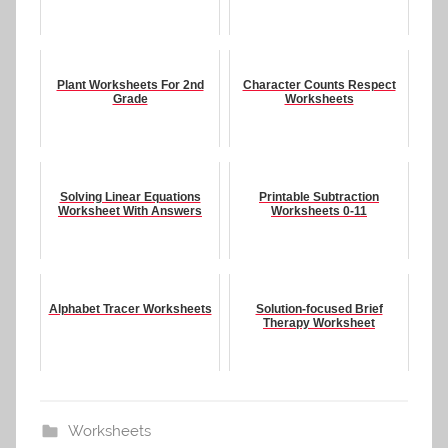
Plant Worksheets For 2nd
Character Counts Respect
Grade
Worksheets
Solving Linear Equations
Printable Subtraction
Worksheet With Answers
Worksheets 0-11
Alphabet Tracer Worksheets
Solution-focused Brief
Therapy Worksheet
Worksheets