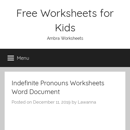
Skip
Free Worksheets for
to
content
Kids
Ambra Worksheets
Menu
Indefinite Pronouns Worksheets
Word Document
Posted on
December 11, 2019
by
Lawanna