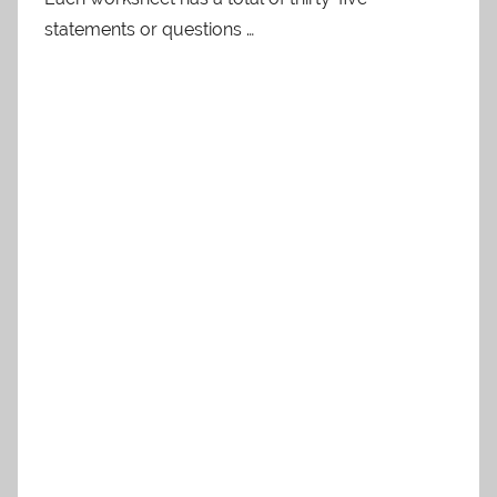
statements or questions …