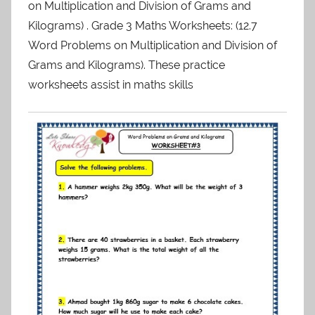
on Multiplication and Division of Grams and
Kilograms) . Grade 3 Maths Worksheets: (12.7
Word Problems on Multiplication and Division of
Grams and Kilograms). These practice
worksheets assist in maths skills