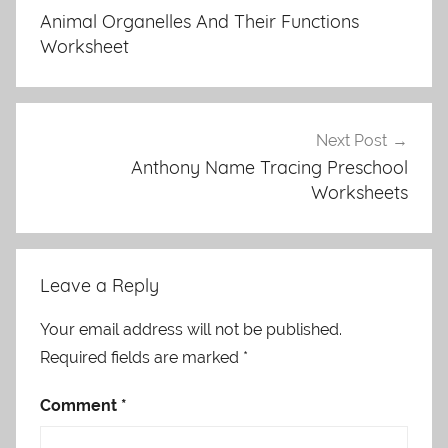
navigation
Animal Organelles And Their Functions
Worksheet
Next Post
Anthony Name Tracing Preschool
Worksheets
Leave a Reply
Your email address will not be published.
Required fields are marked
*
Comment
*