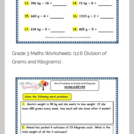
Grade 3 Maths Worksheets: (12.6 Division of
Grams and Kilograms) .