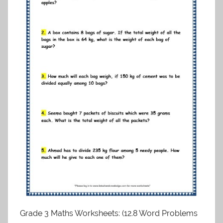
Grade 3 Maths Worksheets: (12.8 Word Problems