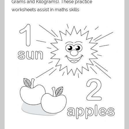
Grams and Kilograms). These practice
worksheets assist in maths skills