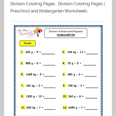
Division Coloirng Pages . Division Coloirng Pages |
Preschool and Kindergarten Worksheets