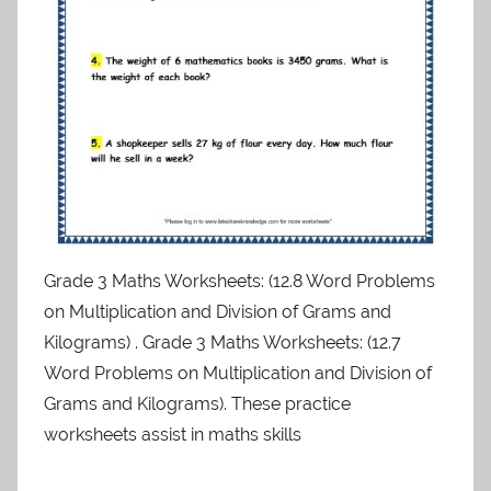
Grade 3 Maths Worksheets: (12.8 Word Problems
on Multiplication and Division of Grams and
Kilograms) . Grade 3 Maths Worksheets: (12.7
Word Problems on Multiplication and Division of
Grams and Kilograms). These practice
worksheets assist in maths skills