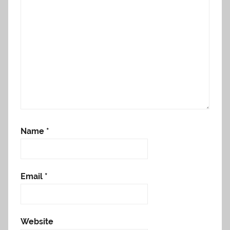
Name
*
Email
*
Website