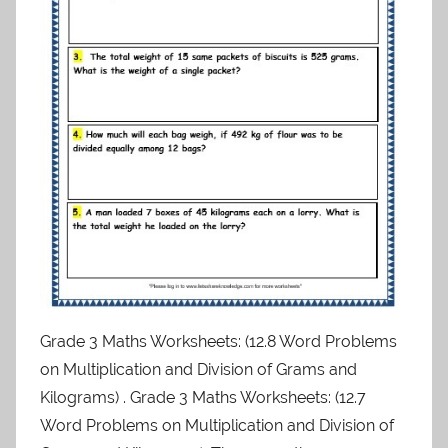
Grade 3 Maths Worksheets: (12.8 Word Problems
on Multiplication and Division of Grams and
Kilograms) . Grade 3 Maths Worksheets: (12.7
Word Problems on Multiplication and Division of