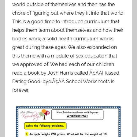
world outside of themselves and then has the
chore of figuring out where they fit into that world.
This is a good time to introduce curriculum that
helps them learn about themselves and how their
bodies work, a solid health curriculum works
great during these ages. We also expanded on
this theme with a module of sex education that
we approved of. We had each of our children
read a book by Josh Harris called Ã¢ÂÂI Kissed
Dating Good-bye.Ã¢ÂÂ School Worksheets is
forever.