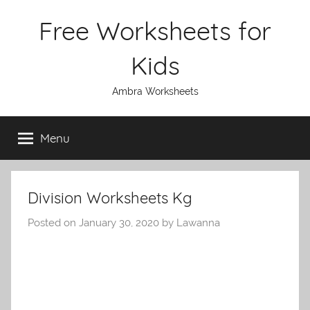
Skip
Free Worksheets for
to
content
Kids
Ambra Worksheets
Menu
Division Worksheets Kg
Posted on
January 30, 2020
by
Lawanna