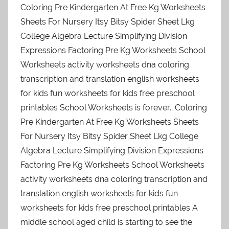
Coloring Pre Kindergarten At Free Kg Worksheets
Sheets For Nursery Itsy Bitsy Spider Sheet Lkg
College Algebra Lecture Simplifying Division
Expressions Factoring Pre Kg Worksheets School
Worksheets activity worksheets dna coloring
transcription and translation english worksheets
for kids fun worksheets for kids free preschool
printables School Worksheets is forever.. Coloring
Pre Kindergarten At Free Kg Worksheets Sheets
For Nursery Itsy Bitsy Spider Sheet Lkg College
Algebra Lecture Simplifying Division Expressions
Factoring Pre Kg Worksheets School Worksheets
activity worksheets dna coloring transcription and
translation english worksheets for kids fun
worksheets for kids free preschool printables A
middle school aged child is starting to see the