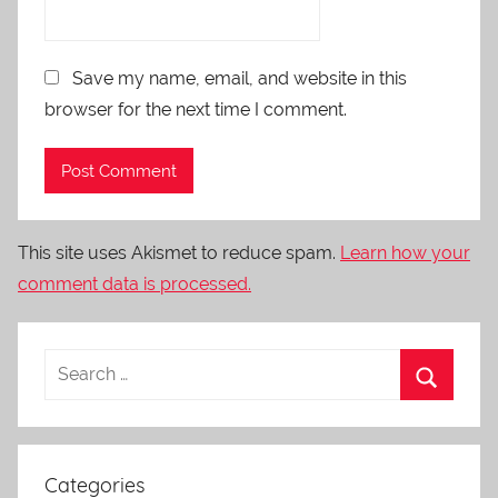
Save my name, email, and website in this
browser for the next time I comment.
This site uses Akismet to reduce spam.
Learn how your
comment data is processed.
Categories