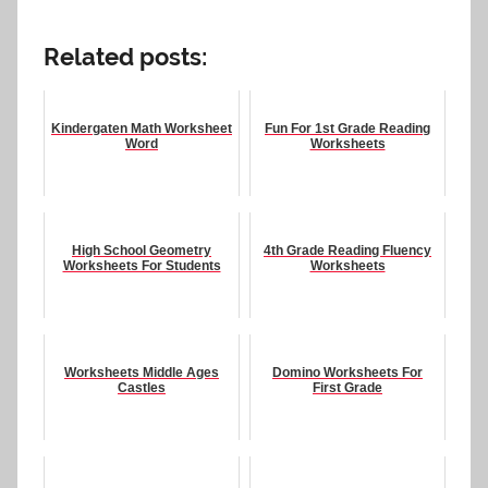
Related posts:
Kindergaten Math Worksheet
Fun For 1st Grade Reading
Word
Worksheets
High School Geometry
4th Grade Reading Fluency
Worksheets For Students
Worksheets
Worksheets Middle Ages
Domino Worksheets For
Castles
First Grade