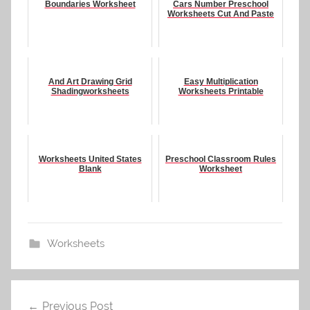
Boundaries Worksheet
Cars Number Preschool
Worksheets Cut And Paste
And Art Drawing Grid
Easy Multiplication
Shadingworksheets
Worksheets Printable
Worksheets United States
Preschool Classroom Rules
Blank
Worksheet
Worksheets
Post
Previous Post