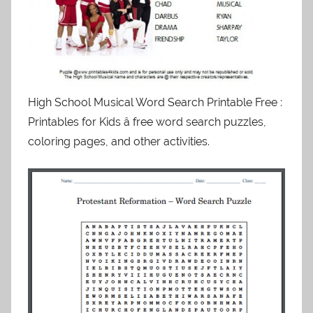
High School Musical Word Search Printable Free :
Printables for Kids â free word search puzzles,
coloring pages, and other activities.