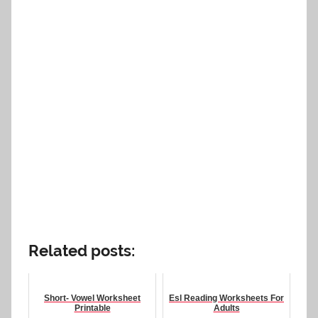
Related posts:
Short- Vowel Worksheet
Esl Reading Worksheets For
Printable
Adults