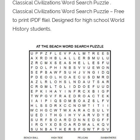
Classical Civilizations Word Search Puzzle .
Classical Civilizations Word Search Puzzle – Free
to print (PDF file). Designed for high school World
History students.