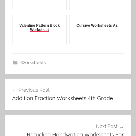
Valentine Pattern Block
Cursive Worksheets Az
Worksheet
Worksheets
Post
Previous Post
navigation
Addition Fraction Worksheets 4th Grade
Next Post
Recycling Handwriting Worksheets For