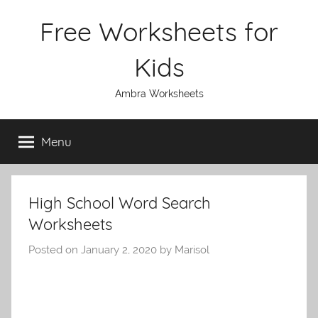
Skip
Free Worksheets for
to
content
Kids
Ambra Worksheets
Menu
High School Word Search
Worksheets
Posted on
January 2, 2020
by
Marisol