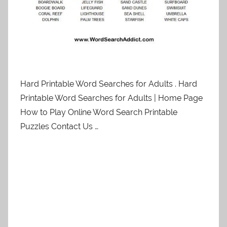
Hard Printable Word Searches for Adults . Hard
Printable Word Searches for Adults | Home Page
How to Play Online Word Search Printable
Puzzles Contact Us …