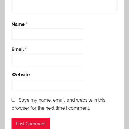
Name
*
Email
*
Website
Save my name, email, and website in this
browser for the next time I comment.