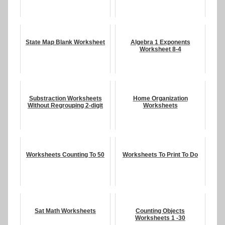
State Map Blank Worksheet
Algebra 1 Exponents
Worksheet 8-4
Substraction Worksheets
Home Organization
Without Regrouping 2-digit
Worksheets
Worksheets Counting To 50
Worksheets To Print To Do
Sat Math Worksheets
Counting Objects
Worksheets 1 -30