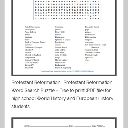
Protestant Reformation . Protestant Reformation
Word Search Puzzle – Free to print (PDF file) for
high school World History and European History
students.