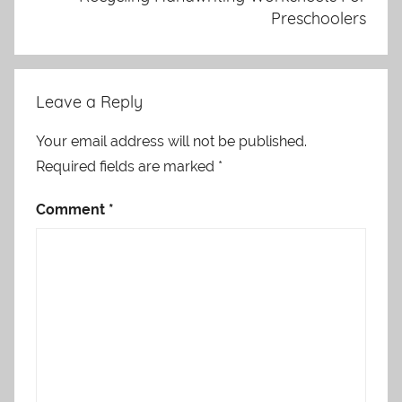
Preschoolers
Leave a Reply
Your email address will not be published.
Required fields are marked
*
Comment
*