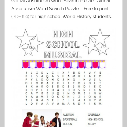
Global Absolutism Word Search Puzzle . Global
Absolutism Word Search Puzzle – Free to print
(PDF file) for high school World History students.