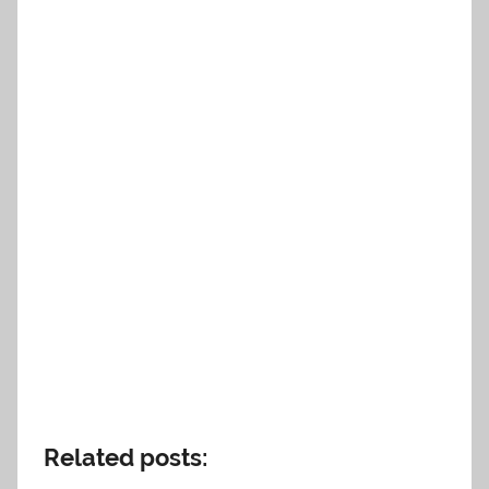
Related posts: