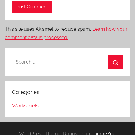
This site uses Akismet to reduce spam.
Learn how your
comment data is processed.
Categories
Worksheets
WordPress Theme: Donovan by
ThemeZee
.