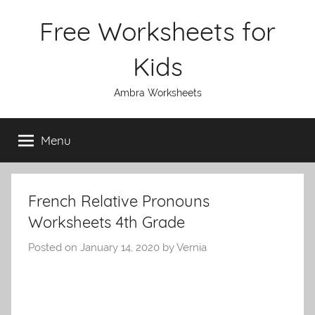
Skip
Free Worksheets for
to
content
Kids
Ambra Worksheets
Menu
French Relative Pronouns
Worksheets 4th Grade
Posted on
January 14, 2020
by
Vernia