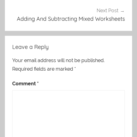
Next Post
Adding And Subtracting Mixed Worksheets
Leave a Reply
Your email address will not be published.
Required fields are marked
*
Comment
*