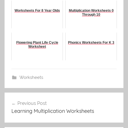
Worksheets For 8 Year Olds
Multiplication Worksheets 0
Through 10
Flowering Plant Life Cycle
Phonics Worksheets For K 3
Worksheet
Worksheets
Post
Previous Post
navigation
Learning Multiplication Worksheets