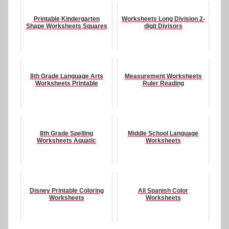
Printable Kindergarten
Worksheets Long Division 2-
Shape Worksheets Squares
digit Divisors
8th Grade Language Arts
Measurement Worksheets
Worksheets Printable
Ruler Reading
8th Grade Spelling
Middle School Language
Worksheets Aquatic
Worksheets
Disney Printable Coloring
All Spanish Color
Worksheets
Worksheets