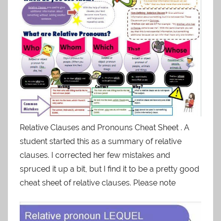
Relative Clauses and Pronouns Cheat Sheet . A
student started this as a summary of relative
clauses. I corrected her few mistakes and
spruced it up a bit, but I find it to be a pretty good
cheat sheet of relative clauses. Please note