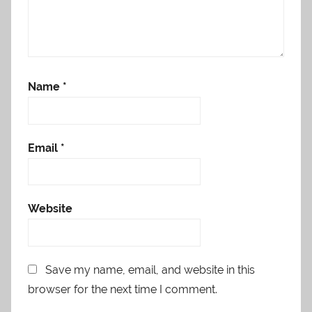
Name
*
Email
*
Website
Save my name, email, and website in this
browser for the next time I comment.