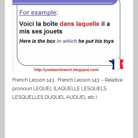
French Lesson 143 . French Lesson 143 – Relative
pronoun LEQUEL (LAQUELLE LESQUELS
LESQUELLES DUQUEL AUQUEL etc.)