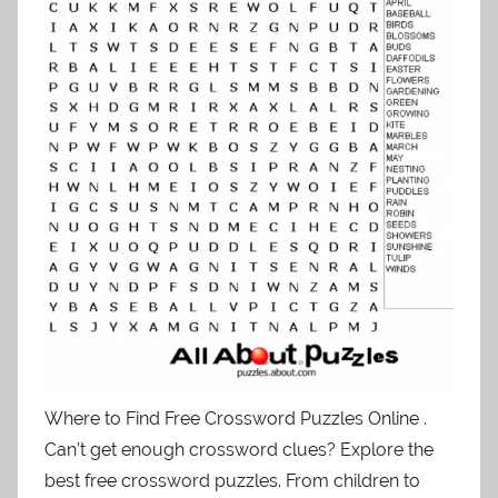
Where to Find Free Crossword Puzzles Online .
Can’t get enough crossword clues? Explore the
best free crossword puzzles. From children to