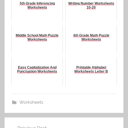
5th Grade Inferencing
Writing Number Worksheets
Worksheets
10-20
Middle School Math Puzzle
4th Grade Math Puzzle
Worksheets
Worksheets
Easy Capitalization And
Printable Alphabet
Punctuation Worksheets
Worksheets Letter B
Worksheets
Post