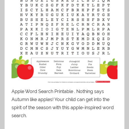
Apple Word Search Printable . Nothing says
Autumn like apples! Your child can get into the
spirit of the season with this apple-inspired word
search.