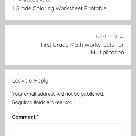
Previous Post
navigation
1 Grade Coloring Worksheet Printable
Next Post
First Grade Math Worksheets For
Multiplication
Leave a Reply
Your email address will not be published.
Required fields are marked
*
Comment
*