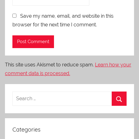
Save my name, email, and website in this
browser for the next time I comment.
This site uses Akismet to reduce spam.
Learn how your
comment data is processed.
Categories