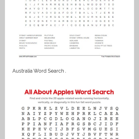
Australia Word Search .