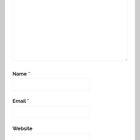
Name
*
Email
*
Website