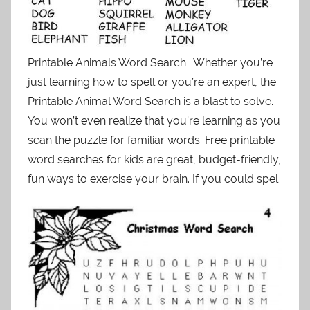
Printable Animals Word Search . Whether you’re
just learning how to spell or you’re an expert, the
Printable Animal Word Search is a blast to solve.
You won’t even realize that you’re learning as you
scan the puzzle for familiar words. Free printable
word searches for kids are great, budget-friendly,
fun ways to exercise your brain. If you could spel