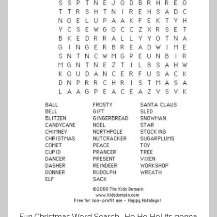
Fun Christmas Word Search . Ho Ho Ho! Its gonna