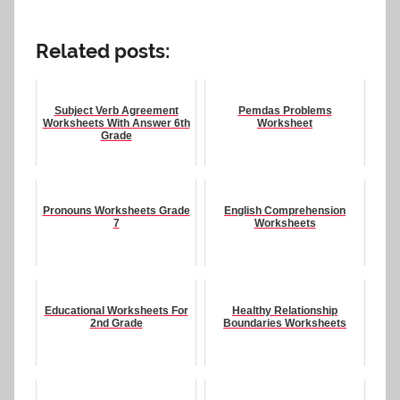
Related posts:
Subject Verb Agreement
Pemdas Problems
Worksheets With Answer 6th
Worksheet
Grade
Pronouns Worksheets Grade
English Comprehension
7
Worksheets
Educational Worksheets For
Healthy Relationship
2nd Grade
Boundaries Worksheets