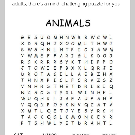
adults, there’s a mind-challenging puzzle for you.