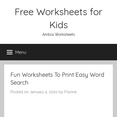
Skip
Free Worksheets for
to
content
Kids
Ambra Worksheets
Menu
Fun Worksheets To Print Easy Word
Search
Posted on
January 4, 2020
by
Florine