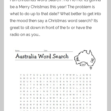
be a Merry Christmas this year! The problem is
what to do up to that date? What better to get into
the mood then say a Christmas word search? Its
great to sit down in front of the tv or have the
radio on as you…