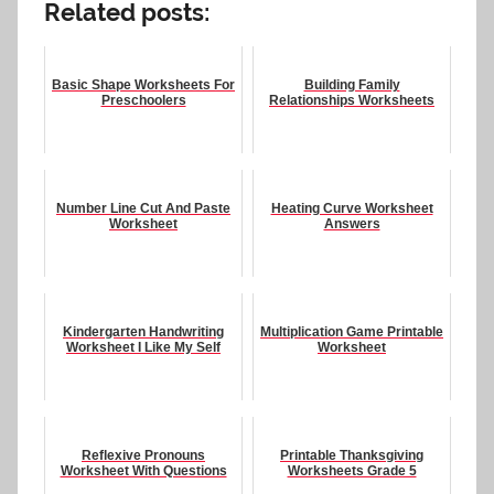
Related posts:
Basic Shape Worksheets For
Building Family
Preschoolers
Relationships Worksheets
Number Line Cut And Paste
Heating Curve Worksheet
Worksheet
Answers
Kindergarten Handwriting
Multiplication Game Printable
Worksheet I Like My Self
Worksheet
Reflexive Pronouns
Printable Thanksgiving
Worksheet With Questions
Worksheets Grade 5