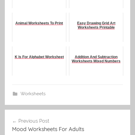
Animal Worksheets To Print
Easy Drawing Grid Art
Worksheets Printable
K Is For Alphabet Worksheet
Addition And Subtraction
Worksheets Mixed Numbers
Worksheets
Post
Previous Post
navigation
Mood Worksheets For Adults