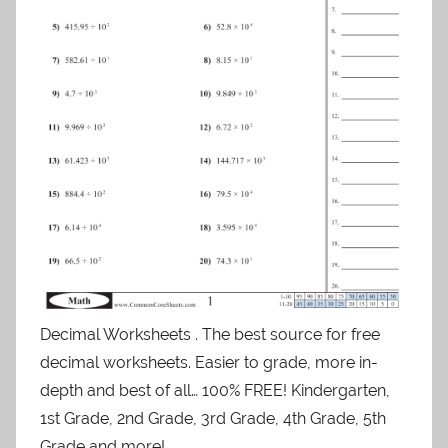
Decimal Worksheets . The best source for free
decimal worksheets. Easier to grade, more in-
depth and best of all… 100% FREE! Kindergarten,
1st Grade, 2nd Grade, 3rd Grade, 4th Grade, 5th
Grade and more!