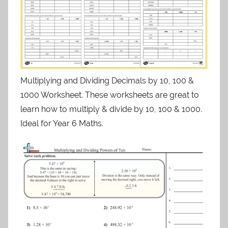
Multiplying and Dividing Decimals by 10, 100 &
1000 Worksheet. These worksheets are great to
learn how to multiply & divide by 10, 100 & 1000.
Ideal for Year 6 Maths.