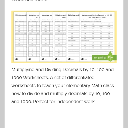
Multiplying and Dividing Decimals by 10, 100 and
1000 Worksheets. A set of differentiated
worksheets to teach your elementary Math class
how to divide and multiply decimals by 10, 100
and 1000. Perfect for independent work.