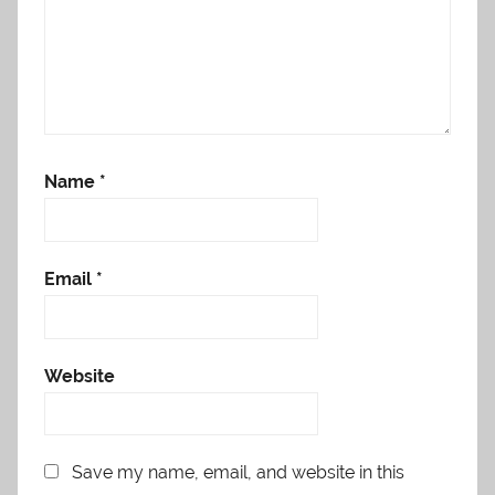
Name
*
Email
*
Website
Save my name, email, and website in this