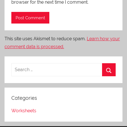
browser for the next time I comment.
This site uses Akismet to reduce spam.
Learn how your
comment data is processed.
Categories
Worksheets