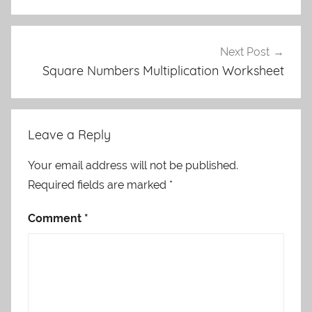
Next Post
Square Numbers Multiplication Worksheet
Leave a Reply
Your email address will not be published.
Required fields are marked
*
Comment
*