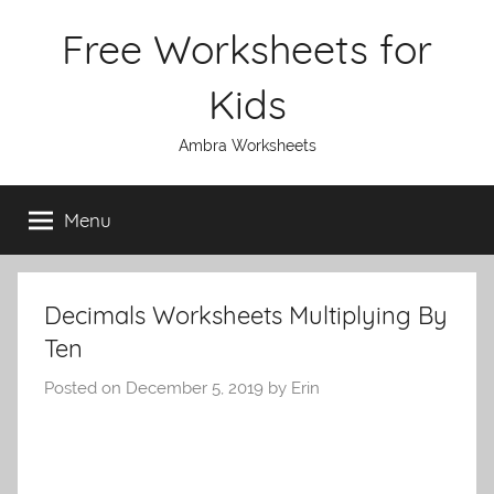
Skip
Free Worksheets for
to
content
Kids
Ambra Worksheets
Menu
Decimals Worksheets Multiplying By
Ten
Posted on
December 5, 2019
by
Erin