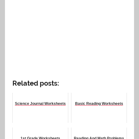
Related posts:
Science Journal Worksheets
Basic Reading Worksheets
1st Grade Worksheets
Reading And Math Problems