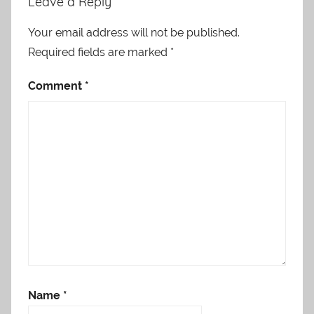
Leave a Reply
Your email address will not be published.
Required fields are marked
*
Comment
*
Name
*