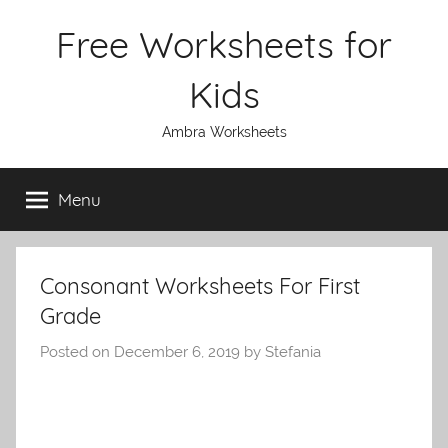
Skip
Free Worksheets for
to
content
Kids
Ambra Worksheets
Menu
Consonant Worksheets For First
Grade
Posted on
December 6, 2019
by
Stefania