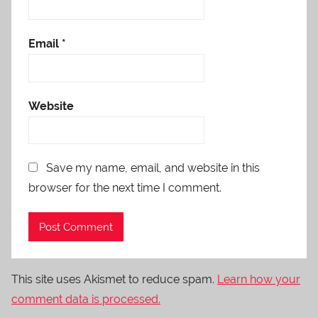
Email
*
Website
Save my name, email, and website in this
browser for the next time I comment.
This site uses Akismet to reduce spam.
Learn how your
comment data is processed.