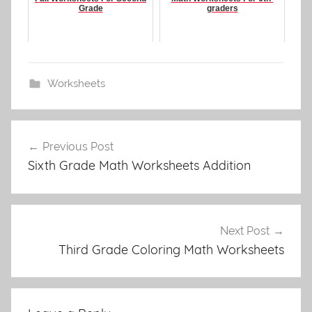
Grade
graders
Worksheets
Post
Previous Post
navigation
Sixth Grade Math Worksheets Addition
Next Post
Third Grade Coloring Math Worksheets