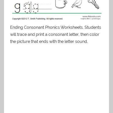
Ending Consonant Phonics Worksheets. Students
will trace and print a consonant letter, then color
the picture that ends with the letter sound.