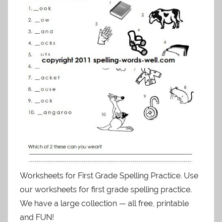
Worksheets for First Grade Spelling Practice. Use
our worksheets for first grade spelling practice.
We have a large collection — all free, printable
and FUN!