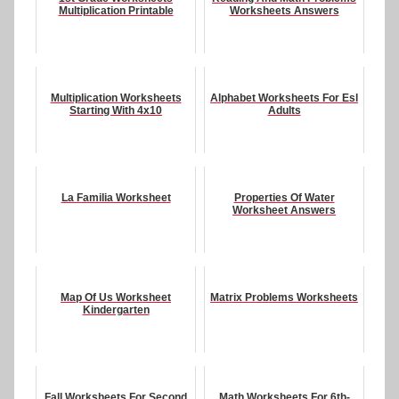
Multiplication Printable
Worksheets Answers
Multiplication Worksheets
Alphabet Worksheets For Esl
Starting With 4x10
Adults
La Familia Worksheet
Properties Of Water
Worksheet Answers
Map Of Us Worksheet
Matrix Problems Worksheets
Kindergarten
Fall Worksheets For Second
Math Worksheets For 6th-