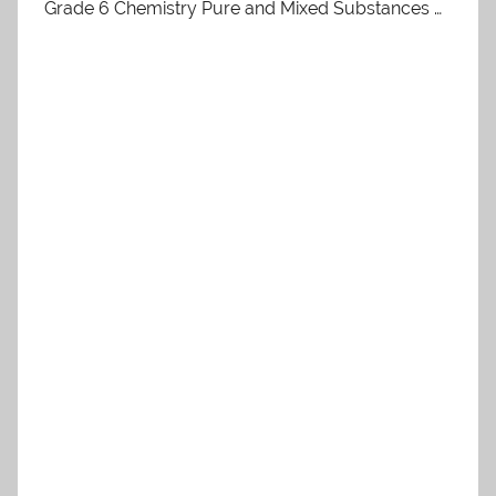
Grade 6 Chemistry Pure and Mixed Substances …