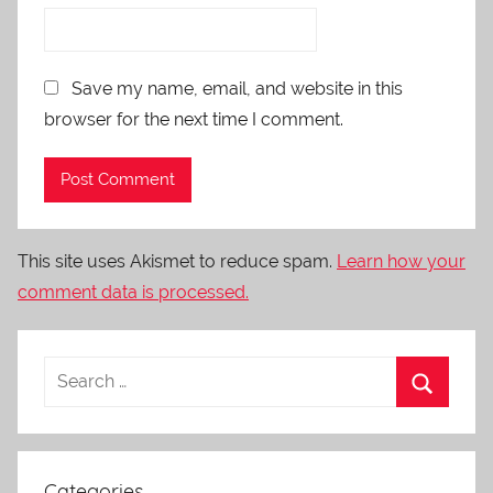
Save my name, email, and website in this
browser for the next time I comment.
This site uses Akismet to reduce spam.
Learn how your
comment data is processed.
Categories