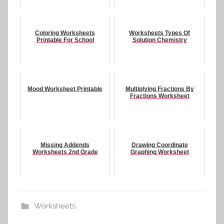
Coloring Worksheets
Worksheets Types Of
Printable For School
Solution Chemistry
Mood Worksheet Printable
Multiplying Fractions By
Fractions Worksheet
Missing Addends
Drawing Coordinate
Worksheets 2nd Grade
Graphing Worksheet
Worksheets