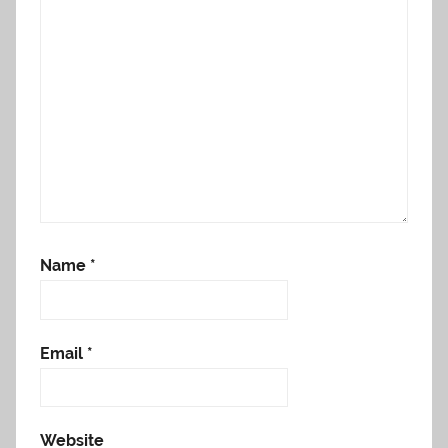
Name
*
Email
*
Website