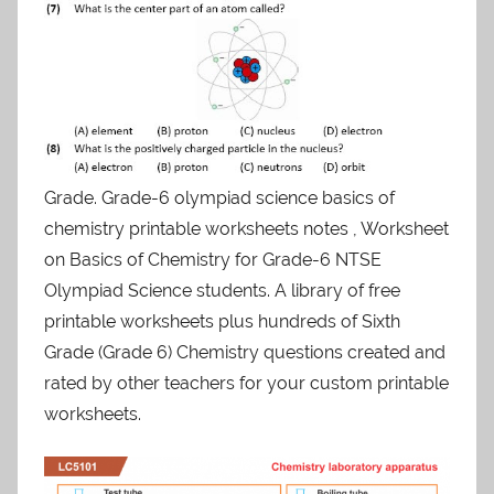
Grade. Grade-6 olympiad science basics of
chemistry printable worksheets notes , Worksheet
on Basics of Chemistry for Grade-6 NTSE
Olympiad Science students. A library of free
printable worksheets plus hundreds of Sixth
Grade (Grade 6) Chemistry questions created and
rated by other teachers for your custom printable
worksheets.