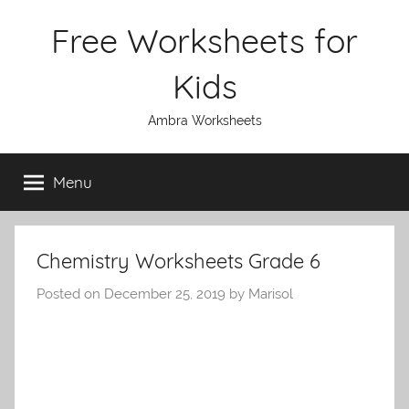
Skip
Free Worksheets for
to
content
Kids
Ambra Worksheets
Menu
Chemistry Worksheets Grade 6
Posted on
December 25, 2019
by
Marisol