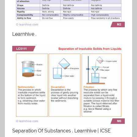
Learnhive .
Separation Of Substances . Learnhive | ICSE