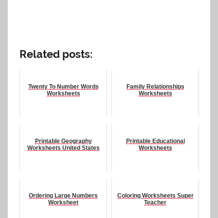
Related posts:
Twenty To Number Words
Family Relationships
Worksheets
Worksheets
Printable Geography
Printable Educational
Worksheets United States
Worksheets
Ordering Large Numbers
Coloring Worksheets Super
Worksheet
Teacher