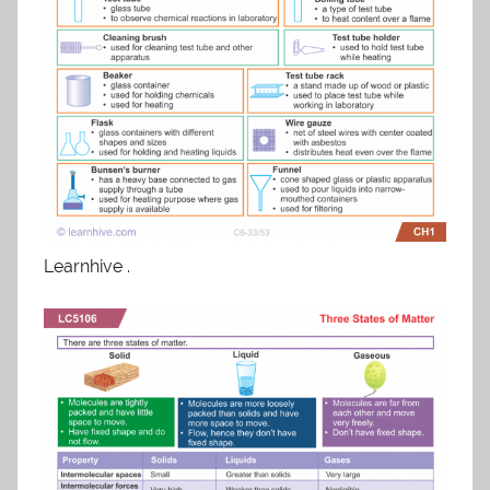
Learnhive .