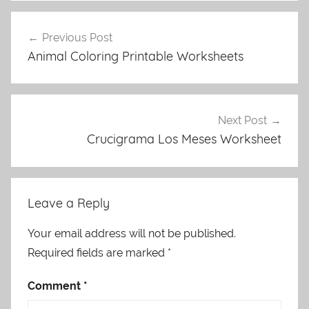
Post
Previous Post
navigation
Animal Coloring Printable Worksheets
Next Post
Crucigrama Los Meses Worksheet
Leave a Reply
Your email address will not be published.
Required fields are marked
*
Comment
*