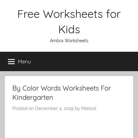
Skip
Free Worksheets for
to
content
Kids
Ambra Worksheets
Menu
By Color Words Worksheets For
Kindergarten
Posted on
December 4, 2019
by
Marisol