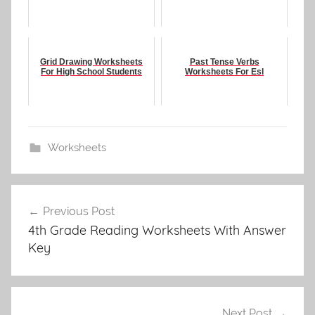
Grid Drawing Worksheets
Past Tense Verbs
For High School Students
Worksheets For Esl
Worksheets
Post
Previous Post
navigation
4th Grade Reading Worksheets With Answer
Key
Next Post