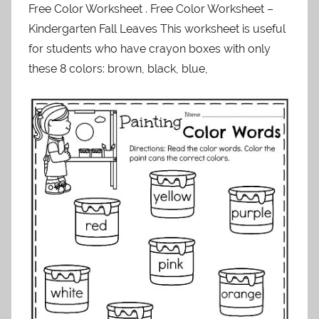
Free Color Worksheet . Free Color Worksheet –
Kindergarten Fall Leaves This worksheet is useful
for students who have crayon boxes with only
these 8 colors: brown, black, blue,