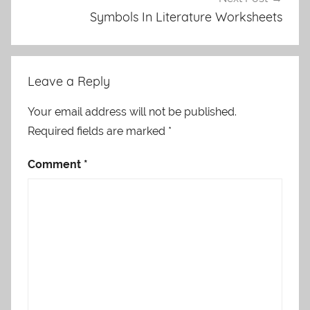
Symbols In Literature Worksheets
Leave a Reply
Your email address will not be published.
Required fields are marked
*
Comment
*