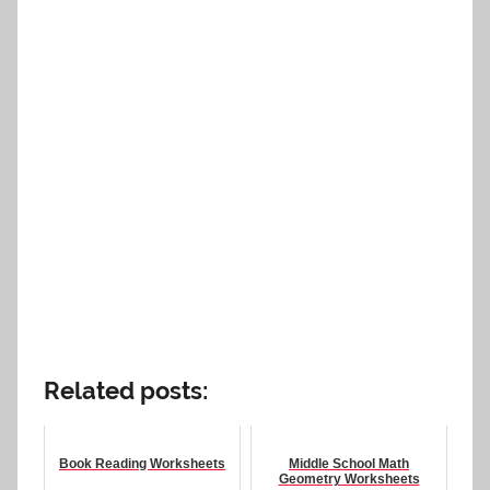
Related posts:
Book Reading Worksheets
Middle School Math
Geometry Worksheets