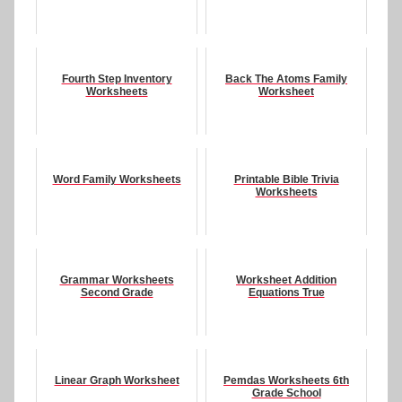
Fourth Step Inventory
Back The Atoms Family
Worksheets
Worksheet
Word Family Worksheets
Printable Bible Trivia
Worksheets
Grammar Worksheets
Worksheet Addition
Second Grade
Equations True
Linear Graph Worksheet
Pemdas Worksheets 6th
Grade School