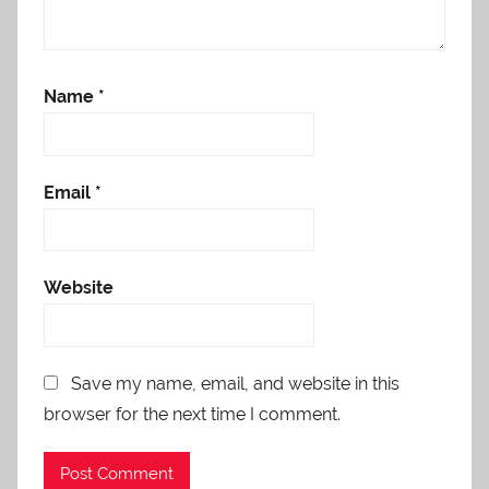
Name
*
Email
*
Website
Save my name, email, and website in this
browser for the next time I comment.