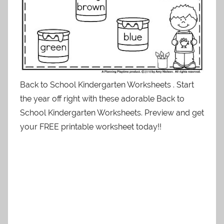
Back to School Kindergarten Worksheets . Start
the year off right with these adorable Back to
School Kindergarten Worksheets. Preview and get
your FREE printable worksheet today!!