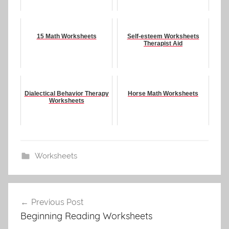
15 Math Worksheets
Self-esteem Worksheets
Therapist Aid
Dialectical Behavior Therapy
Horse Math Worksheets
Worksheets
Worksheets
Post
Previous Post
navigation
Beginning Reading Worksheets