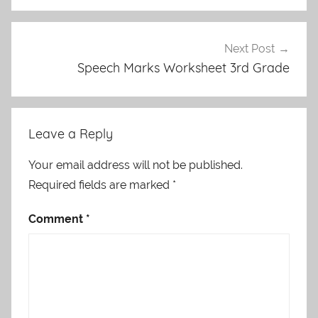
Next Post
Speech Marks Worksheet 3rd Grade
Leave a Reply
Your email address will not be published.
Required fields are marked
*
Comment
*