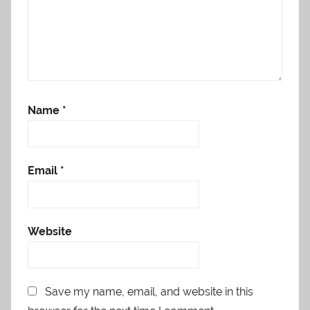
Name
*
Email
*
Website
Save my name, email, and website in this