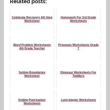
Related posts:
Celebrate Recovery 4th Step
Homework For 3rd Grade
Worksheet
Worksheets
Word Problem Worksheets
Pronouns Worksheets Grade
4th Grade Teacher
7
Setting Boundaries
Dinosaur Worksheets For
Worksheet
Toddlers
Ending Punctuation
Long Integer Worksheets
Worksheets