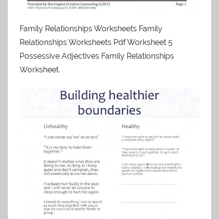
Family Relationships Worksheets Family
Relationships Worksheets Pdf Worksheet 5
Possessive Adjectives Family Relationships
Worksheet.