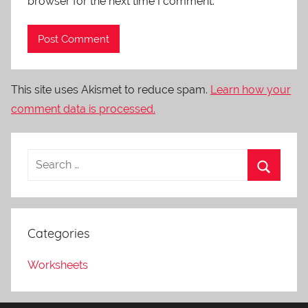
browser for the next time I comment.
This site uses Akismet to reduce spam.
Learn how your
comment data is processed.
Categories
Worksheets