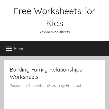
Skip
Free Worksheets for
to
content
Kids
Ambra Worksheets
Menu
Building Family Relationships
Worksheets
Posted on
December 18, 2019
by
Emanuel