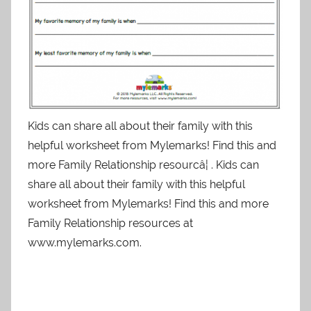
Kids can share all about their family with this
helpful worksheet from Mylemarks! Find this and
more Family Relationship resourcâ¦ . Kids can
share all about their family with this helpful
worksheet from Mylemarks! Find this and more
Family Relationship resources at
www.mylemarks.com.