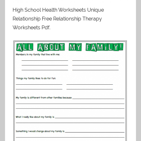
High School Health Worksheets Unique
Relationship Free Relationship Therapy
Worksheets Pdf.