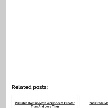
Related posts:
Printable Domino Math Worksheets Greater
2nd Grade Ma
Than And Less Than