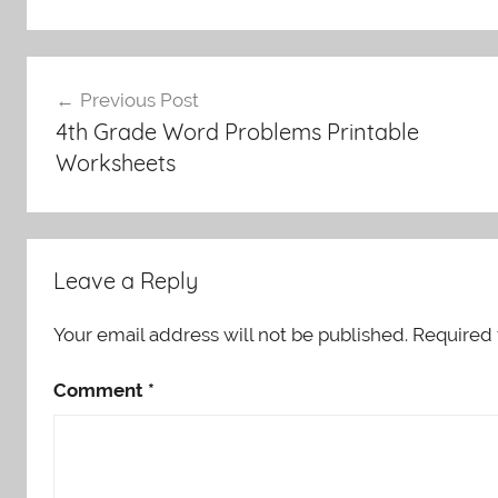
Post
Previous Post
navigation
4th Grade Word Problems Printable
Worksheets
Leave a Reply
Your email address will not be published.
Required 
Comment
*