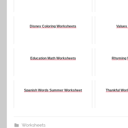
Disney Coloring Worksheets
Values
Education Math Worksheets
Rhyming 
Spanish Words Summer Worksheet
Thankful Wor
Worksheets