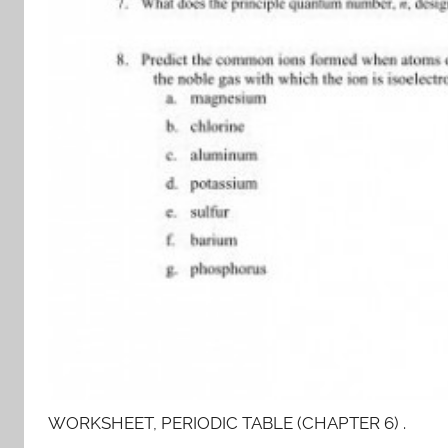
WORKSHEET, PERIODIC TABLE (CHAPTER 6) .