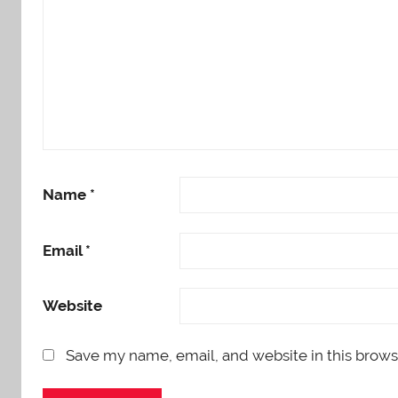
Name
*
Email
*
Website
Save my name, email, and website in this brows