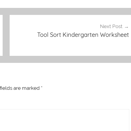
Next Post
Tool Sort Kindergarten Worksheet
fields are marked
*