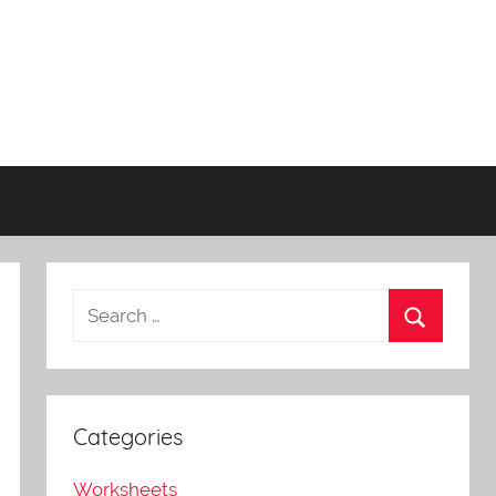
Categories
Worksheets