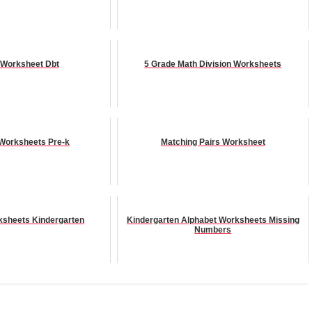
 Worksheet Dbt
5 Grade Math Division Worksheets
Worksheets Pre-k
Matching Pairs Worksheet
ksheets Kindergarten
Kindergarten Alphabet Worksheets Missing
Numbers