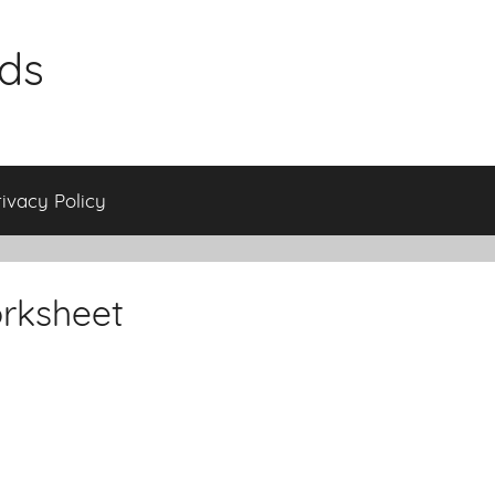
ids
rivacy Policy
rksheet