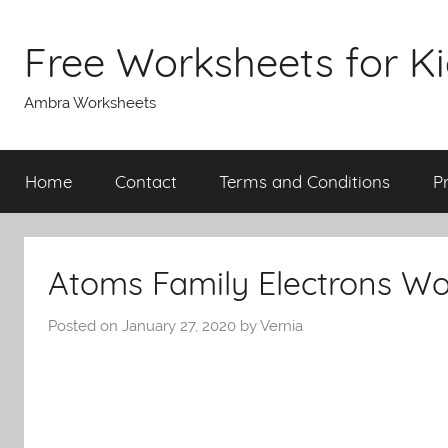
Skip
to
Free Worksheets for K
content
Ambra Worksheets
Home
Contact
Terms and Conditions
P
Atoms Family Electrons Wo
Posted on
January 27, 2020
by
Vernia