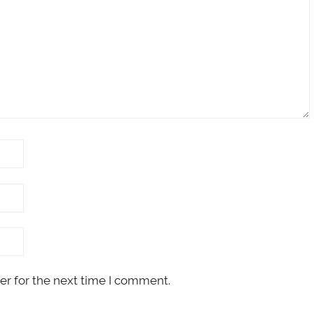
er for the next time I comment.