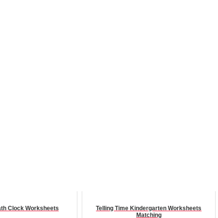
th Clock Worksheets
Telling Time Kindergarten Worksheets
Matching