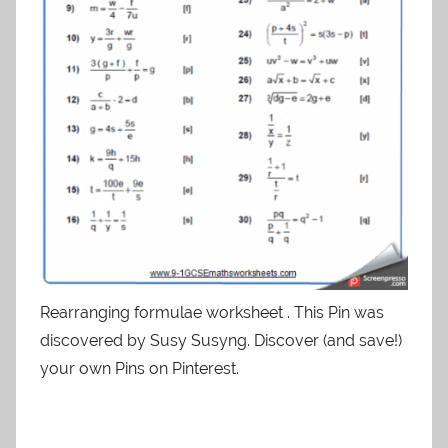
Rearranging formulae worksheet . This Pin was
discovered by Susy Susyng. Discover (and save!)
your own Pins on Pinterest.