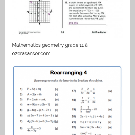
Mathematics geometry grade 11 â
ozerasansor.com.