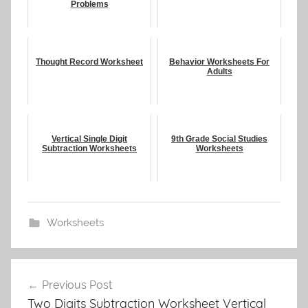
Problems
Thought Record Worksheet
Behavior Worksheets For
Adults
Vertical Single Digit
9th Grade Social Studies
Subtraction Worksheets
Worksheets
Worksheets
Post
Previous Post
navigation
Two Digits Subtraction Worksheet Vertical