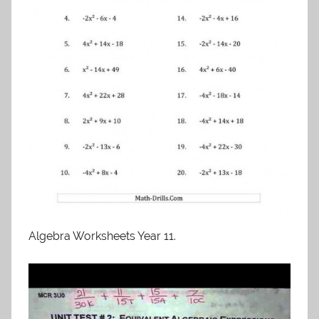
Algebra Worksheets Year 11.