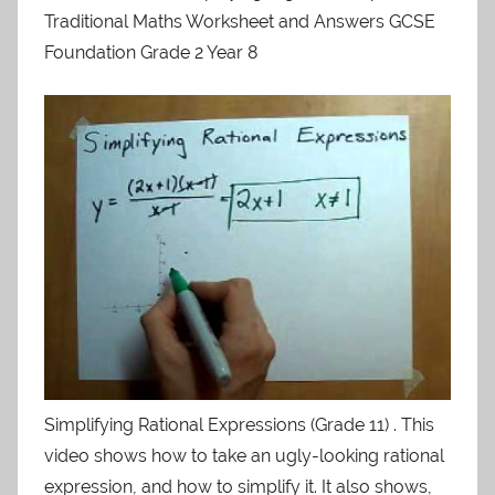
Traditional Maths Worksheet and Answers GCSE
Foundation Grade 2 Year 8
Simplifying Rational Expressions (Grade 11) . This
video shows how to take an ugly-looking rational
expression, and how to simplify it. It also shows,