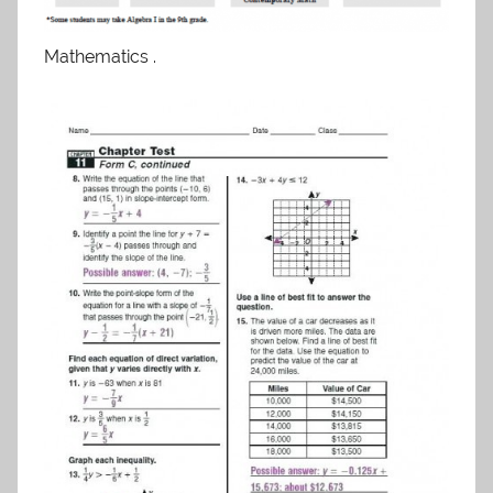
Mathematics .