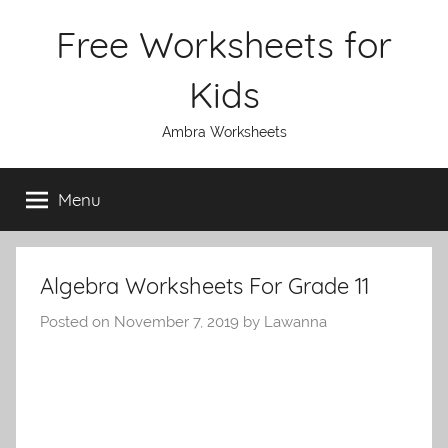
Skip
Free Worksheets for
to
content
Kids
Ambra Worksheets
Menu
Algebra Worksheets For Grade 11
Posted on
November 7, 2019
by
Lawanna