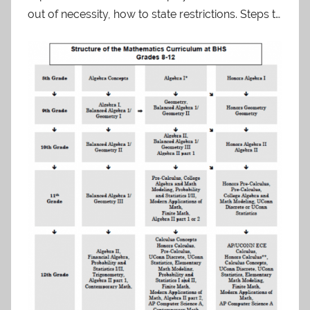
out of necessity, how to state restrictions. Steps t…