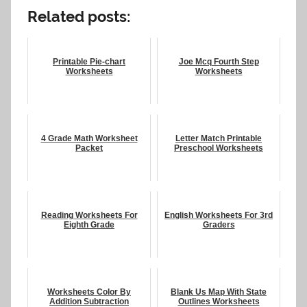
Related posts:
Printable Pie-chart
Joe Mcq Fourth Step
Worksheets
Worksheets
4 Grade Math Worksheet
Letter Match Printable
Packet
Preschool Worksheets
Reading Worksheets For
English Worksheets For 3rd
Eighth Grade
Graders
Worksheets Color By
Blank Us Map With State
Addition Subtraction
Outlines Worksheets