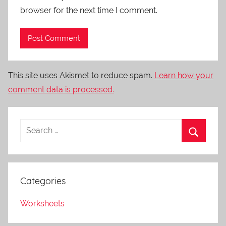
browser for the next time I comment.
This site uses Akismet to reduce spam.
Learn how your
comment data is processed.
Categories
Worksheets