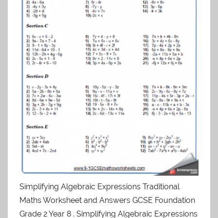
Simplifying Algebraic Expressions Traditional
Maths Worksheet and Answers GCSE Foundation
Grade 2 Year 8 . Simplifying Algebraic Expressions