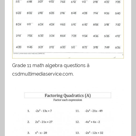
Grade 11 math algebra questions â
csdmultimediaservice.com.