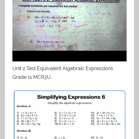
Unit 2 Test Equivalent Algebraic Expressions
Grade 11 MCR3U .