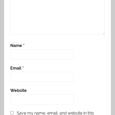
Name
*
Email
*
Website
Save my name, email, and website in this