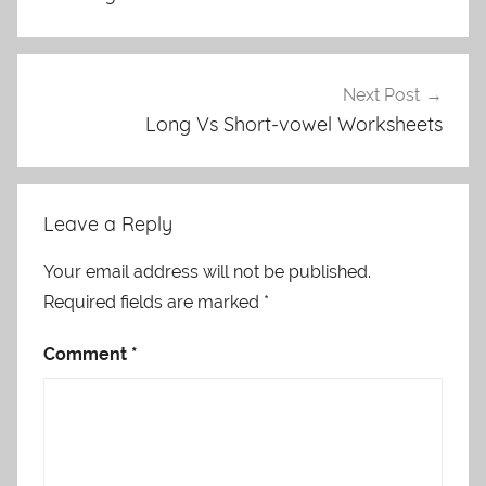
Next Post
Long Vs Short-vowel Worksheets
Leave a Reply
Your email address will not be published.
Required fields are marked
*
Comment
*