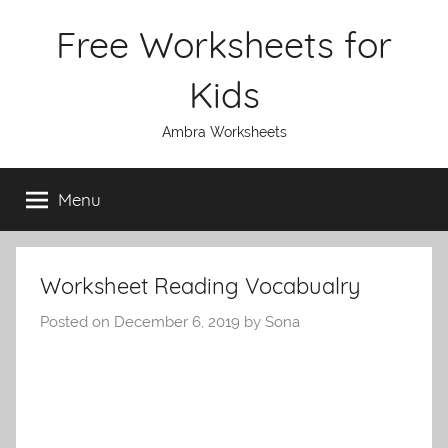
Skip
Free Worksheets for
to
content
Kids
Ambra Worksheets
Menu
Worksheet Reading Vocabualry
Posted on
December 6, 2019
by
Sona