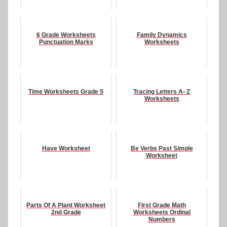
6 Grade Worksheets
Family Dynamics
Punctuation Marks
Worksheets
Time Worksheets Grade 5
Tracing Letters A- Z
Worksheets
Have Worksheet
Be Verbs Past Simple
Worksheet
Parts Of A Plant Worksheet
First Grade Math
2nd Grade
Worksheets Ordinal
Numbers