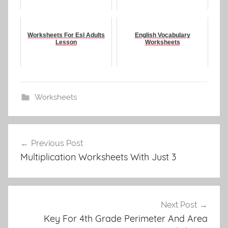
Worksheets For Esl Adults
English Vocabulary
Lesson
Worksheets
Worksheets
Post
Previous Post
navigation
Multiplication Worksheets With Just 3
Next Post
Key For 4th Grade Perimeter And Area