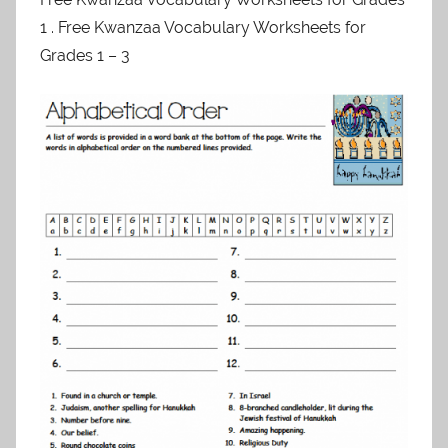
1 . Free Kwanzaa Vocabulary Worksheets for
Grades 1 – 3