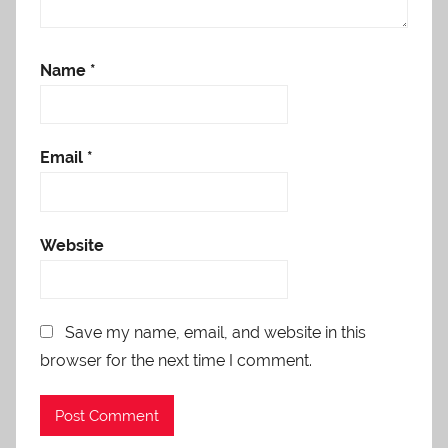
Name
*
Email
*
Website
Save my name, email, and website in this
browser for the next time I comment.