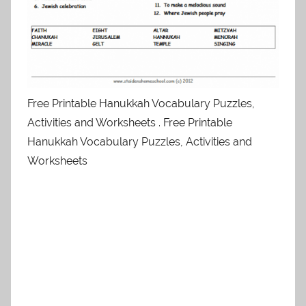
Free Printable Hanukkah Vocabulary Puzzles,
Activities and Worksheets . Free Printable
Hanukkah Vocabulary Puzzles, Activities and
Worksheets