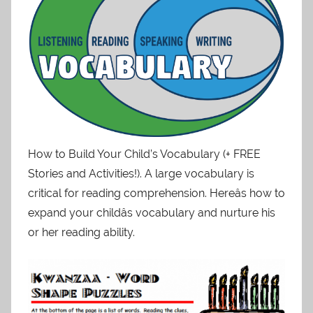
How to Build Your Child’s Vocabulary (+ FREE
Stories and Activities!). A large vocabulary is
critical for reading comprehension. Hereâs how to
expand your childâs vocabulary and nurture his
or her reading ability.