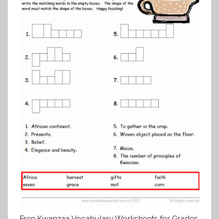
Free Kwanzaa Vocabulary Worksheets for Grades