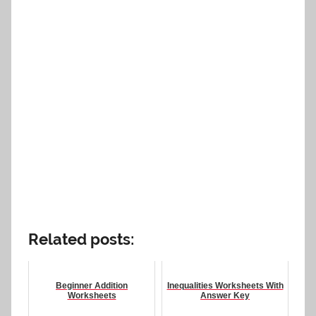
Related posts:
Beginner Addition
Inequalities Worksheets With
Worksheets
Answer Key