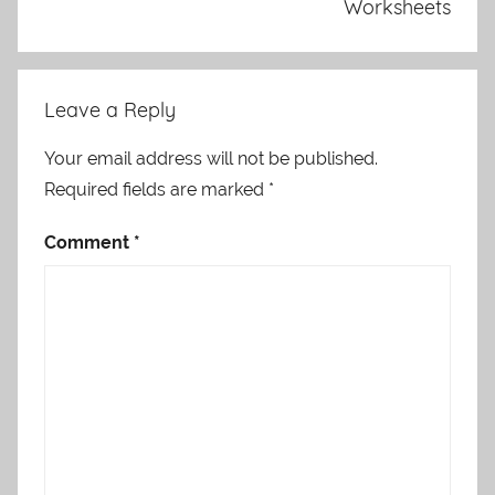
Worksheets
Leave a Reply
Your email address will not be published.
Required fields are marked
*
Comment
*