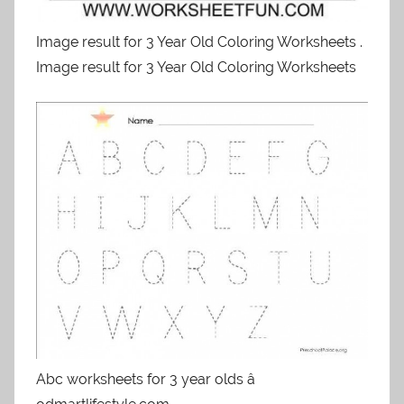
Image result for 3 Year Old Coloring Worksheets .
Image result for 3 Year Old Coloring Worksheets
Abc worksheets for 3 year olds â