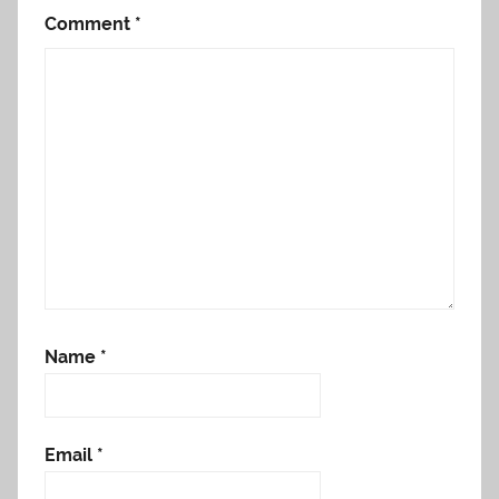
Comment
*
Name
*
Email
*