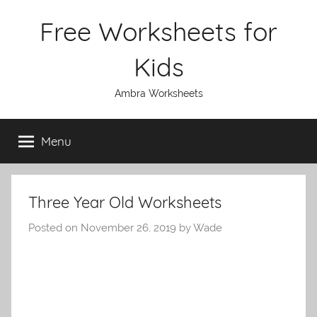
Skip
Free Worksheets for
to
content
Kids
Ambra Worksheets
Menu
Three Year Old Worksheets
Posted on
November 26, 2019
by
Wade