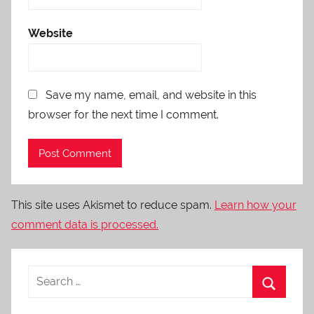
Website
Save my name, email, and website in this
browser for the next time I comment.
This site uses Akismet to reduce spam.
Learn how your
comment data is processed.