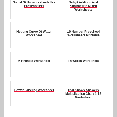
Social Skills Worksheets For
3-digit Addition And
Preschoolers
Subtraction Mixed
Worksheets
Heating Curve Of Water
16 Number Preschool
Worksheet
Worksheets Printable
M Phonics Worksheet
Th Words Worksheet
Flower Labeling Worksheet
That Shows Answers
Multiplication Chart 1-12
Worksheet