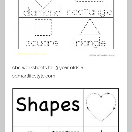
Abc worksheets for 3 year olds â
odmartlifestyle.com.