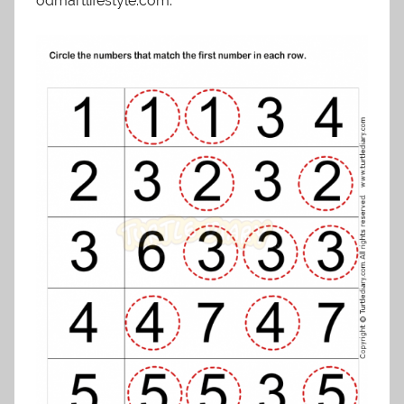
odmartlifestyle.com.