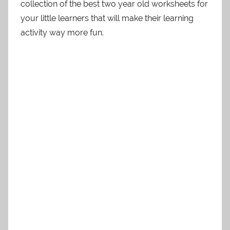
collection of the best two year old worksheets for
your little learners that will make their learning
activity way more fun.