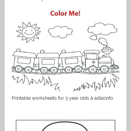
Printable worksheets for 3 year olds â adlai.info.