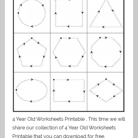
4 Year Old Worksheets Printable . This time we will
share our collection of 4 Year Old Worksheets
Printable that you can download for free.