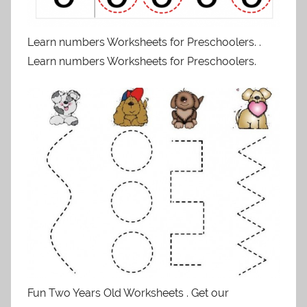
Learn numbers Worksheets for Preschoolers. .
Learn numbers Worksheets for Preschoolers.
Fun Two Years Old Worksheets . Get our