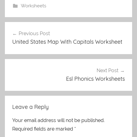
Worksheets
Post
Previous Post
navigation
United States Map With Capitals Worksheet
Next Post
Esl Phonics Worksheets
Leave a Reply
Your email address will not be published.
Required fields are marked
*