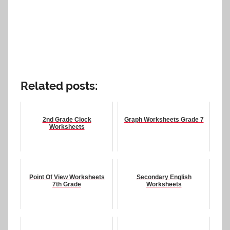
Related posts:
2nd Grade Clock
Graph Worksheets Grade 7
Worksheets
Point Of View Worksheets
Secondary English
7th Grade
Worksheets