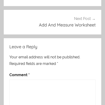
Next Post
Add And Measure Worksheet
Leave a Reply
Your email address will not be published.
Required fields are marked
*
Comment
*