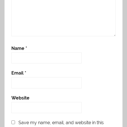
Name
*
Email
*
Website
Save my name, email, and website in this