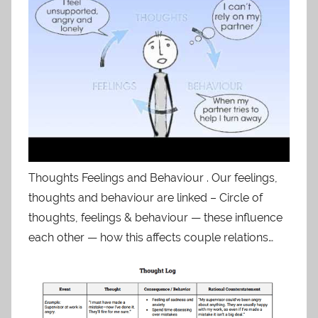
Thoughts Feelings and Behaviour . Our feelings,
thoughts and behaviour are linked – Circle of
thoughts, feelings & behaviour — these influence
each other — how this affects couple relations…