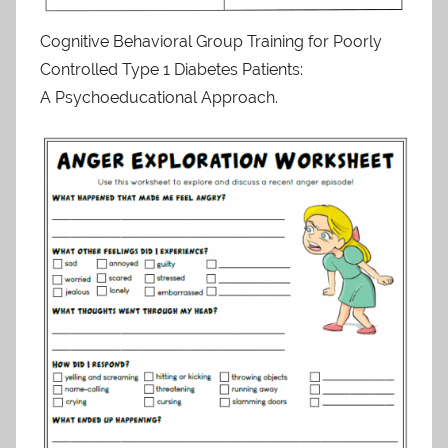
Cognitive Behavioral Group Training for Poorly
Controlled Type 1 Diabetes Patients:
A Psychoeducational Approach.