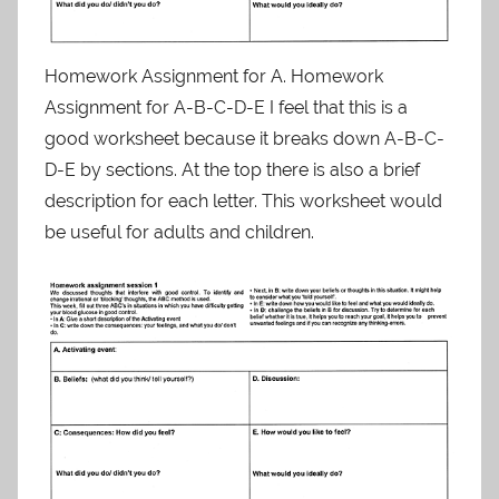
Homework Assignment for A. Homework
Assignment for A-B-C-D-E I feel that this is a
good worksheet because it breaks down A-B-C-
D-E by sections. At the top there is also a brief
description for each letter. This worksheet would
be useful for adults and children.