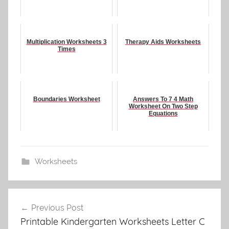
Multiplication Worksheets 3
Therapy Aids Worksheets
Times
Boundaries Worksheet
Answers To 7 4 Math
Worksheet On Two Step
Equations
Worksheets
Post
Previous Post
navigation
Printable Kindergarten Worksheets Letter C