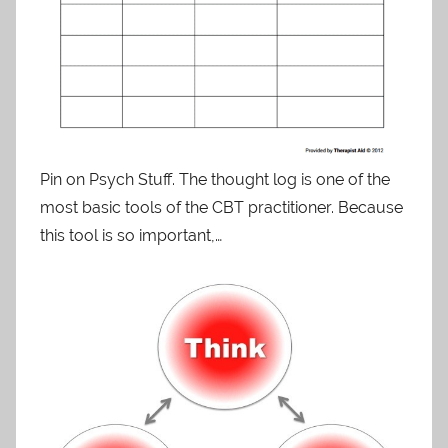
Pin on Psych Stuff. The thought log is one of the
most basic tools of the CBT practitioner. Because
this tool is so important,…