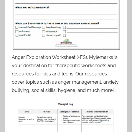
Anger Exploration Worksheet (+ES). Mylemarks is
your destination for therapeutic worksheets and
resources for kids and teens. Our resources
cover topics such as anger management, anxiety,
bullying, social skills, hygiene, and much more!