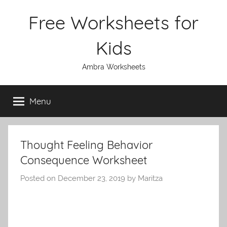
Skip
Free Worksheets for
to
content
Kids
Ambra Worksheets
Menu
Thought Feeling Behavior
Consequence Worksheet
Posted on
December 23, 2019
by
Maritza