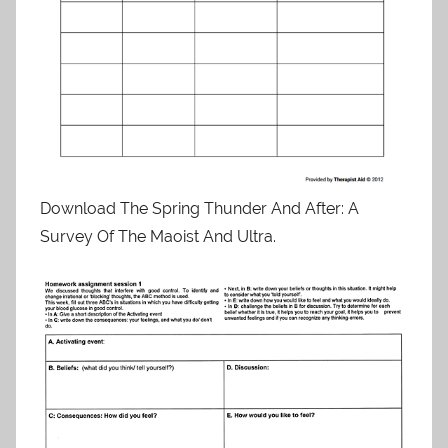
Download The Spring Thunder And After: A
Survey Of The Maoist And Ultra.