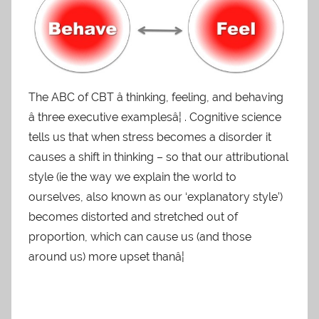
The ABC of CBT â thinking, feeling, and behaving
â three executive examplesâ¦ . Cognitive science
tells us that when stress becomes a disorder it
causes a shift in thinking – so that our attributional
style (ie the way we explain the world to
ourselves, also known as our ‘explanatory style’)
becomes distorted and stretched out of
proportion, which can cause us (and those
around us) more upset thanâ¦