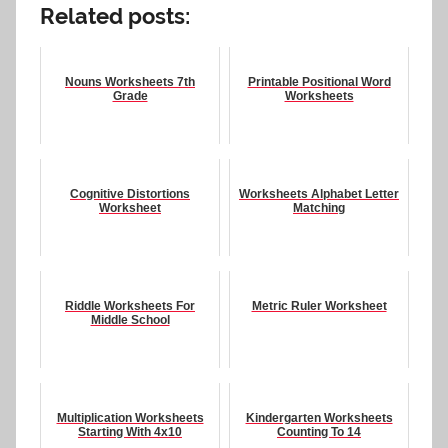
Related posts:
Nouns Worksheets 7th
Printable Positional Word
Grade
Worksheets
Cognitive Distortions
Worksheets Alphabet Letter
Worksheet
Matching
Riddle Worksheets For
Metric Ruler Worksheet
Middle School
Multiplication Worksheets
Kindergarten Worksheets
Starting With 4x10
Counting To 14