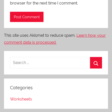
browser for the next time I comment.
This site uses Akismet to reduce spam.
Learn how your
comment data is processed.
Categories
Worksheets