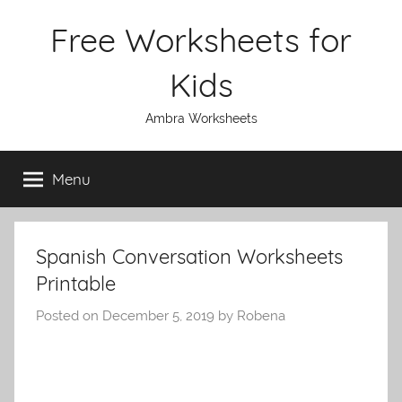
Skip
Free Worksheets for
to
content
Kids
Ambra Worksheets
Menu
Spanish Conversation Worksheets
Printable
Posted on
December 5, 2019
by
Robena