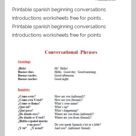
Printable spanish beginning conversations
introductions worksheets free for points .
Printable spanish beginning conversations
introductions worksheets free for points