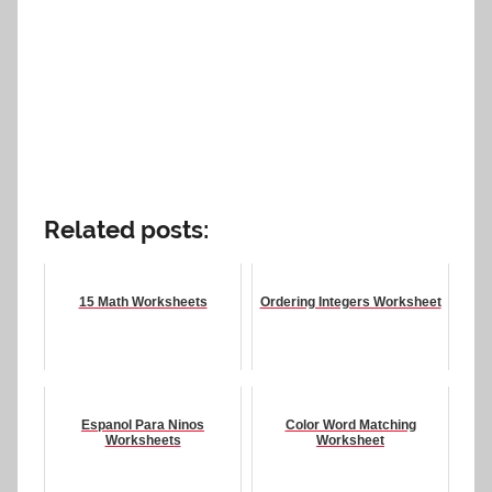
Related posts:
15 Math Worksheets
Ordering Integers Worksheet
Espanol Para Ninos
Color Word Matching
Worksheets
Worksheet