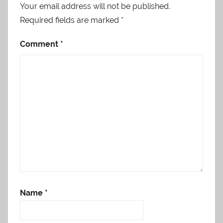
Your email address will not be published.
Required fields are marked
*
Comment
*
Name
*