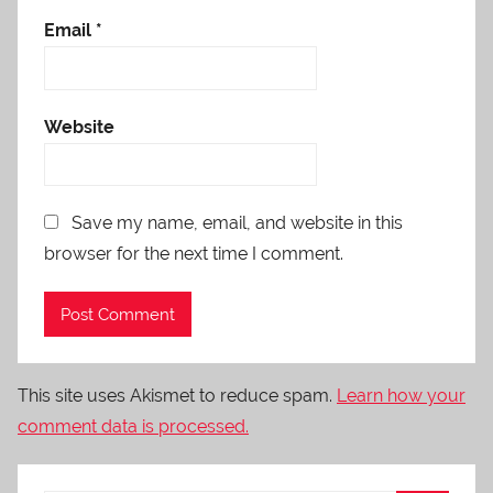
Email
*
Website
Save my name, email, and website in this
browser for the next time I comment.
This site uses Akismet to reduce spam.
Learn how your
comment data is processed.