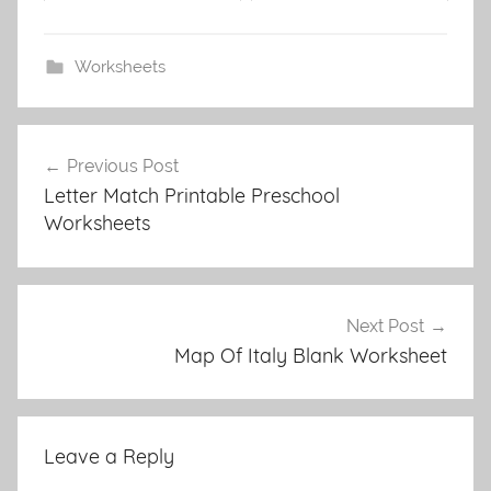
Worksheets
Post
Previous Post
navigation
Letter Match Printable Preschool
Worksheets
Next Post
Map Of Italy Blank Worksheet
Leave a Reply