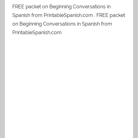
FREE packet on Beginning Conversations in
Spanish from PrintableSpanish.com . FREE packet
on Beginning Conversations in Spanish from
PrintableSpanish.com