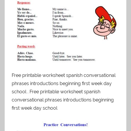
Free printable worksheet spanish conversational
phrases introductions beginning first week day
school . Free printable worksheet spanish
conversational phrases introductions beginning
first week day school