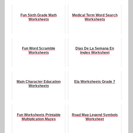
Fun Sixth Grade Math
Medical Term Word Search
Worksheets
Worksheets
Fun Word Scramble
Dias De La Semana En
Worksheets
Ingles Worksheet
Main Character Education
Ela Worksheets Grade 7
Worksheets
Fun Worksheets Printable
Road Map Legend Symbols
Multiplication Mazes
Worksheet